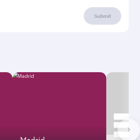
Submit
Madrid