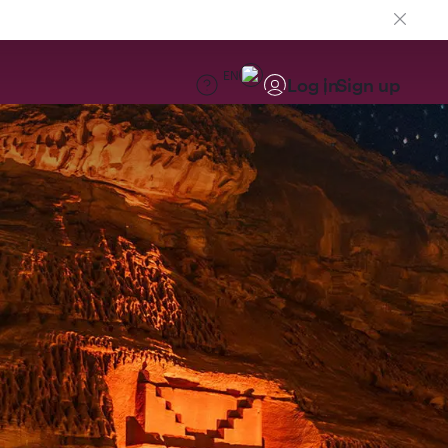
EN
Log in
Sign up