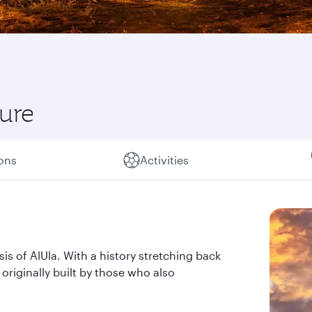
ture
ions
Activities
sis of AlUla. With a history stretching back
n originally built by those who also