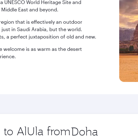
ow a UNESCO World Heritage Site and
the Middle East and beyond.
egion that is effectively an outdoor
ust in Saudi Arabia, but the world.
s, a perfect juxtaposition of old and new.
he welcome is as warm as the desert
rience.
p to AlUla from
Origin
city