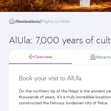
/
Destinations
/
Flights to AlUla
AlUla: 7,000 years of cul
Overview
Attract
Book your visit to AlUla
On the northern tip of the Hejaz is the ancient oa
thousands of years, it’s a truly incredible locatio
constructed the famous Jordanian city of Petra.