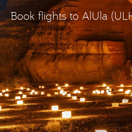
Book flights to AlUla (UL