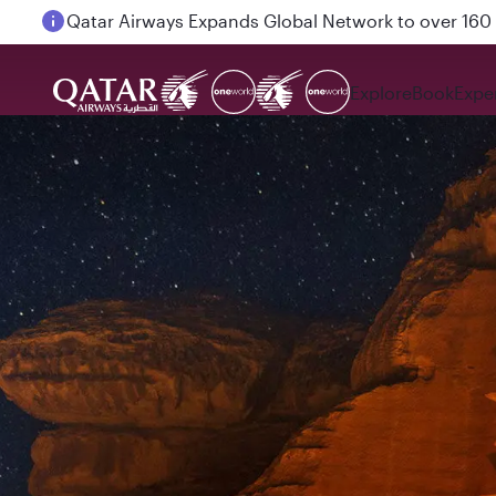
Passengers flying between Doha and Auckland on
Explore
Book
Expe