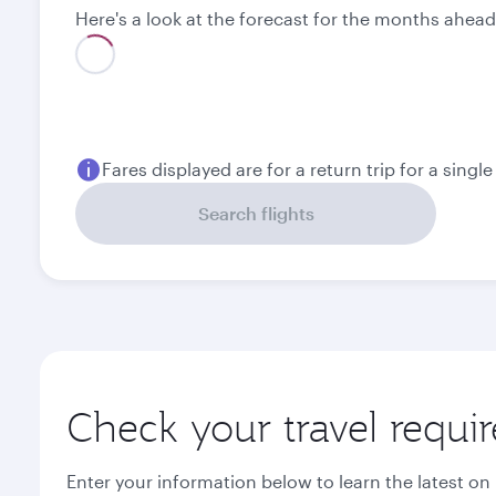
Here's a look at the forecast for the months ahead
August
September
1,480
1,480
QAR
QAR
Fares displayed are for a return trip for a singl
Search flights
Check your travel requi
Enter your information below to learn the latest on