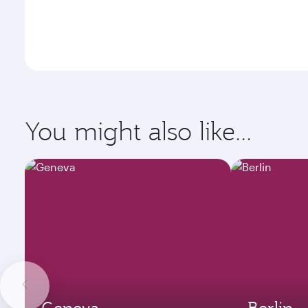
You might also like...
Geneva
Berlin