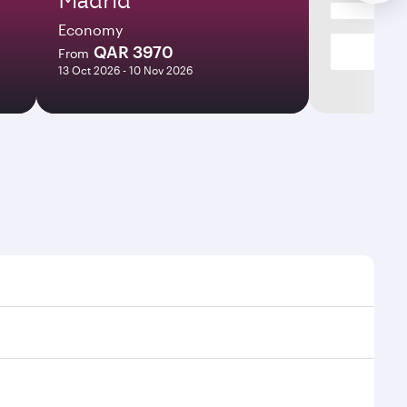
Economy
QAR 3970
From
13 Oct 2026 - 10 Nov 2026
s and frequencies.
ficient transfers at Hamad International Airport.