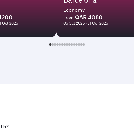
Economy
4200
QAR 4080
From
21 Oct 2026
06 Oct 2026 - 21 Oct 2026
 Search for flights through our homepage to find flight time
onnect to over 160 destinations via Doha, with smooth and ef
Ula?