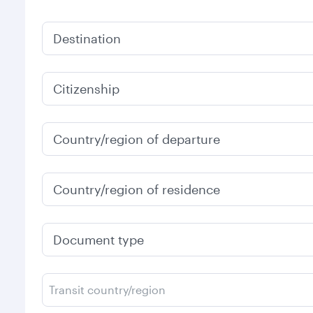
Destination
Citizenship
Country/region of departure
Country/region of residence
Document type
Transit country/region