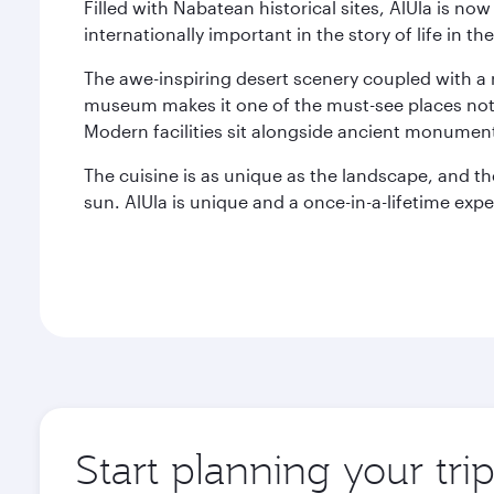
Filled with Nabatean historical sites, AlUla is n
internationally important in the story of life in 
The awe-inspiring desert scenery coupled with a r
museum makes it one of the must-see places not j
Modern facilities sit alongside ancient monument
The cuisine is as unique as the landscape, and t
sun. AlUla is unique and a once-in-a-lifetime expe
Start planning your tri