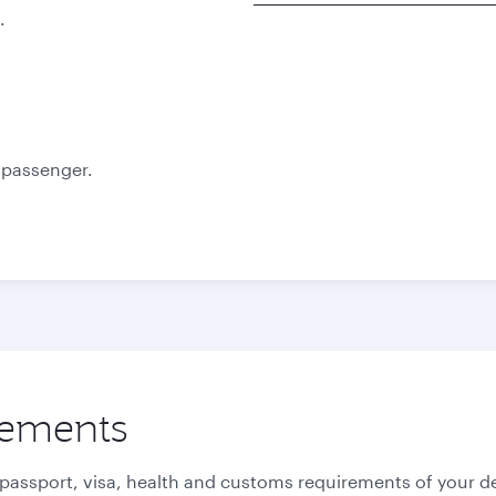
.
Best fare
October
November
1,460
1,480
QAR
QAR
e passenger.
rements
 passport, visa, health and customs requirements of your de