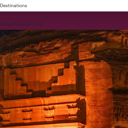
 QR914 and QR915
rience
Privilege Club