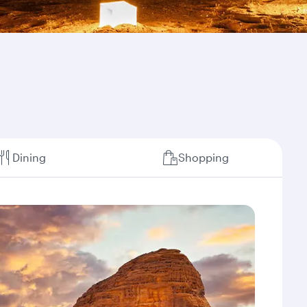
Dining
Shopping