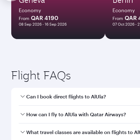
Economy
Economy
QAR 4190
QAR 
From
From
08 Sep 2026 - 16 Sep 2026
07 Oct 2026 - 
Flight FAQs
Can I book direct flights to AlUla?
Yes, Qatar Airways operates direct flights to AlUla.
How can I fly to AlUla with Qatar Airways?
You can fly directly to AlUla with Qatar Airways. C
What travel classes are available on flights to Al