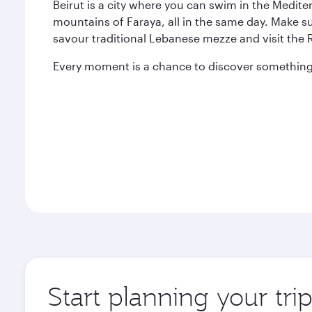
Beirut is a city where you can swim in the Medit
mountains of Faraya, all in the same day. Make s
savour traditional Lebanese mezze and visit the
Every moment is a chance to discover something 
Start planning your trip