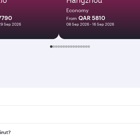
Economy
7790
QAR 5810
From
29 Sep 2026
08 Sep 2026 - 16 Sep 2026
. Search for flights through our homepage to find flight tim
Connect to over 160 destinations via Doha, with smooth and e
irut?