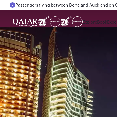
Passengers flying between Doha and Auckland on
Explore
Book
Expe