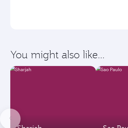
You might also like...
Sharjah
Sao Pau