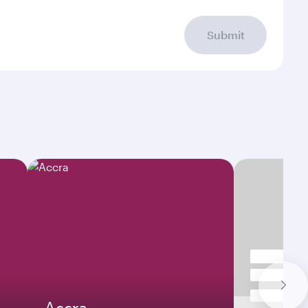
Submit
Accra