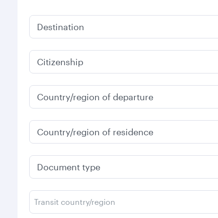
Destination
Citizenship
Country/region of departure
Country/region of residence
Document type
Transit country/region