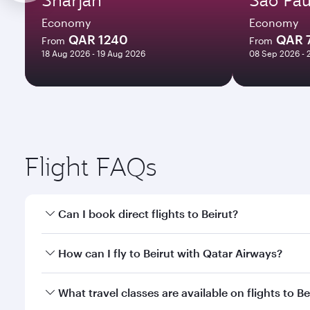
Economy
Economy
QAR 1240
QAR 
From
From
18 Aug 2026 - 19 Aug 2026
08 Sep 2026 - 
Flight FAQs
Can I book direct flights to Beirut?
Yes, Qatar Airways operates direct flights to Beirut
How can I fly to Beirut with Qatar Airways?
You can fly directly to Beirut with Qatar Airways. 
What travel classes are available on flights to Be