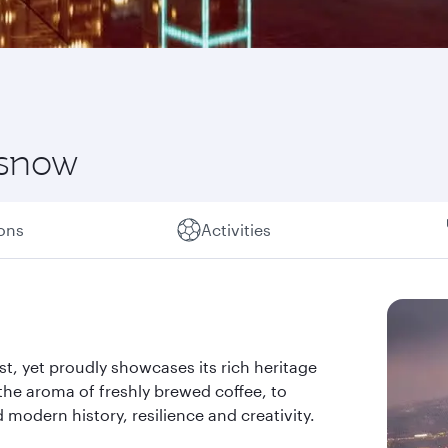
 snow
ions
Activities
past, yet proudly showcases its rich heritage
the aroma of freshly brewed coffee, to
d modern history, resilience and creativity.