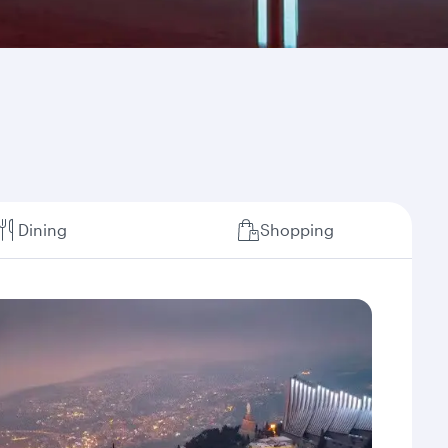
Dining
Shopping