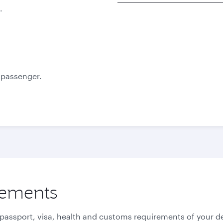
.
Best fare
Best fare
October
November
2,070
2,070
QAR
QAR
e passenger.
rements
 passport, visa, health and customs requirements of your de