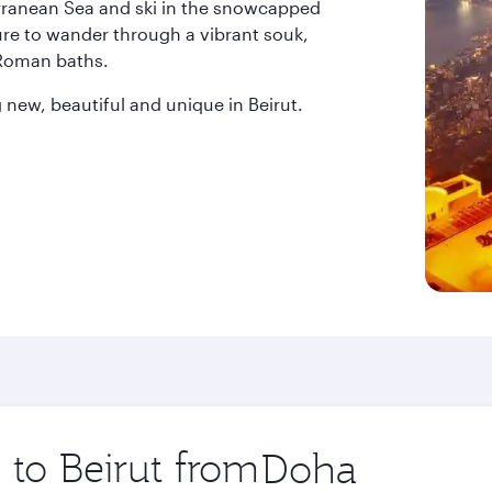
erranean Sea and ski in the snowcapped
ure to wander through a vibrant souk,
 Roman baths.
new, beautiful and unique in Beirut.
 to Beirut from
Origin
city