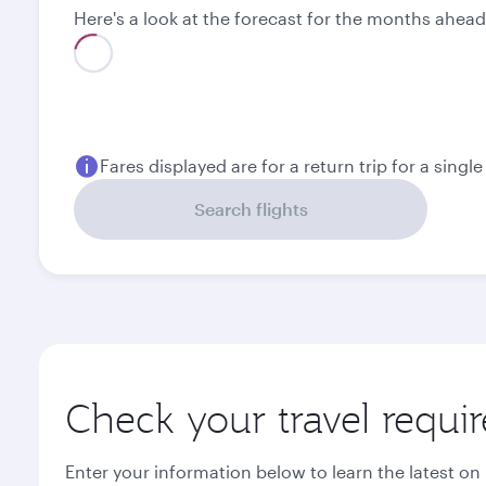
Here's a look at the forecast for the months ahead
Best fare
August
September
2,140
2,070
QAR
QAR
Fares displayed are for a return trip for a singl
Search flights
Check your travel requi
Enter your information below to learn the latest on