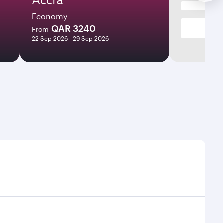
Economy
QAR 3240
From
22 Sep 2026 - 29 Sep 2026
es and frequencies.
fficient transfers at Hamad International Airport.