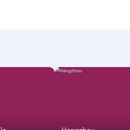
lo
Hangzhou