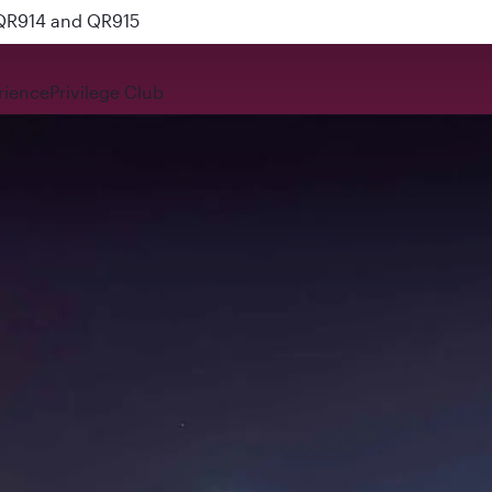
 QR914 and QR915
rience
Privilege Club