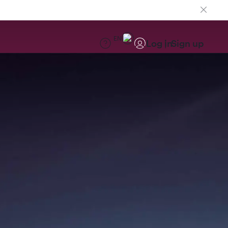
EN
Log in
Sign up