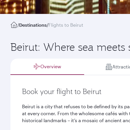
/
Destinations
/
Flights to Beirut
Beirut: Where sea meets
Overview
Attract
Book your flight to Beirut
Beirut is a city that refuses to be defined by its 
at every corner. From the wholesome cafés with 
historical landmarks – it’s a mosaic of ancient an