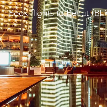
Book flights to Beirut (BE