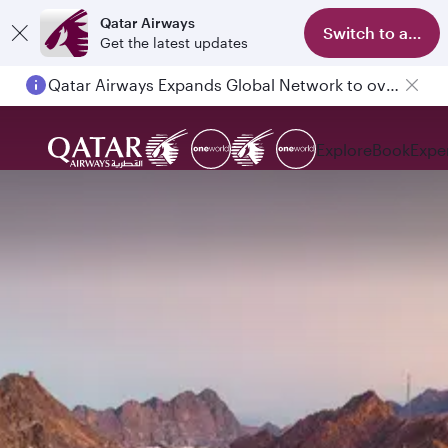
Qatar Airways
Switch to app
Get the latest updates
Passengers flying between Doha and Auckland on QR914 and QR915
Explore
Book
Expe