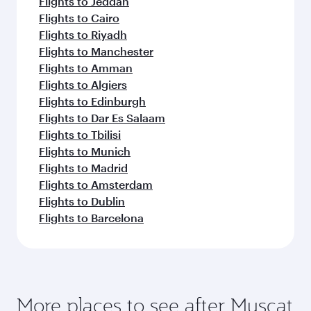
Flights to Jeddah
Flights to Cairo
Flights to Riyadh
Flights to Manchester
Flights to Amman
Flights to Algiers
Flights to Edinburgh
Flights to Dar Es Salaam
Flights to Tbilisi
Flights to Munich
Flights to Madrid
Flights to Amsterdam
Flights to Dublin
Flights to Barcelona
More places to see after Muscat