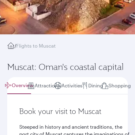
/
Flights to Muscat
Muscat: Oman's coastal capital
Overview
Attractions
Activities
Dining
Shopping
Book your visit to Muscat
Steeped in history and ancient traditions, the
port city of Muscat captures the imaginations of