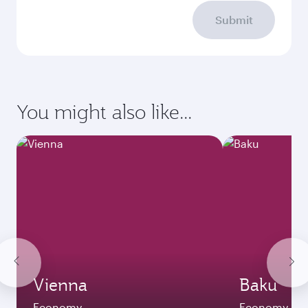
Submit
You might also like...
Vienna
Baku
Economy
Economy