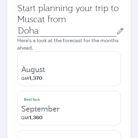
Start planning your trip to
Muscat from
Origin
city
Here's a look at the forecast for the months
ahead.
August
1,370
QAR
Best fare
September
1,360
QAR