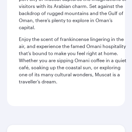
visitors with its Arabian charm. Set against the
backdrop of rugged mountains and the Gulf of
Oman, there’s plenty to explore in Oman’s
capital.
Enjoy the scent of frankincense lingering in the
air, and experience the famed Omani hospitality
that’s bound to make you feel right at home.
Whether you are sipping Omani coffee in a quiet
café, soaking up the coastal sun, or exploring
one of its many cultural wonders, Muscat is a
traveller’s dream.