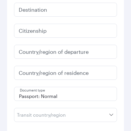
Destination
Citizenship
Country/region of departure
Country/region of residence
Document type
Transit country/region