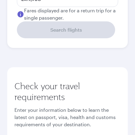
Fares displayed are for a return trip for a
single passenger.
Search flights
Check your travel
requirements
Enter your information below to learn the
latest on passport, visa, health and customs
requirements of your destination.