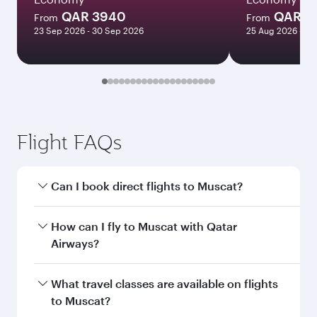
QAR 3940
QAR 3
From
From
23 Sep 2026 - 30 Sep 2026
25 Aug 2026 - 09
Flight FAQs
Can I book direct flights to Muscat?
Yes, Qatar Airways operates direct flights to
How can I fly to Muscat with Qatar
Muscat. Search for flights through our
Airways?
homepage to find flight times and frequencies.
You can fly directly to Muscat with Qatar
What travel classes are available on flights
Airways. Connect to over 160 destinations via
to Muscat?
Doha, with smooth and efficient transfers at