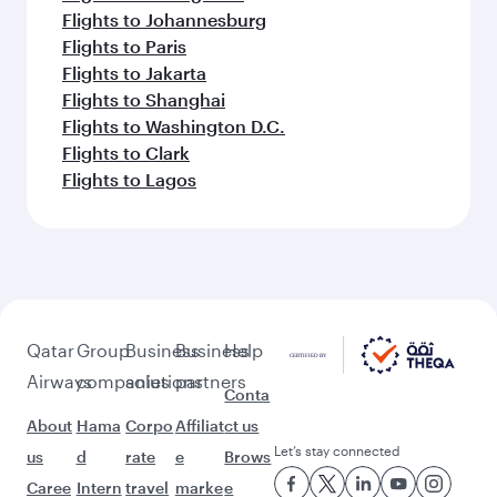
Flights to Johannesburg
Flights to Paris
Flights to Jakarta
Flights to Shanghai
Flights to Washington D.C.
Flights to Clark
Flights to Lagos
Qatar
Group
Business
Business
Help
Airways
companies
solutions
partners
Conta
About
Hama
Corpo
Affiliat
ct us
Let’s stay connected
us
d
rate
e
Brows
Caree
Intern
travel
marke
e