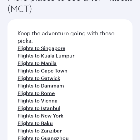
(MCT)
Keep the adventure going with these
picks.
Flights to Singapore
Flights to Kuala Lumpur
Flights to Manila
Flights to Cape Town
Flights to Gatwick
Flights to Dammam
Flights to Rome
Flights to Vienna
Flights to Istanbul
Flights to New York
Flights to Baku
Flights to Zanzibar
Flights to Guangzhou