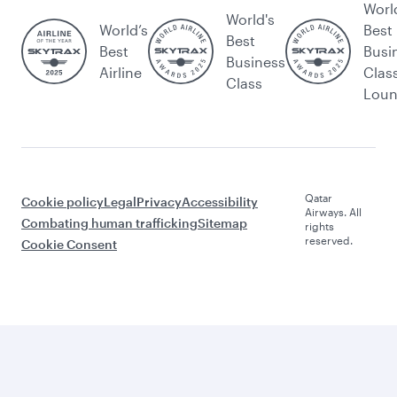
Worl
World's
World’s
Best
Best
Best
Busi
Business
Airline
Clas
Class
Lou
Qatar
Cookie policy
Legal
Privacy
Accessibility
Airways. All
Combating human trafficking
Sitemap
rights
reserved.
Cookie Consent