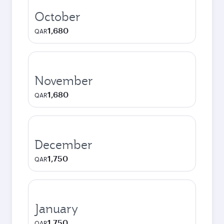
October
1,680
QAR
November
1,680
QAR
December
1,750
QAR
January
1,750
QAR