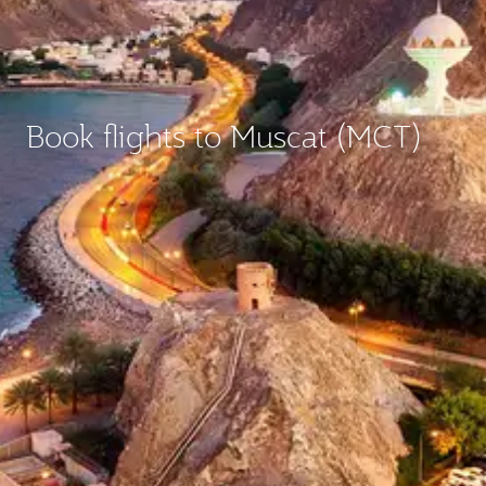
Book flights to Muscat (MCT)