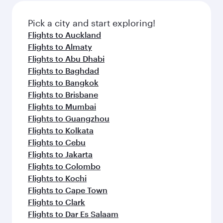
also dine on delicious meals, prepared with
fresh ingredients and inspired by global
Pick a city and start exploring!
flavours.
Flights to Auckland
Flights to Almaty
Flights to Abu Dhabi
Flights to Baghdad
Flights to Bangkok
Flights to Brisbane
Flights to Mumbai
Flights to Guangzhou
Flights to Kolkata
Flights to Cebu
Flights to Jakarta
Flights to Colombo
Flights to Kochi
Flights to Cape Town
Flights to Clark
Flights to Dar Es Salaam