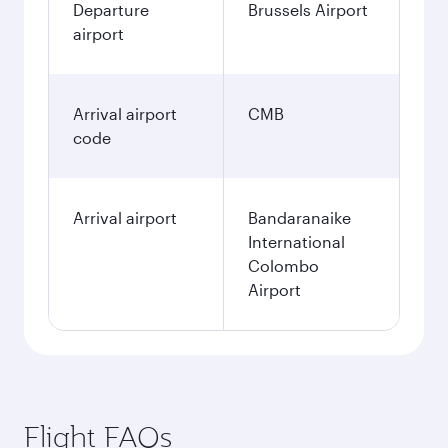
Departure
Brussels Airport
airport
Arrival airport
CMB
code
Arrival airport
Bandaranaike
International
Colombo
Airport
Flight FAQs