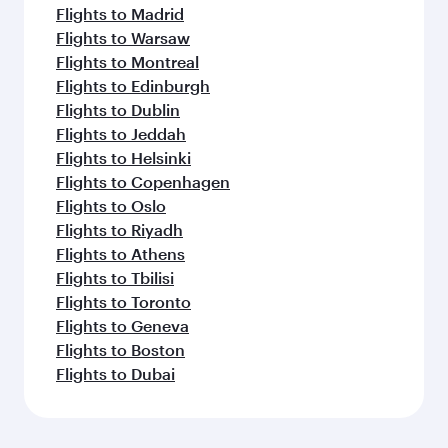
Flights to Madrid
Flights to Warsaw
Flights to Montreal
Flights to Edinburgh
Flights to Dublin
Flights to Jeddah
Flights to Helsinki
Flights to Copenhagen
Flights to Oslo
Flights to Riyadh
Flights to Athens
Flights to Tbilisi
Flights to Toronto
Flights to Geneva
Flights to Boston
Flights to Dubai