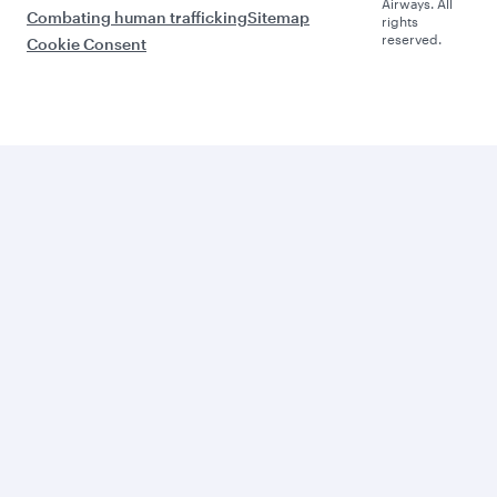
Airways. All
Combating human trafficking
Sitemap
rights
reserved.
Cookie Consent