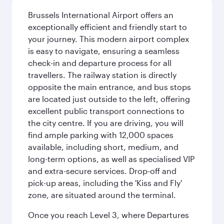
Brussels International Airport offers an
exceptionally efficient and friendly start to
your journey. This modern airport complex
is easy to navigate, ensuring a seamless
check-in and departure process for all
travellers. The railway station is directly
opposite the main entrance, and bus stops
are located just outside to the left, offering
excellent public transport connections to
the city centre. If you are driving, you will
find ample parking with 12,000 spaces
available, including short, medium, and
long-term options, as well as specialised VIP
and extra-secure services. Drop-off and
pick-up areas, including the 'Kiss and Fly'
zone, are situated around the terminal.
Once you reach Level 3, where Departures