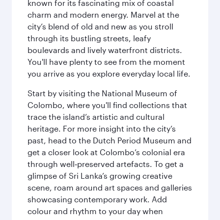
known for its fascinating mix of coastal
charm and modern energy. Marvel at the
city’s blend of old and new as you stroll
through its bustling streets, leafy
boulevards and lively waterfront districts.
You'll have plenty to see from the moment
you arrive as you explore everyday local life.
Start by visiting the National Museum of
Colombo, where you'll find collections that
trace the island’s artistic and cultural
heritage. For more insight into the city’s
past, head to the Dutch Period Museum and
get a closer look at Colombo’s colonial era
through well‑preserved artefacts. To get a
glimpse of Sri Lanka’s growing creative
scene, roam around art spaces and galleries
showcasing contemporary work. Add
colour and rhythm to your day when