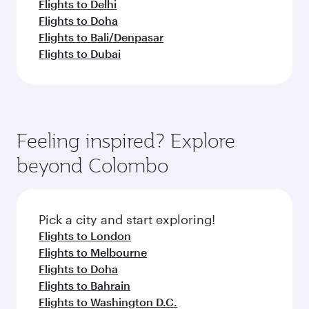
Flights to Delhi
Flights to Doha
Flights to Bali/Denpasar
Flights to Dubai
Feeling inspired? Explore
beyond Colombo
Pick a city and start exploring!
Flights to London
Flights to Melbourne
Flights to Doha
Flights to Bahrain
Flights to Washington D.C.