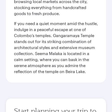
browsing local markets across the city,
stocking everything from handcrafted
goods to fresh produce.
If you need a quiet moment amid the hustle,
indulge in a peaceful escape at one of
Colombo’s temples. Gangaramaya Temple
stands out for its striking combination of
architectural styles and extensive museum
collection. Seema Malaka is located in a
calm setting, where you can bask in the
serene atmosphere as you admire the
reflection of the temple on Beira Lake.
Start planning your trip to