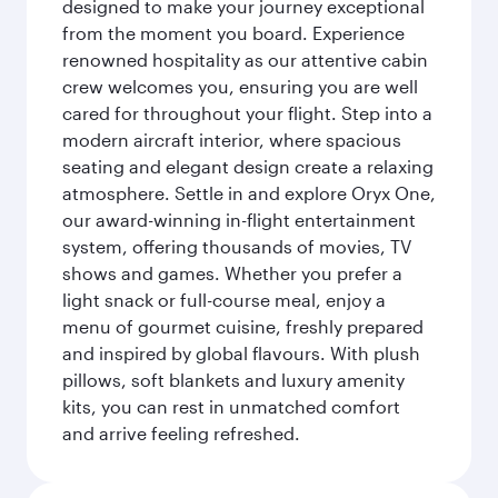
designed to make your journey exceptional
from the moment you board. Experience
renowned hospitality as our attentive cabin
crew welcomes you, ensuring you are well
cared for throughout your flight. Step into a
modern aircraft interior, where spacious
seating and elegant design create a relaxing
atmosphere. Settle in and explore Oryx One,
our award-winning in-flight entertainment
system, offering thousands of movies, TV
shows and games. Whether you prefer a
light snack or full-course meal, enjoy a
menu of gourmet cuisine, freshly prepared
and inspired by global flavours. With plush
pillows, soft blankets and luxury amenity
kits, you can rest in unmatched comfort
and arrive feeling refreshed.