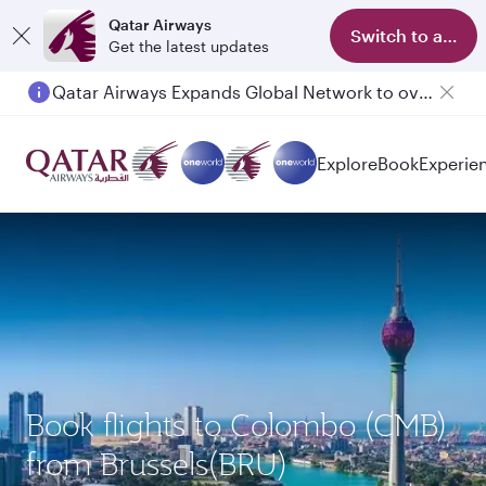
Qatar Airways
Switch to app
Get the latest updates
Qatar Airways Expands Global Network to over 160 Destinations
Explore
Book
Experie
Book flights to Colombo (CMB)
from Brussels(BRU)