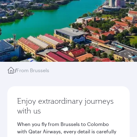
/
From Brussels
Enjoy extraordinary journeys
with us
When you fly from Brussels to Colombo
with Qatar Airways, every detail is carefully