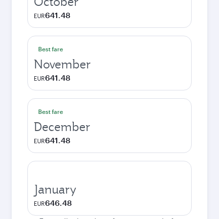
October
641.48
EUR
Best fare
November
641.48
EUR
Best fare
December
641.48
EUR
January
646.48
EUR