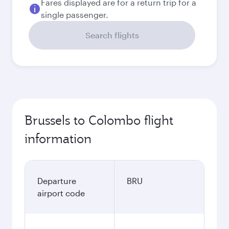
Fares displayed are for a return trip for a
single passenger.
Search flights
Brussels to Colombo flight
information
Departure
BRU
airport code