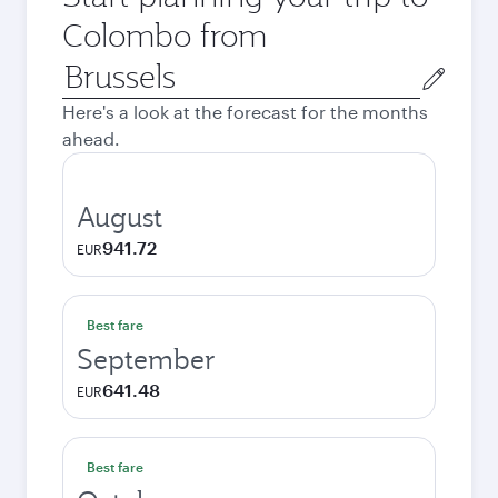
Colombo from
Origin
city
Here's a look at the forecast for the months
ahead.
August
941.72
EUR
Best fare
September
641.48
EUR
Best fare