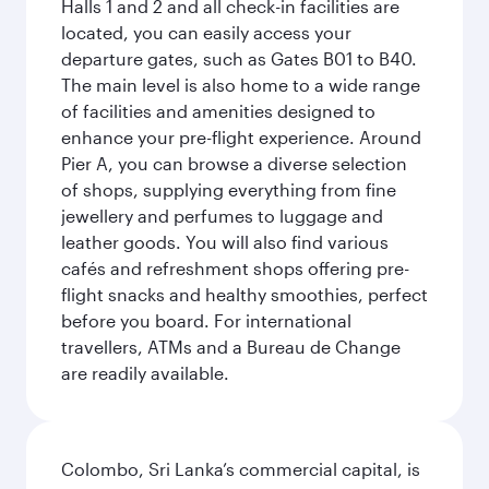
Halls 1 and 2 and all check-in facilities are
located, you can easily access your
departure gates, such as Gates B01 to B40.
The main level is also home to a wide range
of facilities and amenities designed to
enhance your pre-flight experience. Around
Pier A, you can browse a diverse selection
of shops, supplying everything from fine
jewellery and perfumes to luggage and
leather goods. You will also find various
cafés and refreshment shops offering pre-
flight snacks and healthy smoothies, perfect
before you board. For international
travellers, ATMs and a Bureau de Change
are readily available.
Colombo, Sri Lanka’s commercial capital, is