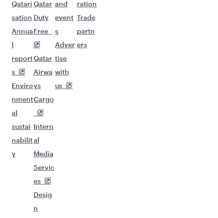
Qatari
Qatar
and
ration
sation
Duty
event
Trade
Annua
Free
s
partn
l
Adver
ers
report
Qatar
tise
s
Airwa
with
Enviro
ys
us
nment
Cargo
al
sustai
Intern
nabilit
al
y
Media
Servic
es
Desig
n