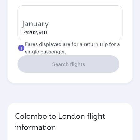
January
262,916
LKR
Fares displayed are for a return trip for a
single passenger.
Search flights
Colombo to London flight
information