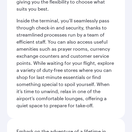
giving you the flexibility to choose what
suits you best.
Inside the terminal, you’ll seamlessly pass
through check‑in and security, thanks to
streamlined processes run by a team of
efficient staff. You can also access useful
amenities such as prayer rooms, currency
exchange counters and customer service
points. While waiting for your flight, explore
a variety of duty-free stores where you can
shop for last-minute essentials or find
something special to spoil yourself. When
it’s time to unwind, relax in one of the
airport’s comfortable lounges, offering a
quiet space to prepare for take‑off.
Embark on the adventure of a lifetime in