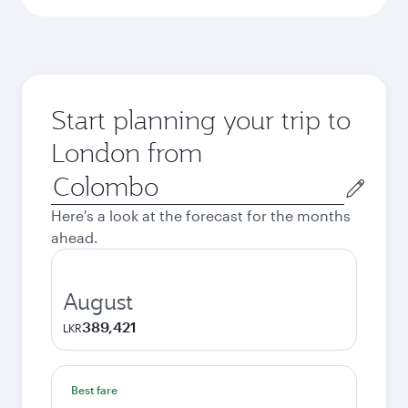
Start planning your trip to
London from
Origin
city
Here's a look at the forecast for the months
ahead.
August
389,421
LKR
Best fare