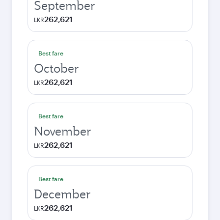
September
262,621
LKR
Best fare
October
262,621
LKR
Best fare
November
262,621
LKR
Best fare
December
262,621
LKR