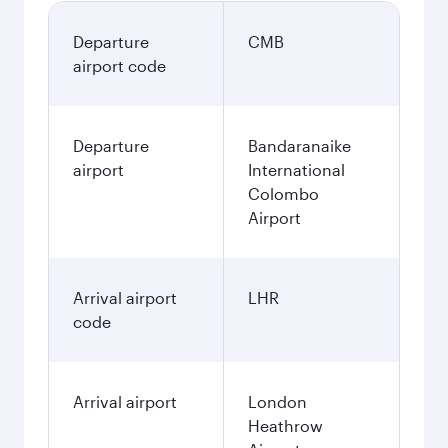
Departure
CMB
airport code
Departure
Bandaranaike
airport
International
Colombo
Airport
Arrival airport
LHR
code
Arrival airport
London
Heathrow