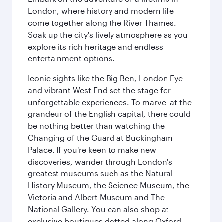
London, where history and modern life
come together along the River Thames.
Soak up the city's lively atmosphere as you
explore its rich heritage and endless
entertainment options.
Iconic sights like the Big Ben, London Eye
and vibrant West End set the stage for
unforgettable experiences. To marvel at the
grandeur of the English capital, there could
be nothing better than watching the
Changing of the Guard at Buckingham
Palace. If you're keen to make new
discoveries, wander through London's
greatest museums such as the Natural
History Museum, the Science Museum, the
Victoria and Albert Museum and The
National Gallery. You can also shop at
exclusive boutiques dotted along Oxford