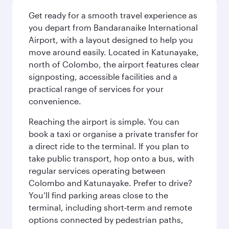
Get ready for a smooth travel experience as
you depart from Bandaranaike International
Airport, with a layout designed to help you
move around easily. Located in Katunayake,
north of Colombo, the airport features clear
signposting, accessible facilities and a
practical range of services for your
convenience.
Reaching the airport is simple. You can
book a taxi or organise a private transfer for
a direct ride to the terminal. If you plan to
take public transport, hop onto a bus, with
regular services operating between
Colombo and Katunayake. Prefer to drive?
You’ll find parking areas close to the
terminal, including short‑term and remote
options connected by pedestrian paths,