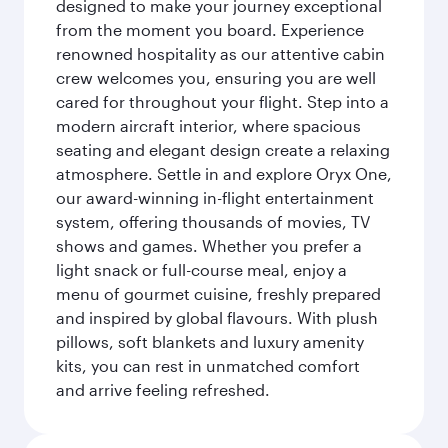
designed to make your journey exceptional
from the moment you board. Experience
renowned hospitality as our attentive cabin
crew welcomes you, ensuring you are well
cared for throughout your flight. Step into a
modern aircraft interior, where spacious
seating and elegant design create a relaxing
atmosphere. Settle in and explore Oryx One,
our award-winning in-flight entertainment
system, offering thousands of movies, TV
shows and games. Whether you prefer a
light snack or full-course meal, enjoy a
menu of gourmet cuisine, freshly prepared
and inspired by global flavours. With plush
pillows, soft blankets and luxury amenity
kits, you can rest in unmatched comfort
and arrive feeling refreshed.