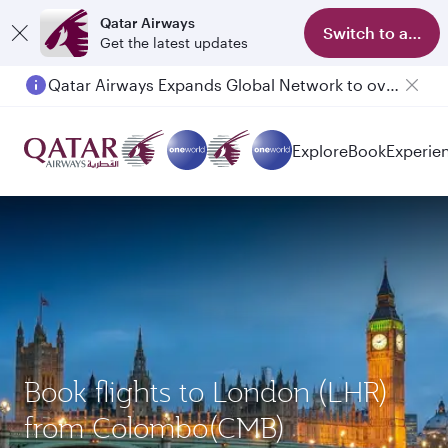
Qatar Airways
Switch to app
Get the latest updates
Qatar Airways Expands Global Network to over 160 Destinations
Passengers flying between Doha and Auckland on QR914 and QR915
Explore
Book
Experie
Book flights to London (LHR)
from Colombo(CMB)