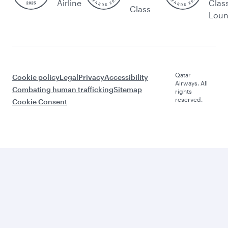
Airline
Clas
Class
Lou
Qatar
Cookie policy
Legal
Privacy
Accessibility
Airways. All
Combating human trafficking
Sitemap
rights
reserved.
Cookie Consent