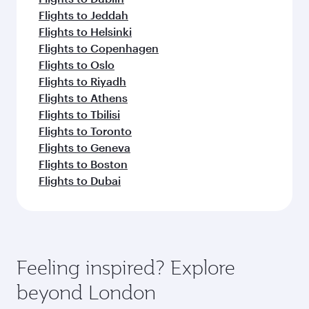
Flights to Jeddah
Flights to Helsinki
Flights to Copenhagen
Flights to Oslo
Flights to Riyadh
Flights to Athens
Flights to Tbilisi
Flights to Toronto
Flights to Geneva
Flights to Boston
Flights to Dubai
Feeling inspired? Explore
beyond London