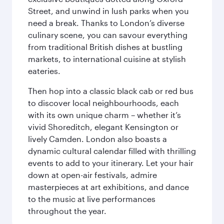
Street, and unwind in lush parks when you
need a break. Thanks to London’s diverse
culinary scene, you can savour everything
from traditional British dishes at bustling
markets, to international cuisine at stylish
eateries.
Then hop into a classic black cab or red bus
to discover local neighbourhoods, each
with its own unique charm – whether it’s
vivid Shoreditch, elegant Kensington or
lively Camden. London also boasts a
dynamic cultural calendar filled with thrilling
events to add to your itinerary. Let your hair
down at open-air festivals, admire
masterpieces at art exhibitions, and dance
to the music at live performances
throughout the year.