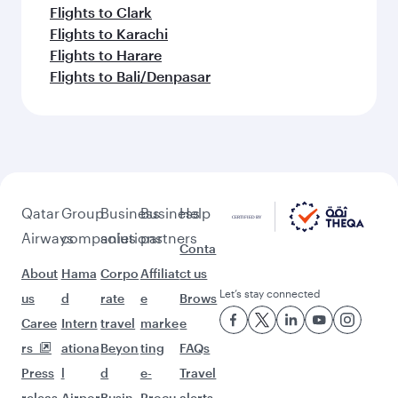
Flights to Clark
Flights to Karachi
Flights to Harare
Flights to Bali/Denpasar
Qatar
Group
Business
Business
Help
Airways
companies
solutions
partners
Conta
About
Hama
Corpo
Affiliat
ct us
Let’s stay connected
us
d
rate
e
Brows
Caree
Intern
travel
marke
e
rs
ationa
Beyon
ting
FAQs
Press
l
d
e-
Travel
releas
Airpor
Busin
Procu
alerts