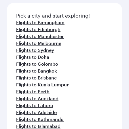
Pick a city and start exploring!
Flights to Birmingham
Flights to Edinburgh
Flights to Manchester
Flights to Melbourne
Flights to Sydney
Flights to Doha
Flights to Colombo
Flights to Bangkok
Flights to Brisbane
Flights to Kuala Lumpur
Flights to Perth
Flights to Auckland
Flights to Lahore
Flights to Adelaide
Flights to Kathmandu
Flights to Islamabad