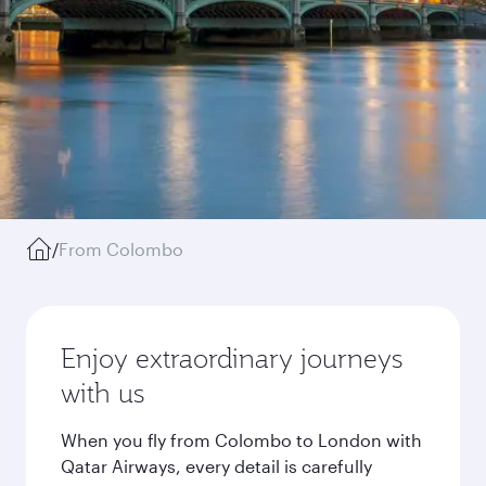
/
From Colombo
Enjoy extraordinary journeys
with us
When you fly from Colombo to London with
Qatar Airways, every detail is carefully