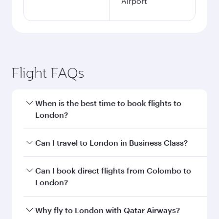
Airport
Flight FAQs
When is the best time to book flights to
London?
Book your flight to London early to enjoy the
Can I travel to London in Business Class?
best fares on your preferred travel dates. Fares
depend on seasonal demand, route popularity
Yes, you can travel to London in
Business Class
Can I book direct flights from Colombo to
and availability of travel classes.
on all flights. When flying in Business Class,
London?
you’ll enjoy a luxurious experience as our
award-winning cabin crew looks after your
Qatar Airways operates flights from Colombo to
Why fly to London with Qatar Airways?
every need. Unwind in a spacious seat offering