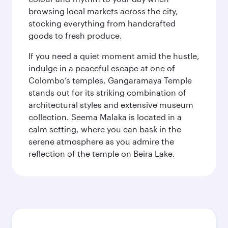
browsing local markets across the city,
stocking everything from handcrafted
goods to fresh produce.
If you need a quiet moment amid the hustle,
indulge in a peaceful escape at one of
Colombo’s temples. Gangaramaya Temple
stands out for its striking combination of
architectural styles and extensive museum
collection. Seema Malaka is located in a
calm setting, where you can bask in the
serene atmosphere as you admire the
reflection of the temple on Beira Lake.