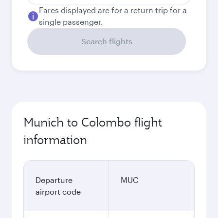
Fares displayed are for a return trip for a
single passenger.
Search flights
Munich to Colombo flight
information
Departure
MUC
airport code