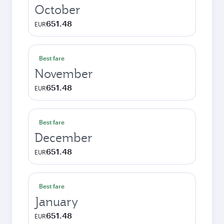
October
651.48
EUR
Best fare
November
651.48
EUR
Best fare
December
651.48
EUR
Best fare
January
651.48
EUR