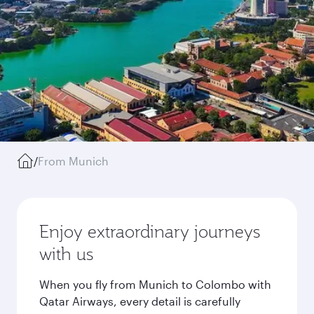
/
From Munich
Enjoy extraordinary journeys
with us
When you fly from Munich to Colombo with
Qatar Airways, every detail is carefully