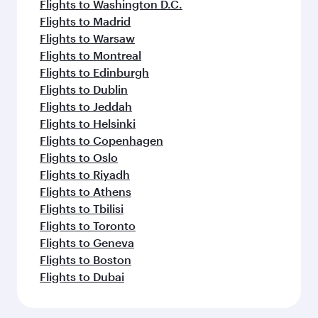
Flights to Washington D.C.
Flights to Madrid
Flights to Warsaw
Flights to Montreal
Flights to Edinburgh
Flights to Dublin
Flights to Jeddah
Flights to Helsinki
Flights to Copenhagen
Flights to Oslo
Flights to Riyadh
Flights to Athens
Flights to Tbilisi
Flights to Toronto
Flights to Geneva
Flights to Boston
Flights to Dubai