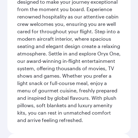
designed to make your journey exceptional
from the moment you board. Experience
renowned hospitality as our attentive cabin
crew welcomes you, ensuring you are well
cared for throughout your flight. Step into a
modern aircraft interior, where spacious
seating and elegant design create a relaxing
atmosphere. Settle in and explore Oryx One,
our award-winning in-flight entertainment
system, offering thousands of movies, TV
shows and games. Whether you prefer a
light snack or full-course meal, enjoy a
menu of gourmet cuisine, freshly prepared
and inspired by global flavours. With plush
pillows, soft blankets and luxury amenity
kits, you can rest in unmatched comfort
and arrive feeling refreshed.