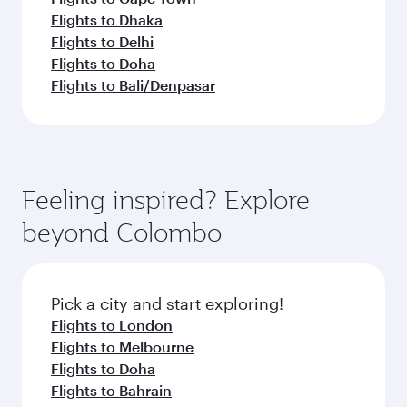
Flights to Dhaka
Flights to Delhi
Flights to Doha
Flights to Bali/Denpasar
Feeling inspired? Explore
beyond Colombo
Pick a city and start exploring!
Flights to London
Flights to Melbourne
Flights to Doha
Flights to Bahrain