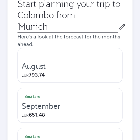
Start planning your trip to
Colombo from
Origin
city
Here's a look at the forecast for the months
ahead.
August
793.74
EUR
Best fare
September
651.48
EUR
Best fare