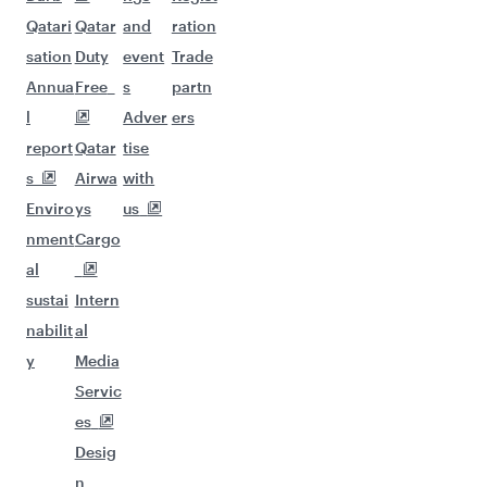
Qatari
Qatar
and
ration
sation
Duty
event
Trade
Annua
Free
s
partn
l
Adver
ers
report
Qatar
tise
s
Airwa
with
Enviro
ys
us
nment
Cargo
al
sustai
Intern
nabilit
al
y
Media
Servic
es
Desig
n