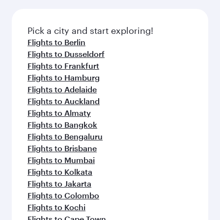
before your connecting flight.
the latest movies, music and games. You can
also dine on delicious meals, prepared with
fresh ingredients and inspired by global
Pick a city and start exploring!
flavours.
Flights to Berlin
Flights to Dusseldorf
Flights to Frankfurt
Flights to Hamburg
Flights to Adelaide
Flights to Auckland
Flights to Almaty
Flights to Bangkok
Flights to Bengaluru
Flights to Brisbane
Flights to Mumbai
Flights to Kolkata
Flights to Jakarta
Flights to Colombo
Flights to Kochi
Flights to Cape Town