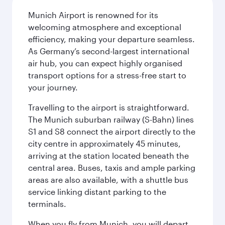
Munich Airport is renowned for its
welcoming atmosphere and exceptional
efficiency, making your departure seamless.
As Germany’s second-largest international
air hub, you can expect highly organised
transport options for a stress-free start to
your journey.
Travelling to the airport is straightforward.
The Munich suburban railway (S-Bahn) lines
S1 and S8 connect the airport directly to the
city centre in approximately 45 minutes,
arriving at the station located beneath the
central area. Buses, taxis and ample parking
areas are also available, with a shuttle bus
service linking distant parking to the
terminals.
When you fly from Munich, you will depart