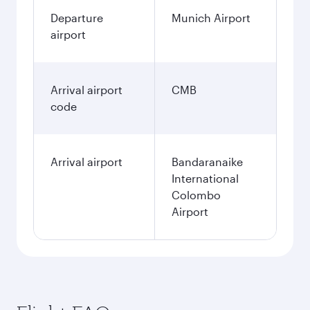
Departure
Munich Airport
airport
Arrival airport
CMB
code
Arrival airport
Bandaranaike
International
Colombo
Airport