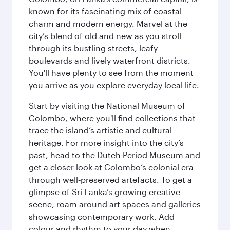
known for its fascinating mix of coastal
charm and modern energy. Marvel at the
city’s blend of old and new as you stroll
through its bustling streets, leafy
boulevards and lively waterfront districts.
You'll have plenty to see from the moment
you arrive as you explore everyday local life.
Start by visiting the National Museum of
Colombo, where you'll find collections that
trace the island’s artistic and cultural
heritage. For more insight into the city’s
past, head to the Dutch Period Museum and
get a closer look at Colombo’s colonial era
through well‑preserved artefacts. To get a
glimpse of Sri Lanka’s growing creative
scene, roam around art spaces and galleries
showcasing contemporary work. Add
colour and rhythm to your day when