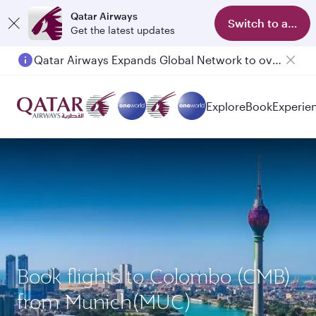
Qatar Airways
Switch to app
Get the latest updates
Qatar Airways Expands Global Network to over 160 Destinations
Explore
Book
Experie
Book flights to Colombo (CMB)
from Munich(MUC)