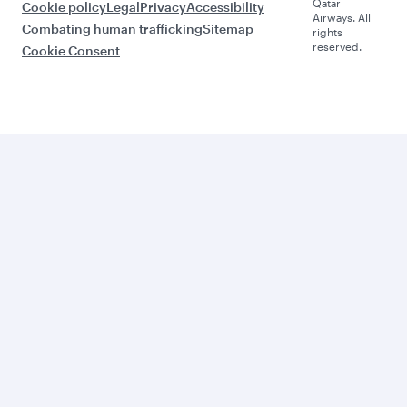
Qatar
Cookie policy
Legal
Privacy
Accessibility
Airways. All
Combating human trafficking
Sitemap
rights
reserved.
Cookie Consent