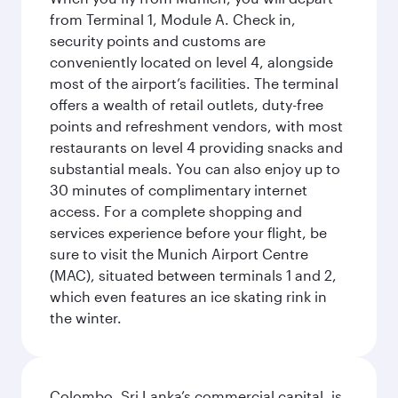
from Terminal 1, Module A. Check in,
security points and customs are
conveniently located on level 4, alongside
most of the airport’s facilities. The terminal
offers a wealth of retail outlets, duty-free
points and refreshment vendors, with most
restaurants on level 4 providing snacks and
substantial meals. You can also enjoy up to
30 minutes of complimentary internet
access. For a complete shopping and
services experience before your flight, be
sure to visit the Munich Airport Centre
(MAC), situated between terminals 1 and 2,
which even features an ice skating rink in
the winter.
Colombo, Sri Lanka’s commercial capital, is