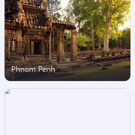
Phnom Penh