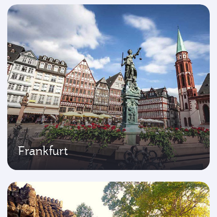
Frankfurt