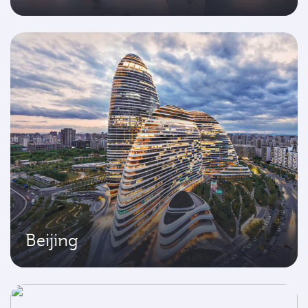
Beijing