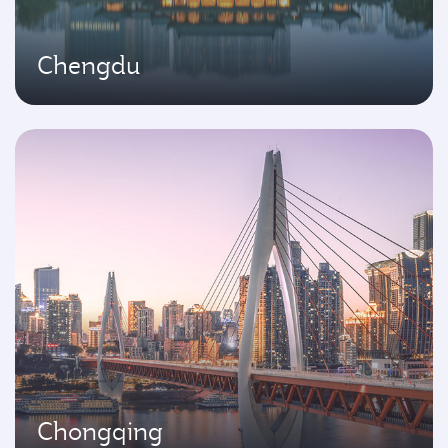
Chengdu
Chongqing