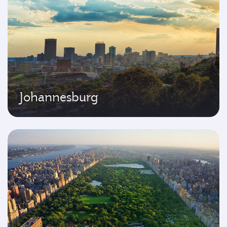
Johannesburg