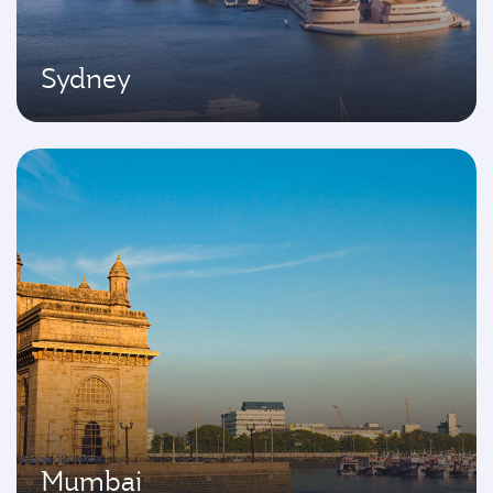
Sydney
Mumbai