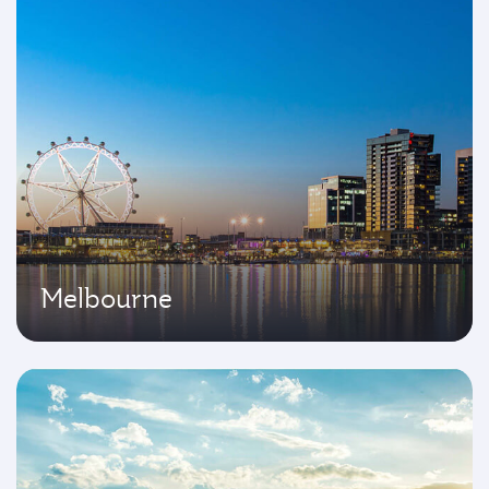
Melbourne