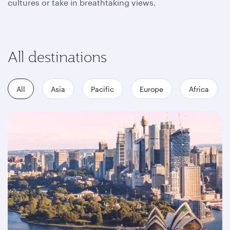
cultures or take in breathtaking views.
All destinations
All
Asia
Pacific
Europe
Africa