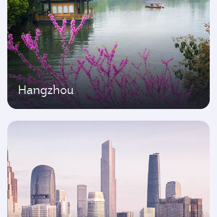
Hangzhou