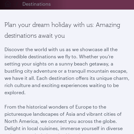
Destinations
Plan your dream holiday with us: Amazing
destinations await you
Discover the world with us as we showcase all the
incredible destinations we fly to. Whether you’re
setting your sights on a sunny beach getaway, a
bustling city adventure or a tranquil mountain escape,
we have it all. Each destination offers its unique charm,
rich culture and exciting experiences waiting to be
explored.
From the historical wonders of Europe to the
picturesque landscapes of Asia and vibrant cities of
North America, we connect you across the globe.
Delight in local cuisines, immerse yourself in diverse