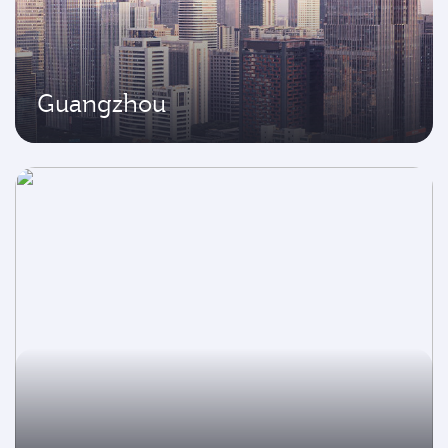
Guangzhou