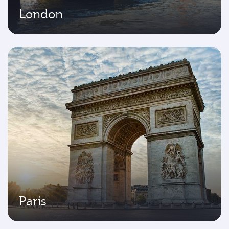
London
Paris