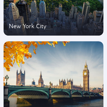
New York City