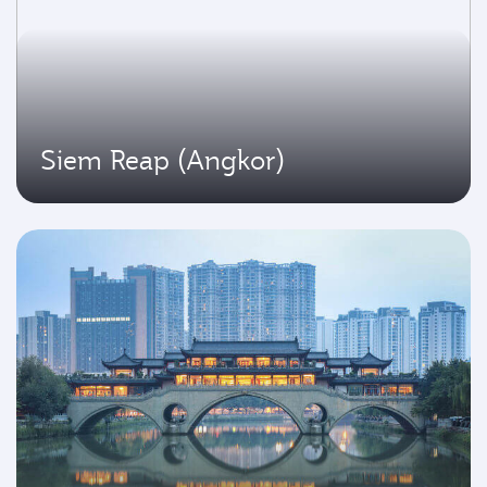
Siem Reap (Angkor)