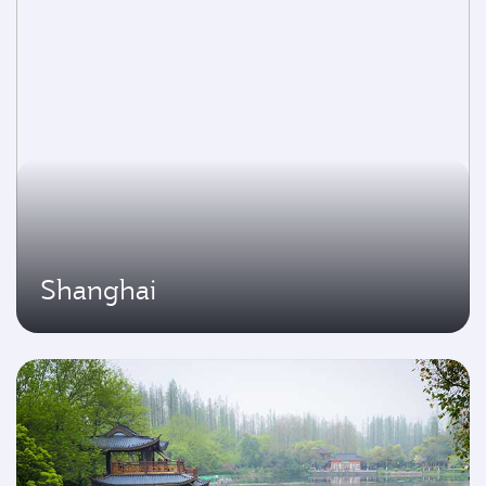
Shanghai