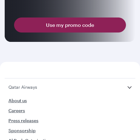
Use my promo code
Qatar Airways
About us
Careers
Press releases
Sponsorship