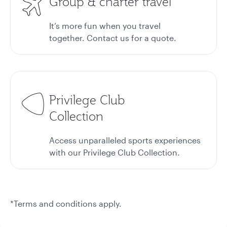
Group & charter travel
It’s more fun when you travel
together. Contact us for a quote.
Privilege Club
Collection
Access unparalleled sports experiences
with our Privilege Club Collection.
*Terms and conditions apply.