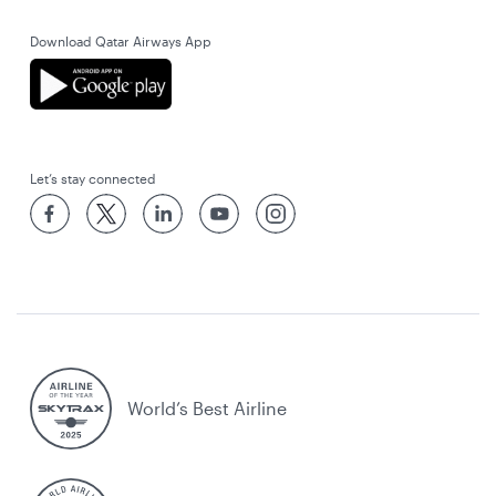
Download Qatar Airways App
Let’s stay connected
World’s Best Airline