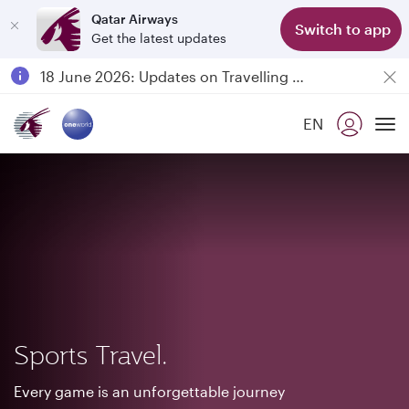
Qatar Airways
Switch to app
Get the latest updates
Passengers flying between Doha and Auckland on QR914 and QR915
18 June 2026: Updates on Travelling with Power Banks
6 August 2026: Qatar Airways flight resumption to Bahrain (BAH), Erbil (EBL), and Kuwait (KWI)
EN
Qatar Airways Expands Global Network to over 160 Destinations
To
Sports Travel.
Every game is an unforgettable journey