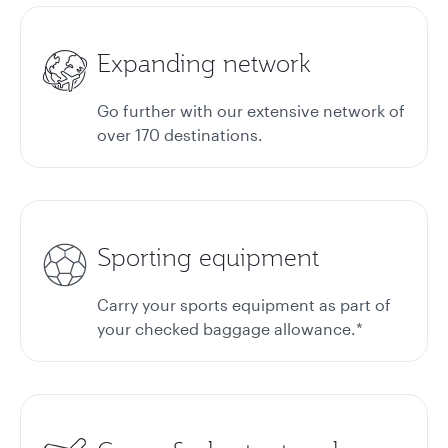
Expanding network
Go further with our extensive network of
over 170 destinations.
Sporting equipment
Carry your sports equipment as part of
your checked baggage allowance.*