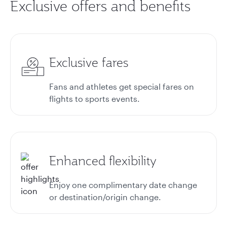
Exclusive offers and benefits
Exclusive fares
Fans and athletes get special fares on
flights to sports events.
Enhanced flexibility
Enjoy one complimentary date change
or destination/origin change.