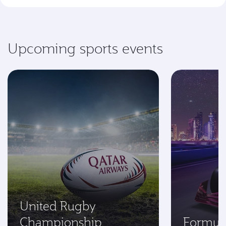
Upcoming sports events
United Rugby
Championship
Formul