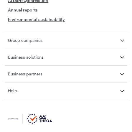
Al Darb Qatarisation
Annual reports
Environmental sustainability
Group companies
Business solutions
Business partners
Help