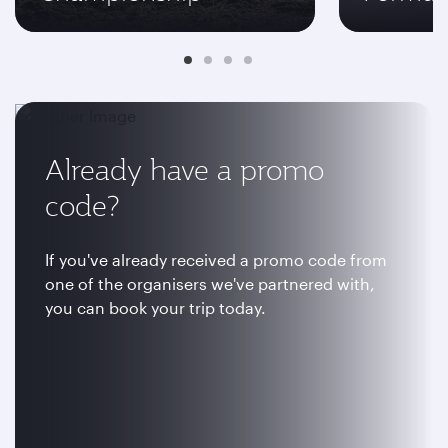
Already have a promo
code?
If you've already received a promo code from
one of the organisers we've partnered with,
you can book your trip today.