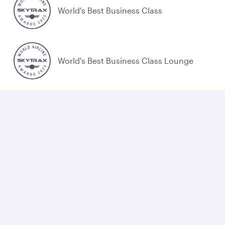
World's Best Business Class
World's Best Business Class Lounge
Best Airline in the Middle East
Cookie policy
Legal
Privacy
Accessibility
Combating human trafficking
Sitemap
Cookie Consent