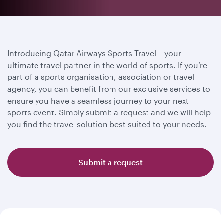
Introducing Qatar Airways Sports Travel – your
ultimate travel partner in the world of sports. If you’re
part of a sports organisation, association or travel
agency, you can benefit from our exclusive services to
ensure you have a seamless journey to your next
sports event. Simply submit a request and we will help
you find the travel solution best suited to your needs.
Submit a request