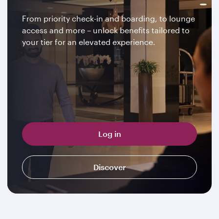
From priority check-in and boarding, to lounge
access and more – unlock benefits tailored to
your tier for an elevated experience.
Log in
Discover