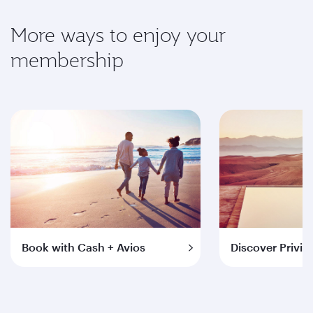
More ways to enjoy your
membership
Book with Cash + Avios
Discover Privil