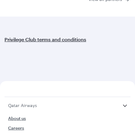
Privilege Club terms and conditions
Qatar Airways
About us
Careers