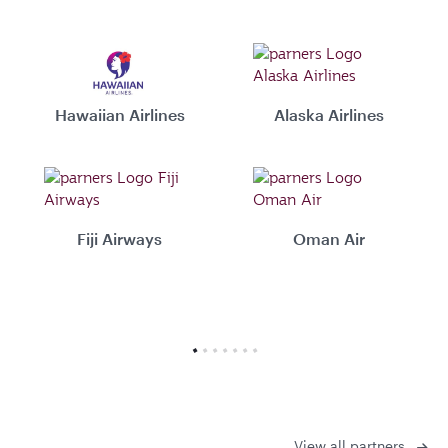
Hawaiian Airlines
Alaska Airlines
Fiji Airways
Oman Air
View all partners