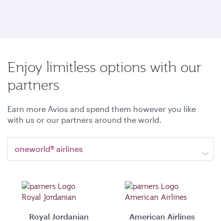
Enjoy limitless options with our
partners
Earn more Avios and spend them however you like
with us or our partners around the world.
oneworld® airlines
Royal Jordanian
American Airlines