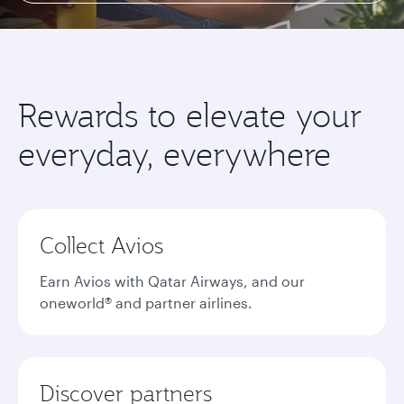
Rewards to elevate your
everyday, everywhere
Collect Avios
Earn Avios with Qatar Airways, and our
oneworld® and partner airlines.
Discover partners