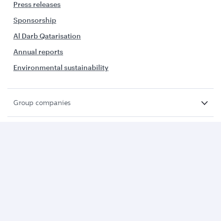
Press releases
Sponsorship
Al Darb Qatarisation
Annual reports
Environmental sustainability
Group companies
Business solutions
Business partners
Help