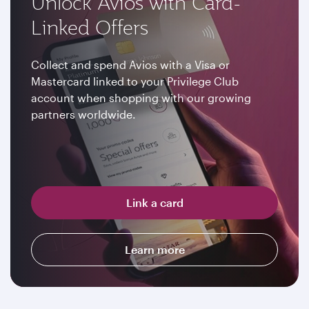
Unlock Avios with Card-
Linked Offers
Collect and spend Avios with a Visa or
Mastercard linked to your Privilege Club
account when shopping with our growing
partners worldwide.
Link a card
Learn more