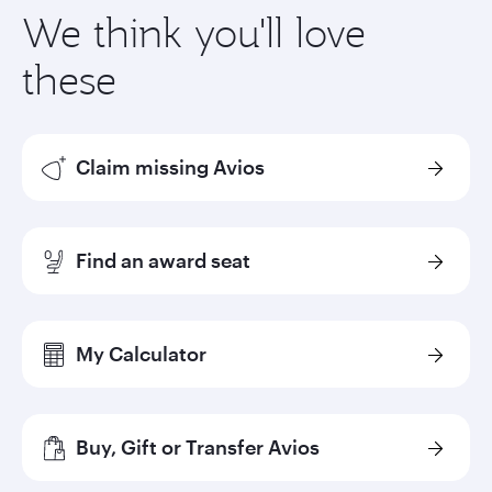
We think you'll love
these
Claim missing Avios
Find an award seat
My Calculator
Buy, Gift or Transfer Avios