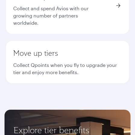
Collect and spend Avios with our
growing number of partners
worldwide.
Move up tiers
Collect Qpoints when you fly to upgrade your
tier and enjoy more benefits.
Explore tier benefits