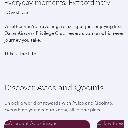
Everyday moments. Extraordinary
rewards.
Whether you’re travelling, relaxing or just enjoying life,
Qatar Airways Privilege Club rewards you on whichever
journey you take.
This is The Life.
Discover Avios and Qpoints
Unlock a world of rewards with Avios and Qpoints.
Everything you need to know, all in one place.