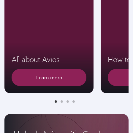
All about Avios
How to 
Learn more
E