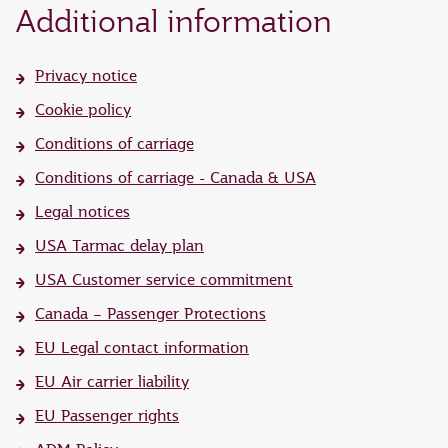
Additional information
Privacy notice
Cookie policy
Conditions of carriage
Conditions of carriage - Canada & USA
Legal notices
USA Tarmac delay plan
USA Customer service commitment
Canada – Passenger Protections
EU Legal contact information
EU Air carrier liability
EU Passenger rights