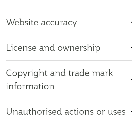
Website accuracy
License and ownership
Copyright and trade mark
information
Unauthorised actions or uses