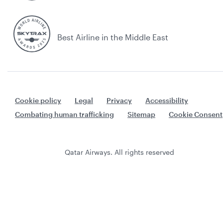
Best Airline in the Middle East
Cookie policy
Legal
Privacy
Accessibility
Combating human trafficking
Sitemap
Cookie Consent
Qatar Airways. All rights reserved