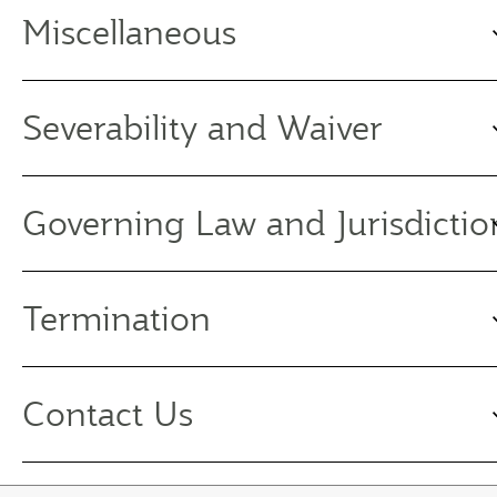
Miscellaneous
Severability and Waiver
Governing Law and Jurisdictio
Termination
Contact Us