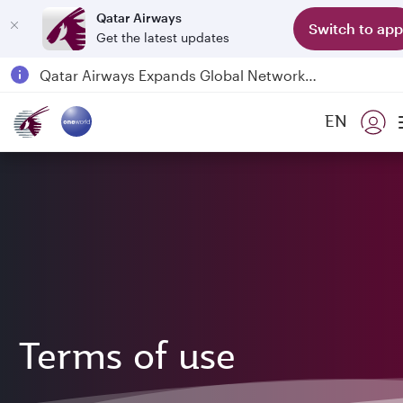
Qatar Airways
Switch to app
Get the latest updates
Qatar Airways Expands Global Network to over 160 Destinations
Passengers flying between Doha and Auckland on QR914 and QR915
EN
18 June 2026: Updates on Travelling with Power Banks
6 August 2026: Qatar Airways flight resumption to Bahrain (BAH), Erbil (EBL), and Kuwait (KWI)
Terms of use