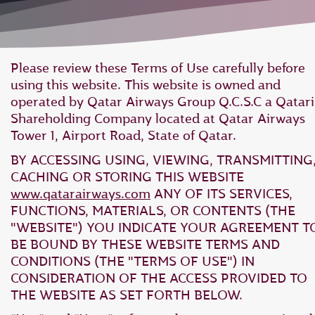
Please review these Terms of Use carefully before
using this website. This website is owned and
operated by Qatar Airways Group Q.C.S.C a Qatari
Shareholding Company located at Qatar Airways
Tower 1, Airport Road, State of Qatar.
BY ACCESSING USING, VIEWING, TRANSMITTING
CACHING OR STORING THIS WEBSITE
www.qatarairways.com
ANY OF ITS SERVICES,
FUNCTIONS, MATERIALS, OR CONTENTS (THE
"WEBSITE") YOU INDICATE YOUR AGREEMENT T
BE BOUND BY THESE WEBSITE TERMS AND
CONDITIONS (THE "TERMS OF USE") IN
CONSIDERATION OF THE ACCESS PROVIDED TO
THE WEBSITE AS SET FORTH BELOW.