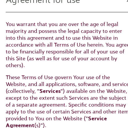
You warrant that you are over the age of legal
majority and possess the legal capacity to enter
into this agreement and to use this Website in
accordance with all Terms of Use herein. You agre
to be financially responsible for all of your use of
this Site (as well as for use of your account by
others).
These Terms of Use govern Your use of the
Website, and all applications, software, and servic
(collectively, "
Services
") available on the Website,
except to the extent such Services are the subject
of a separate agreement. Specific conditions may
apply to the use of certain Services and other ite
provided to You on the Website ("
Service
Agreement
(s)").