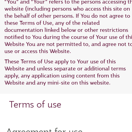
“You” and “Your” refers to the persons accessing th
website (including persons who access this site on
the behalf of other persons. If You do not agree to
these Terms of Use, any of the related
documentation linked below or other restrictions
notified to You during the course of Your use of th
Website You are not permitted to, and agree not t
use or access this Website.
These Terms of Use apply to Your use of this
Website and unless separate or additional terms
apply, any application using content from this
Website and any mini-site on this website.
Terms of use
Agreement for use