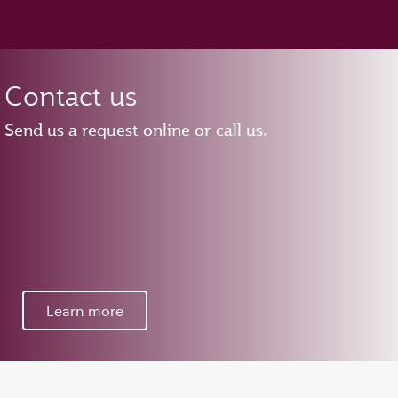
Contact us
Send us a request online or call us.
Learn more