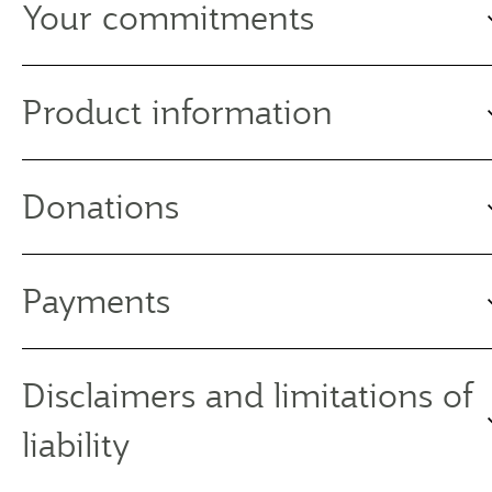
Your commitments
Product information
Donations
Payments
Disclaimers and limitations of
liability