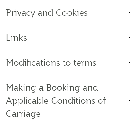
Privacy and Cookies
Links
Modifications to terms
Making a Booking and
Applicable Conditions of
Carriage