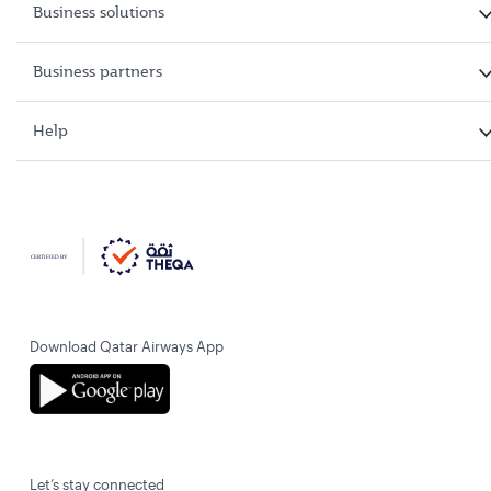
Business solutions
Business partners
Help
Download Qatar Airways App
Let’s stay connected