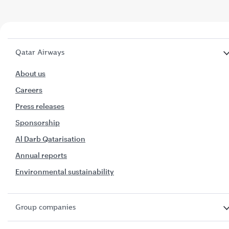
Qatar Airways
About us
Careers
Press releases
Sponsorship
Al Darb Qatarisation
Annual reports
Environmental sustainability
Group companies