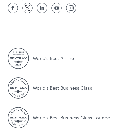
World’s Best Airline
World's Best Business Class
World's Best Business Class Lounge