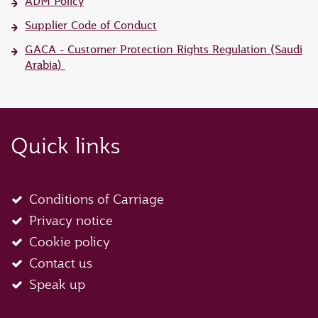
ADM Policy
Supplier Code of Conduct
GACA - Customer Protection Rights Regulation (Saudi
Arabia)
Quick links
Conditions of Carriage
Privacy notice
Cookie policy
Contact us
Speak up