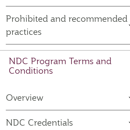
Prohibited and recommended
practices
NDC Program Terms and
Conditions
Overview
NDC Credentials