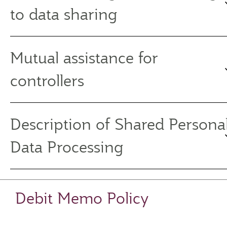
to data sharing
Mutual assistance for
controllers
Description of Shared Persona
Data Processing
Debit Memo Policy