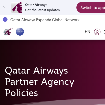
Qatar Airways
Switch to app
Get the latest updates
Qatar Airways Expands Global Network to over 160 Destinations
Passengers flying between Doha and Auckland on QR914 and QR915
EN
18 June 2026: Updates on Travelling with Power Banks
6 August 2026: Qatar Airways flight resumption to Bahrain (BAH), Erbil (EBL), and Kuwait (KWI)
Qatar Airways
Partner Agency
Policies