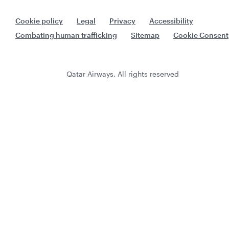
Cookie policy
Legal
Privacy
Accessibility
Combating human trafficking
Sitemap
Cookie Consent
Qatar Airways. All rights reserved