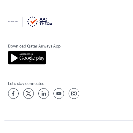
Download Qatar Airways App
Let’s stay connected