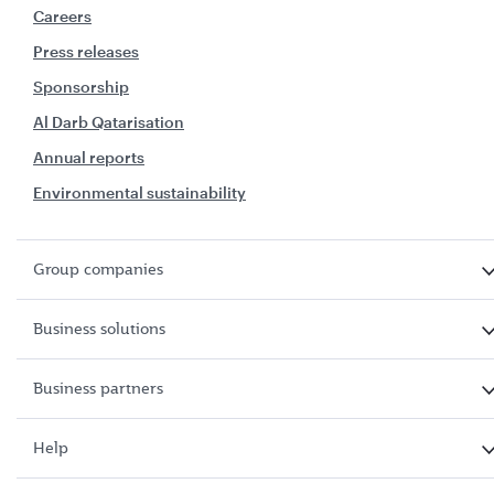
Careers
Press releases
Sponsorship
Al Darb Qatarisation
Annual reports
Environmental sustainability
Group companies
Business solutions
Business partners
Help