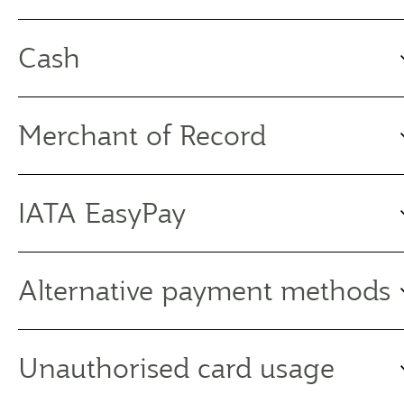
Cash
Merchant of Record
IATA EasyPay
Alternative payment methods
Unauthorised card usage