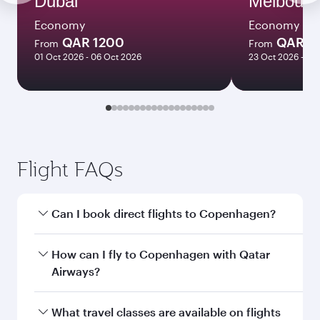
Dubai
Melbourn
Economy
Economy
QAR 1200
QAR 8
From
From
01 Oct 2026 - 06 Oct 2026
23 Oct 2026 - 03
Flight FAQs
Can I book direct flights to Copenhagen?
Yes, Qatar Airways operates direct flights to
How can I fly to Copenhagen with Qatar
Copenhagen. Search for flights through our
Airways?
homepage to find flight times and frequencies.
You can fly directly to Copenhagen with Qatar
What travel classes are available on flights