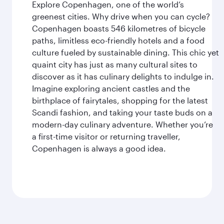
Explore Copenhagen, one of the world’s
greenest cities. Why drive when you can cycle?
Copenhagen boasts 546 kilometres of bicycle
paths, limitless eco-friendly hotels and a food
culture fueled by sustainable dining. This chic yet
quaint city has just as many cultural sites to
discover as it has culinary delights to indulge in.
Imagine exploring ancient castles and the
birthplace of fairytales, shopping for the latest
Scandi fashion, and taking your taste buds on a
modern-day culinary adventure. Whether you’re
a first-time visitor or returning traveller,
Copenhagen is always a good idea.