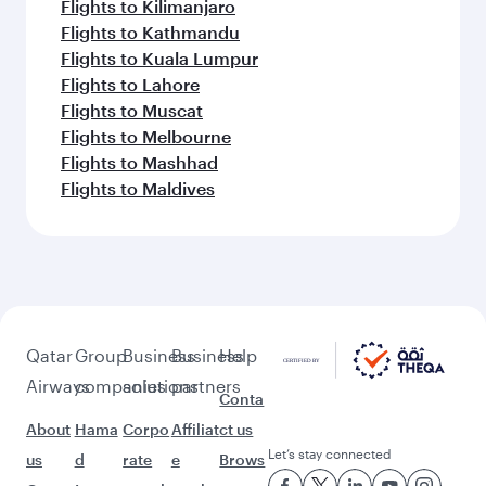
Flights to Kilimanjaro
Flights to Kathmandu
Flights to Kuala Lumpur
Flights to Lahore
Flights to Muscat
Flights to Melbourne
Flights to Mashhad
Flights to Maldives
Qatar
Group
Business
Business
Help
Airways
companies
solutions
partners
Conta
About
Hama
Corpo
Affiliat
ct us
Let’s stay connected
us
d
rate
e
Brows