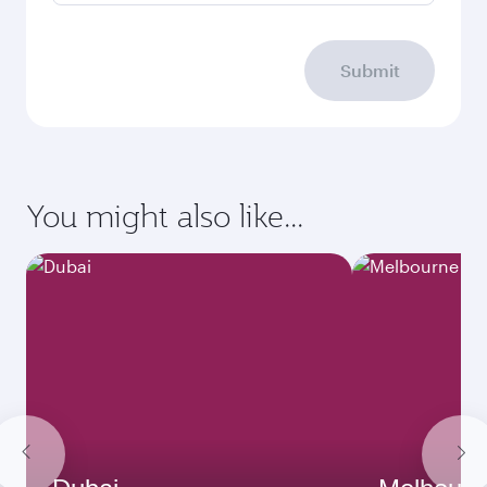
Submit
You might also like...