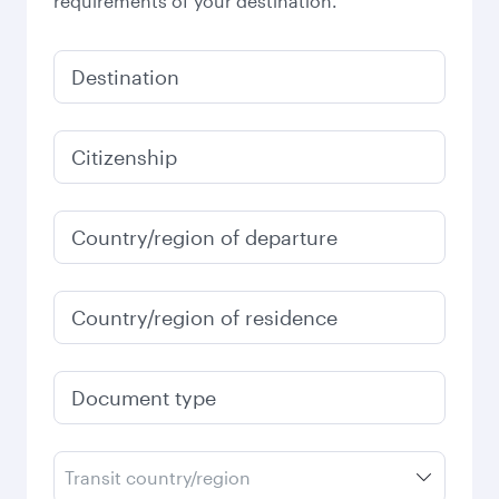
requirements of your destination.
Destination
Citizenship
Country/region of departure
Country/region of residence
Document type
Transit country/region