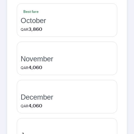
Best fare
October
3,860
QAR
November
4,060
QAR
December
4,060
QAR