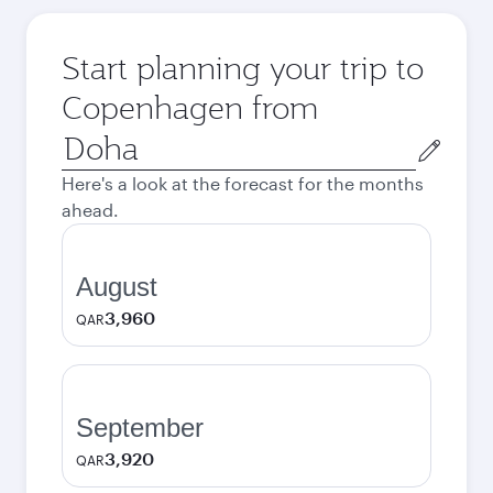
Start planning your trip to
Copenhagen from
Origin
city
Here's a look at the forecast for the months
ahead.
August
3,960
QAR
September
3,920
QAR