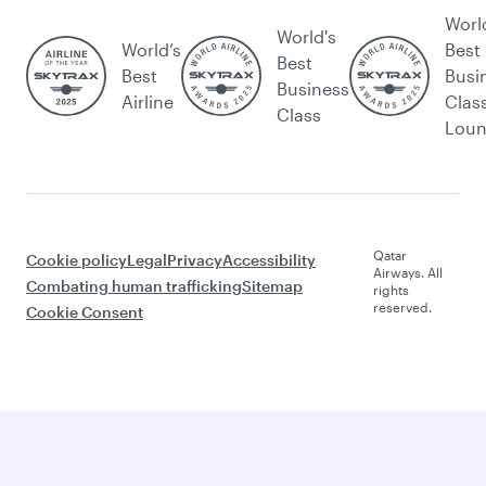
Worl
World's
World’s
Best
Best
Best
Busi
Business
Airline
Clas
Class
Lou
Qatar
Cookie policy
Legal
Privacy
Accessibility
Airways. All
Combating human trafficking
Sitemap
rights
reserved.
Cookie Consent