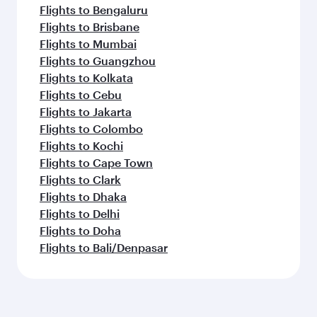
Flights to Bengaluru
Flights to Brisbane
Flights to Mumbai
Flights to Guangzhou
Flights to Kolkata
Flights to Cebu
Flights to Jakarta
Flights to Colombo
Flights to Kochi
Flights to Cape Town
Flights to Clark
Flights to Dhaka
Flights to Delhi
Flights to Doha
Flights to Bali/Denpasar