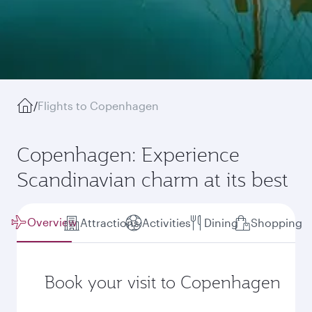
/
Flights to Copenhagen
Copenhagen: Experience
Scandinavian charm at its best
Overview
Attractions
Activities
Dining
Shopping
Book your visit to Copenhagen