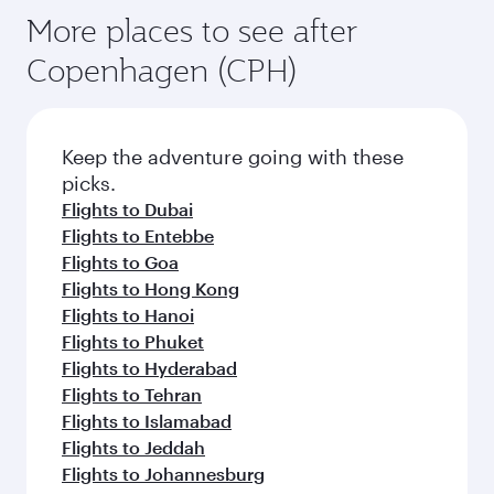
More places to see after
Copenhagen (CPH)
Keep the adventure going with these
picks.
Flights to Dubai
Flights to Entebbe
Flights to Goa
Flights to Hong Kong
Flights to Hanoi
Flights to Phuket
Flights to Hyderabad
Flights to Tehran
Flights to Islamabad
Flights to Jeddah
Flights to Johannesburg