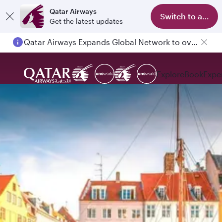
Qatar Airways
Switch to app
Get the latest updates
Qatar Airways Expands Global Network to over 160 Destinations
Explore
Book
Expe