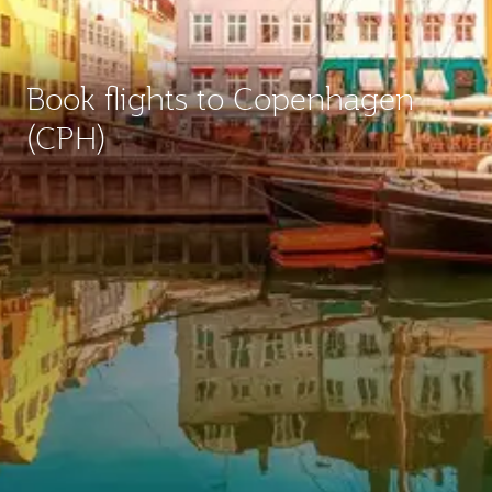
Book flights to Copenhagen
(CPH)