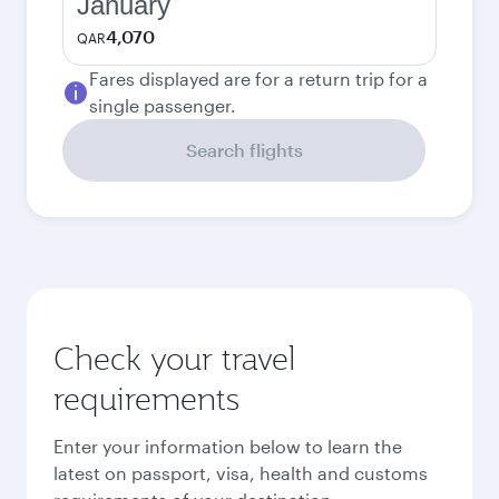
January
4,070
QAR
Fares displayed are for a return trip for a
single passenger.
Search flights
Check your travel
requirements
Enter your information below to learn the
latest on passport, visa, health and customs