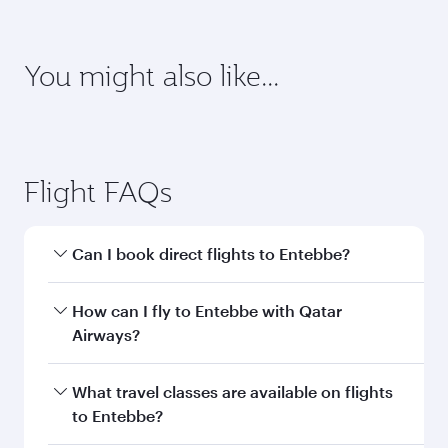
Enter your information below to learn the
latest on passport, visa, health and customs
requirements of your destination.
Destination
Citizenship
Country/region of departure
Country/region of residence
Document type