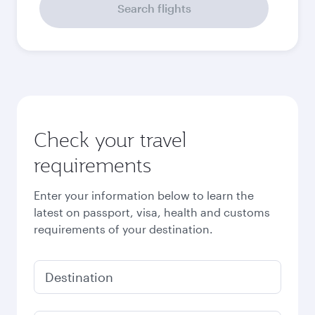
September
2,340
QAR
October
2,730
QAR
November
2,860
QAR
December
2,860
QAR