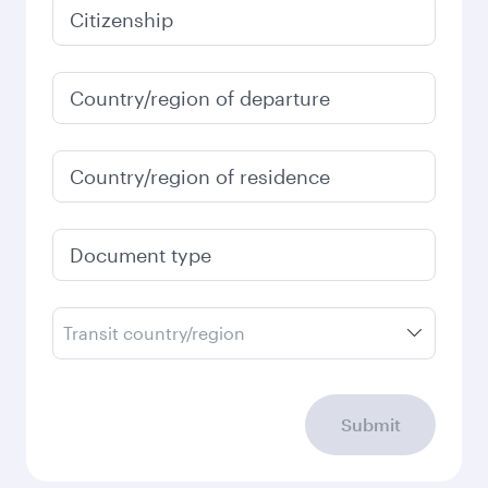
January
2,860
QAR
Fares displayed are for a return trip for a
single passenger.
Search flights
Check your travel
requirements