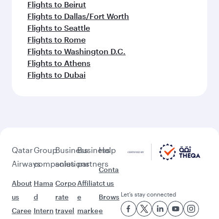
Flights to Jeddah
Flights to Guangzhou
Flights to Doha
Flights to Copenhagen
Flights to Riyadh
Flights to Frankfurt
Flights to Gatwick
Flights to Dublin
Flights to Singapore
Flights to Amsterdam
Flights to Boston
Flights to Manchester
Flights to Hong Kong
Flights to Bangkok
Flights to Geneva
Flights to Kuwait
Flights to Madrid
Flights to Manila