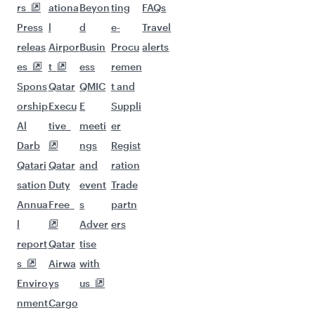
More places to see after
Entebbe (EBB)
Keep the adventure going with these
picks.
Flights to Delhi
Flights to Barcelona
Flights to Munich
Flights to New York
Flights to Dammam
Flights to Paris
Flights to Muscat
Flights to Abu Dhabi