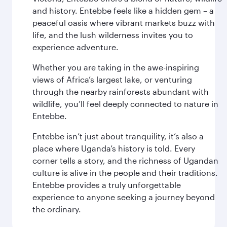
and history. Entebbe feels like a hidden gem – a
peaceful oasis where vibrant markets buzz with
life, and the lush wilderness invites you to
experience adventure.
Whether you are taking in the awe-inspiring
views of Africa’s largest lake, or venturing
through the nearby rainforests abundant with
wildlife, you’ll feel deeply connected to nature in
Entebbe.
Entebbe isn’t just about tranquility, it’s also a
place where Uganda’s history is told. Every
corner tells a story, and the richness of Ugandan
culture is alive in the people and their traditions.
Entebbe provides a truly unforgettable
experience to anyone seeking a journey beyond
the ordinary.