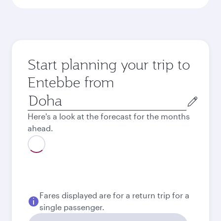
Start planning your trip to
Entebbe from
Origin
city
Here's a look at the forecast for the months
ahead.
August
2,650
QAR
Best fare