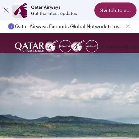
Qatar Airways
Switch to app
Get the latest updates
Qatar Airways Expands Global Network to over 160 Destinations
Explore
Book
Expe