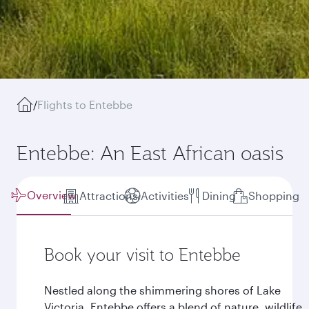
/
Flights to Entebbe
Entebbe: An East African oasis
Overview
Attractions
Activities
Dining
Shopping
Book your visit to Entebbe
Nestled along the shimmering shores of Lake
Victoria, Entebbe offers a blend of nature, wildlife