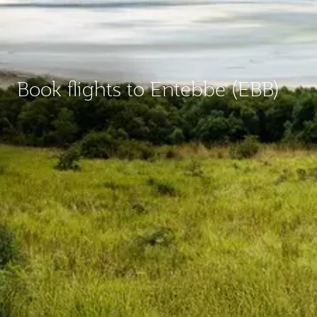
Book flights to Entebbe (EBB)