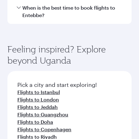
Transit country/region
Submit
You might also like...