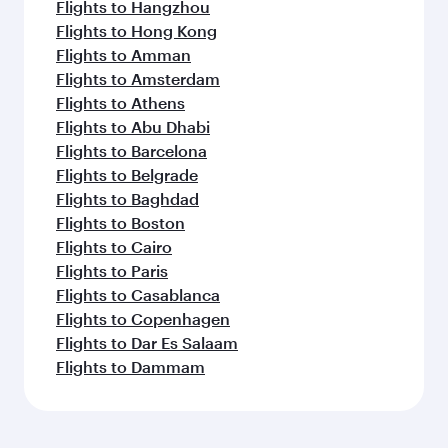
Flights to Hangzhou
Flights to Hong Kong
Flights to Amman
Flights to Amsterdam
Flights to Athens
Flights to Abu Dhabi
Flights to Barcelona
Flights to Belgrade
Flights to Baghdad
Flights to Boston
Flights to Cairo
Flights to Paris
Flights to Casablanca
Flights to Copenhagen
Flights to Dar Es Salaam
Flights to Dammam