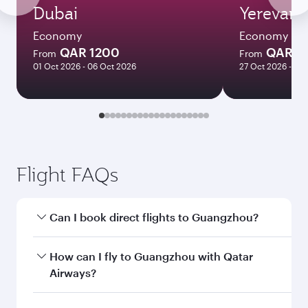
Dubai
Yerevan
Economy
Economy
QAR 1200
QAR 3
From
From
01 Oct 2026 - 06 Oct 2026
27 Oct 2026 - 03
Flight FAQs
Can I book direct flights to Guangzhou?
Yes, Qatar Airways operates direct flights to
How can I fly to Guangzhou with Qatar
Guangzhou. Search for flights through our
Airways?
homepage to find flight times and frequencies.