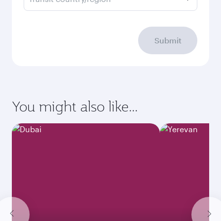
Submit
You might also like...