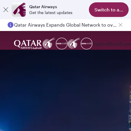
Qatar Airways
Switch to app
Get the latest updates
Qatar Airways Expands Global Network to over 160 Destinations
Explore
Book
Expe