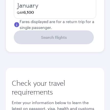
January
6,100
QAR
Fares displayed are for a return trip for a
single passenger.
Search flights
Check your travel
requirements
Enter your information below to learn the
latest on passport, visa, health and customs