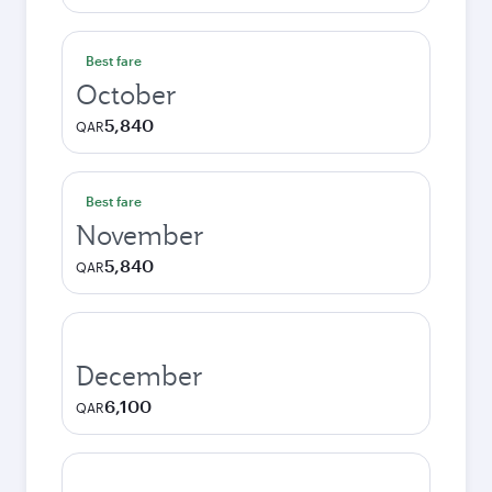
Best fare
October
5,840
QAR
Best fare
November
5,840
QAR
December
6,100
QAR