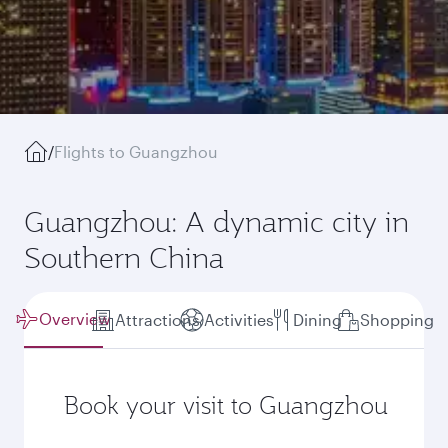
/
Flights to Guangzhou
Guangzhou: A dynamic city in
Southern China
Overview
Attractions
Activities
Dining
Shopping
Book your visit to Guangzhou