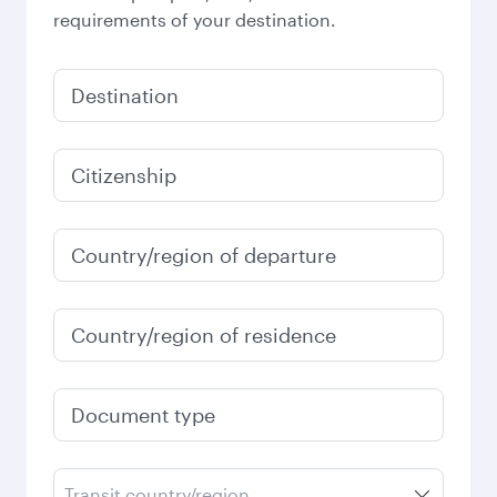
requirements of your destination.
Destination
Citizenship
Country/region of departure
Country/region of residence
Document type
Transit country/region