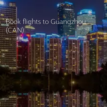
Book flights to Guangzhou
(CAN)