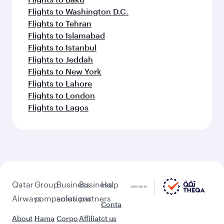
Flights to Washington D.C.
Flights to Tehran
Flights to Islamabad
Flights to Istanbul
Flights to Jeddah
Flights to New York
Flights to Lahore
Flights to London
Flights to Lagos
Qatar
Group
Business
Business
Help
Airways
companies
solutions
partners
Conta
About
Hama
Corpo
Affiliat
ct us