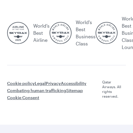
Worl
World's
World’s
Best
Best
Best
Busi
Business
Airline
Clas
Class
Lou
Qatar
Cookie policy
Legal
Privacy
Accessibility
Airways. All
Combating human trafficking
Sitemap
rights
reserved.
Cookie Consent