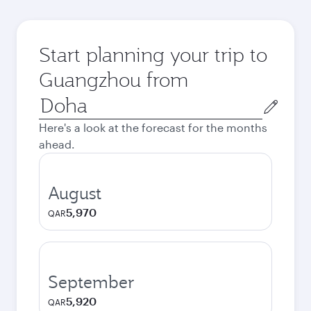
Start planning your trip to
Guangzhou from
Origin
city
Here's a look at the forecast for the months
ahead.
August
5,970
QAR
September
5,920
QAR