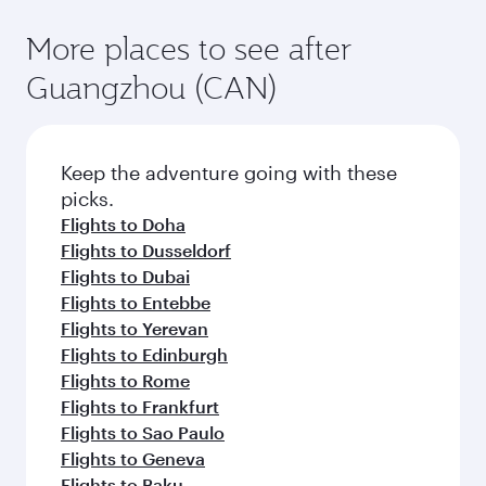
More places to see after
Guangzhou (CAN)
Keep the adventure going with these
picks.
Flights to Doha
Flights to Dusseldorf
Flights to Dubai
Flights to Entebbe
Flights to Yerevan
Flights to Edinburgh
Flights to Rome
Flights to Frankfurt
Flights to Sao Paulo
Flights to Geneva
Flights to Baku