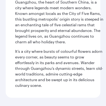
Guangzhou, the heart of Southern China, is a
city where legends meet modern wonders.
Known amongst locals as the City of Five Rams,
this bustling metropolis’ origin story is steeped in
an enchanting tale of five celestial rams that
brought prosperity and eternal abundance. The
legend lives on, as Guangzhou continues to
charm all who holiday there.
It’s a city where bursts of colourful flowers adorn
every corner, as beauty seems to grow
effortlessly in its parks and avenues. Wander
through Guangzhou’s dynamic streets, learn old-
world traditions, admire cutting-edge
architecture and be swept up in its delicious
culinary scene.