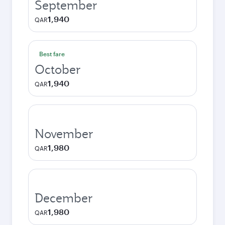
September
1,940
QAR
Best fare
October
1,940
QAR
November
1,980
QAR
December
1,980
QAR