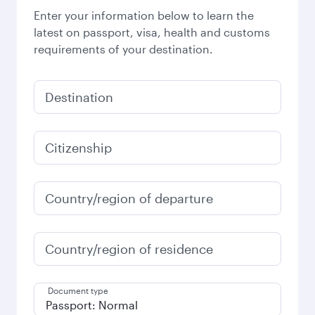
Enter your information below to learn the
latest on passport, visa, health and customs
requirements of your destination.
Destination
Citizenship
Country/region of departure
Country/region of residence
Document type