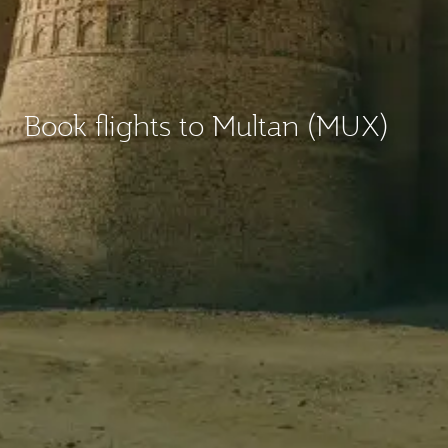
Book flights to Multan (MUX)