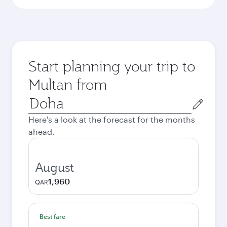
Start planning your trip to
Multan from
Origin
city
Here's a look at the forecast for the months
ahead.
August
1,960
QAR
Best fare