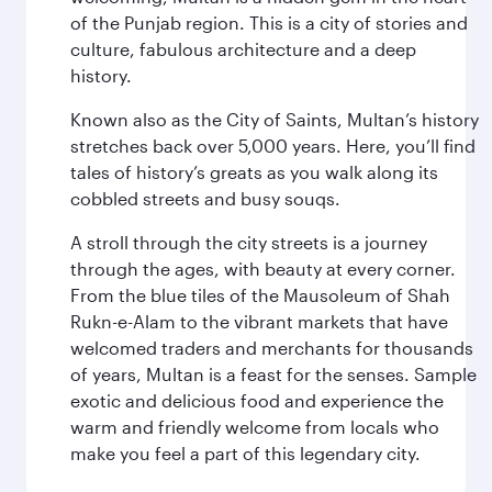
of the Punjab region. This is a city of stories and
culture, fabulous architecture and a deep
history.
Known also as the City of Saints, Multan’s history
stretches back over 5,000 years. Here, you’ll find
tales of history’s greats as you walk along its
cobbled streets and busy souqs.
A stroll through the city streets is a journey
through the ages, with beauty at every corner.
From the blue tiles of the Mausoleum of Shah
Rukn-e-Alam to the vibrant markets that have
welcomed traders and merchants for thousands
of years, Multan is a feast for the senses. Sample
exotic and delicious food and experience the
warm and friendly welcome from locals who
make you feel a part of this legendary city.