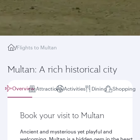
/
Flights to Multan
Multan: A rich historical city
Overview
Attractions
Activities
Dining
Shopping
Book your visit to Multan
Ancient and mysterious yet playful and
welcoming, Multan is a hidden gem in the heart