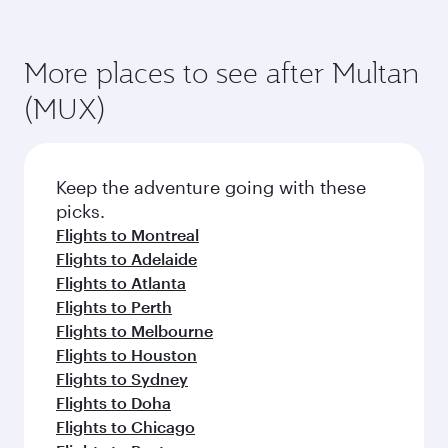
More places to see after Multan
(MUX)
Keep the adventure going with these
picks.
Flights to Montreal
Flights to Adelaide
Flights to Atlanta
Flights to Perth
Flights to Melbourne
Flights to Houston
Flights to Sydney
Flights to Doha
Flights to Chicago