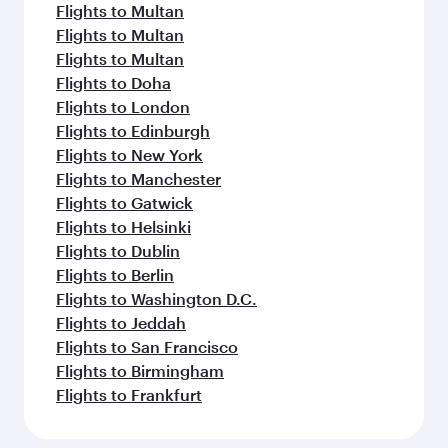
Flights to Multan
Flights to Multan
Flights to Multan
Flights to Doha
Flights to London
Flights to Edinburgh
Flights to New York
Flights to Manchester
Flights to Gatwick
Flights to Helsinki
Flights to Dublin
Flights to Berlin
Flights to Washington D.C.
Flights to Jeddah
Flights to San Francisco
Flights to Birmingham
Flights to Frankfurt