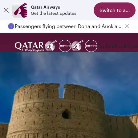
Qatar Airways
Switch to app
Get the latest updates
Passengers flying between Doha and Auckland on QR914 and QR915
Explore
Book
Expe