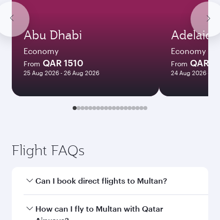
Abu Dhabi
Adelaide
Economy
Economy
QAR 1510
QAR 8
From
From
25 Aug 2026 - 26 Aug 2026
24 Aug 2026 - 23
Flight FAQs
Can I book direct flights to Multan?
Yes, Qatar Airways operates direct flights to
How can I fly to Multan with Qatar
Multan. Search for flights through our