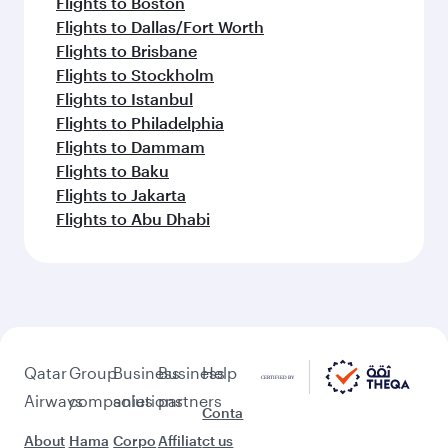
Flights to Boston
Flights to Dallas/Fort Worth
Flights to Brisbane
Flights to Stockholm
Flights to Istanbul
Flights to Philadelphia
Flights to Dammam
Flights to Baku
Flights to Jakarta
Flights to Abu Dhabi
Qatar
Group
Business
Business
Help
Airways
companies
solutions
partners
Conta
About
Hama
Corpo
Affiliat
ct us