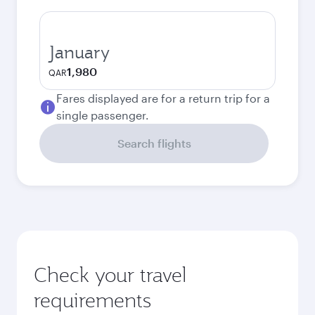
January
1,980
QAR
Fares displayed are for a return trip for a
single passenger.
Search flights
Check your travel
requirements