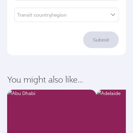
Transit country/region
Submit
You might also like...