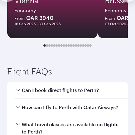
Vienna
Brussels
Economy
Economy
QAR 3940
QAR 3
From
From
16 Sep 2026 - 30 Sep 2026
07 Oct 2026 - 10
Flight FAQs
Can I book direct flights to Perth?
Yes, Qatar Airways operates direct flights to
How can I fly to Perth with Qatar Airways?
Perth. Search for flights through our homepage
to find flight times and frequencies.
You can fly directly to Perth with Qatar Airways.
What travel classes are available on flights
Connect to over 160 destinations via Doha,
to Perth?