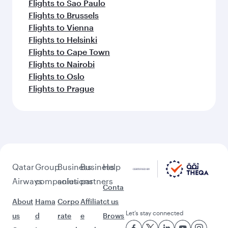
Flights to Sao Paulo
Flights to Brussels
Flights to Vienna
Flights to Helsinki
Flights to Cape Town
Flights to Nairobi
Flights to Oslo
Flights to Prague
Qatar
Group
Business
Business
Help
Airways
companies
solutions
partners
Conta
About
Hama
Corpo
Affiliat
ct us
Let’s stay connected
us
d
rate
e
Brows