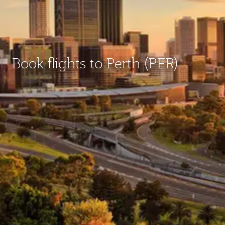
Book flights to Perth (PER)