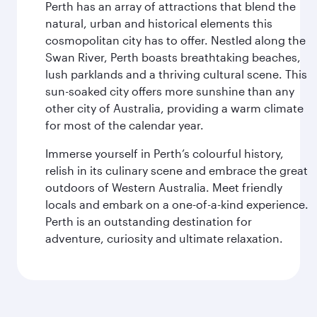
Perth has an array of attractions that blend the
natural, urban and historical elements this
cosmopolitan city has to offer. Nestled along the
Swan River, Perth boasts breathtaking beaches,
lush parklands and a thriving cultural scene. This
sun-soaked city offers more sunshine than any
other city of Australia, providing a warm climate
for most of the calendar year.
Immerse yourself in Perth’s colourful history,
relish in its culinary scene and embrace the great
outdoors of Western Australia. Meet friendly
locals and embark on a one-of-a-kind experience.
Perth is an outstanding destination for
adventure, curiosity and ultimate relaxation.