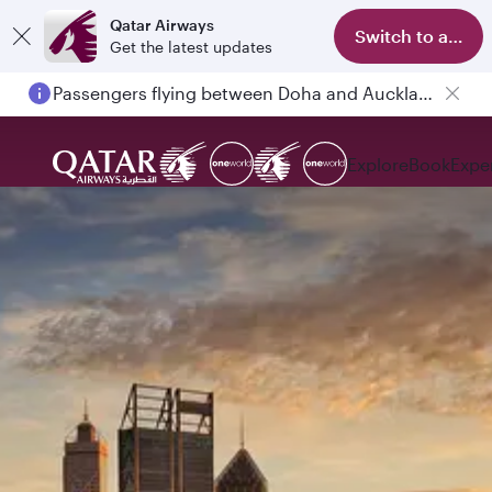
Qatar Airways
Switch to app
Get the latest updates
Passengers flying between Doha and Auckland on QR914 and QR915
Explore
Book
Expe