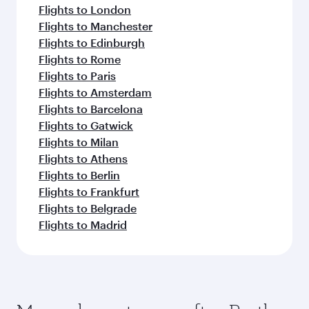
Flights to London
Flights to Manchester
Flights to Edinburgh
Flights to Rome
Flights to Paris
Flights to Amsterdam
Flights to Barcelona
Flights to Gatwick
Flights to Milan
Flights to Athens
Flights to Berlin
Flights to Frankfurt
Flights to Belgrade
Flights to Madrid