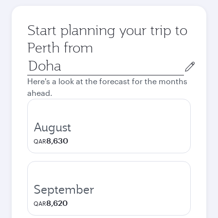
Start planning your trip to
Perth from
Origin
city
Here's a look at the forecast for the months
ahead.
August
8,630
QAR
September
8,620
QAR