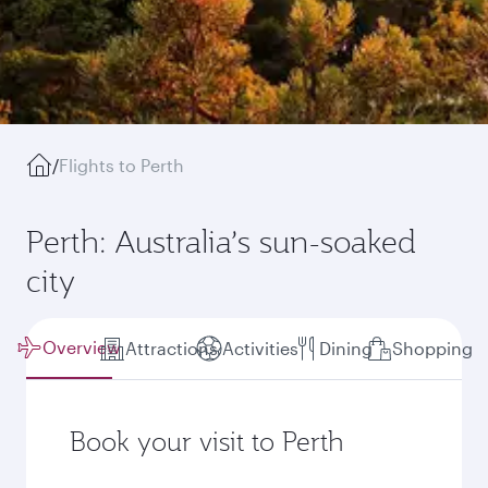
/
Flights to Perth
Perth: Australia’s sun-soaked
city
Overview
Attractions
Activities
Dining
Shopping
Book your visit to Perth