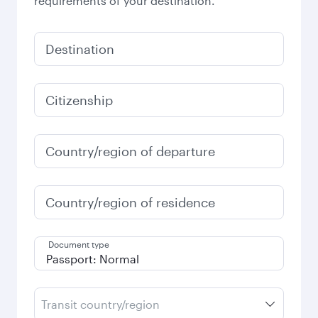
requirements of your destination.
Destination
Citizenship
Country/region of departure
Country/region of residence
Document type
Transit country/region