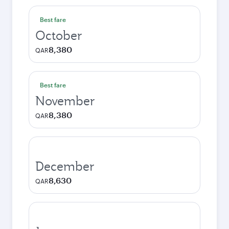
Best fare
October
8,380
QAR
Best fare
November
8,380
QAR
December
8,630
QAR