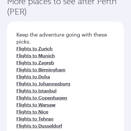
More places to see after Perth
(PER)
Keep the adventure going with these
picks.
Flights to Zurich
Flights to Munich
Flights to Zagreb
Flights to Birmingham
Flights to Doha
Flights to Johannesburg
Flights to Istanbul
Flights to Copenhagen
Flights to Warsaw
Flights to Nice
Flights to Tehran
Flights to Dusseldorf