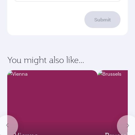
Submit
You might also like...