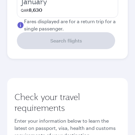
January
8,630
QAR
Fares displayed are for a return trip for a
single passenger.
Search flights
Check your travel
requirements
Enter your information below to learn the
latest on passport, visa, health and customs