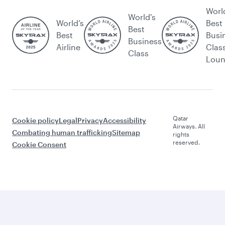
Worl
World's
World’s
Best
Best
Best
Busi
Business
Airline
Clas
Class
Lou
Qatar
Cookie policy
Legal
Privacy
Accessibility
Airways. All
Combating human trafficking
Sitemap
rights
reserved.
Cookie Consent