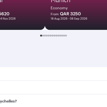
Economy
5620
QAR 3250
From
04 Nov 2026
18 Aug 2026 - 08 Sep 2026
elles. Search for flights through our homepage to find fligh
ys. Connect to over 160 destinations via Doha, with smooth 
eychelles?