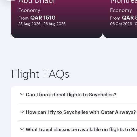
Economy
Economy
QAR 1510
QAR 
From
From
25 Aug 2026 - 26 Aug 2026
06 Oct 2026 - 
Flight FAQs
Can I book direct flights to Seychelles?
Yes, Qatar Airways operates direct flights to Seych
How can I fly to Seychelles with Qatar Airways?
You can fly directly to Seychelles with Qatar Airwa
What travel classes are available on flights to S
Airport.