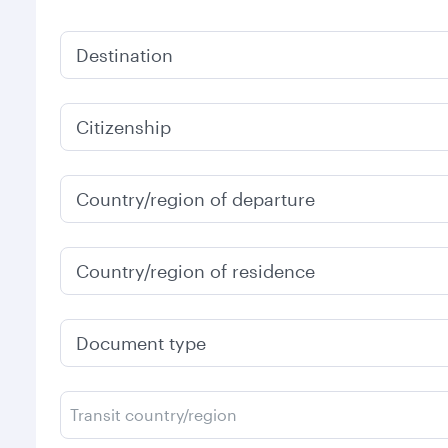
Destination
Citizenship
Country/region of departure
Country/region of residence
Document type
Transit country/region