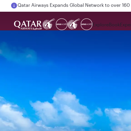
Passengers flying between Doha and Auckland on
Explore
Book
Expe