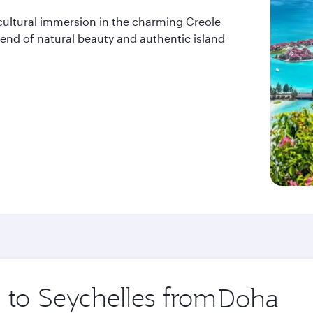
cultural immersion in the charming Creole
blend of natural beauty and authentic island
p to Seychelles from
Origin
city