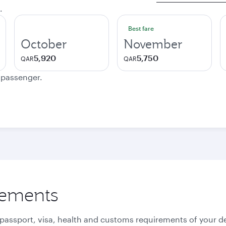
.
Best fare
October
November
5,920
5,750
QAR
QAR
e passenger.
rements
 passport, visa, health and customs requirements of your de