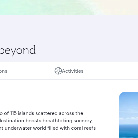
 beyond
ions
Activities
go of 115 islands scattered across the
 destination boasts breathtaking scenery,
t underwater world filled with coral reefs