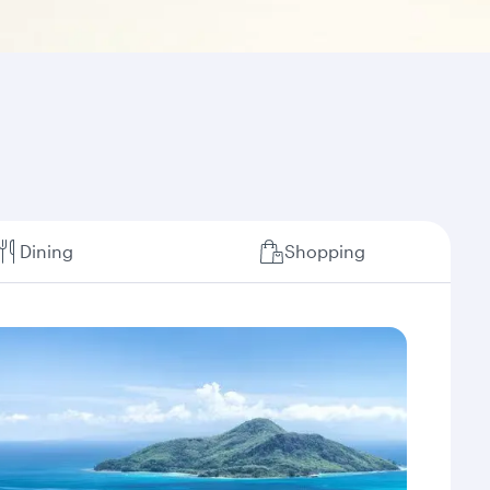
Dining
Shopping