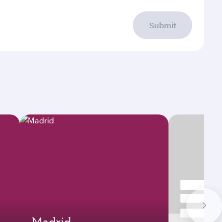
Submit
Madrid