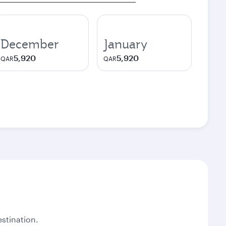
December
January
5,920
5,920
QAR
QAR
stination.