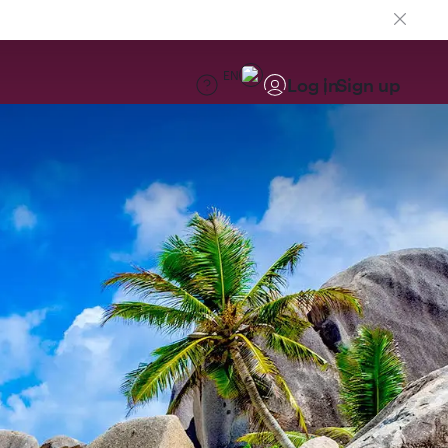
EN
Log in
Sign up