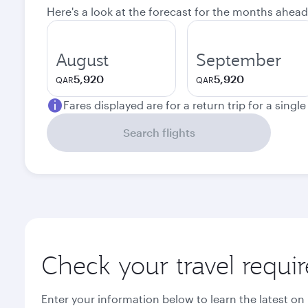
Here's a look at the forecast for the months ahead
August
September
5,920
5,920
QAR
QAR
Fares displayed are for a return trip for a singl
Search flights
Check your travel requi
Enter your information below to learn the latest on