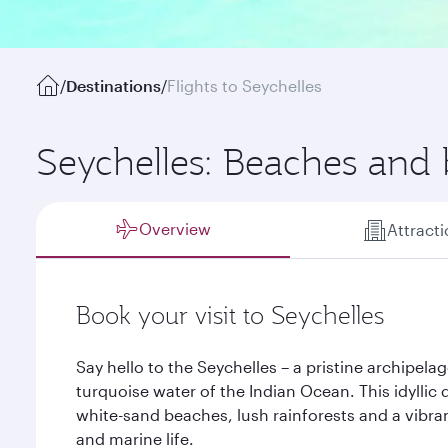
/
Destinations
/
Flights to Seychelles
Seychelles: Beaches and
Overview
Attract
Book your visit to Seychelles
Say hello to the Seychelles – a pristine archipela
turquoise water of the Indian Ocean. This idyllic
white-sand beaches, lush rainforests and a vibran
and marine life.