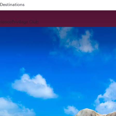
 QR914 and QR915
rience
Privilege Club