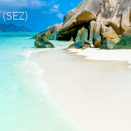
s (SEZ)