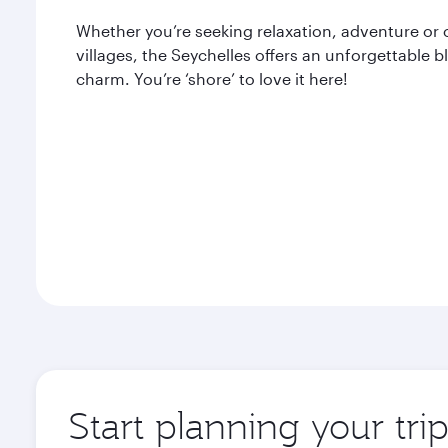
Whether you’re seeking relaxation, adventure or 
villages, the Seychelles offers an unforgettable 
charm. You’re ‘shore’ to love it here!
Start planning your tri