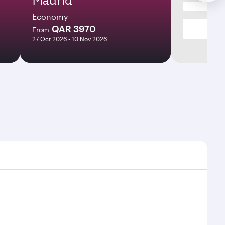
Economy
QAR 3970
From
27 Oct 2026 - 10 Nov 2026
t times and frequencies.
and efficient transfers at Hamad International