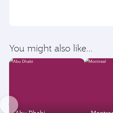
You might also like...
Abu Dhabi
Montrea