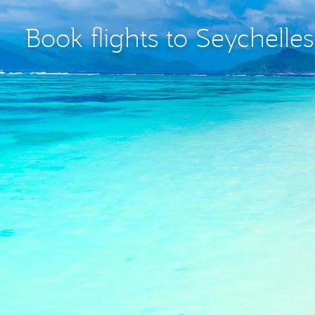
Book flights to Seychelle