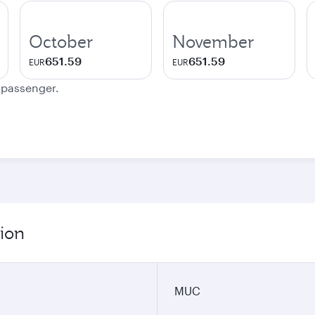
October
November
651.59
651.59
EUR
EUR
e passenger.
ion
MUC