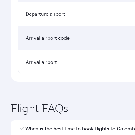
Departure airport
Arrival airport code
Arrival airport
Flight FAQs
When is the best time to book flights to Colom