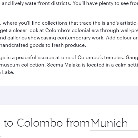
ds and lively waterfront districts. You'll have plenty to see
here you'll find collections that trace the island’s artistic
et a closer look at Colombo’s colonial era through well‑pre
and galleries showcasing contemporary work. Add colour a
m handcrafted goods to fresh produce.
ge in a peaceful escape at one of Colombo’s temples. Gang
e museum collection. Seema Malaka is located in a calm set
a Lake.
ip to Colombo from
Origin
city
.