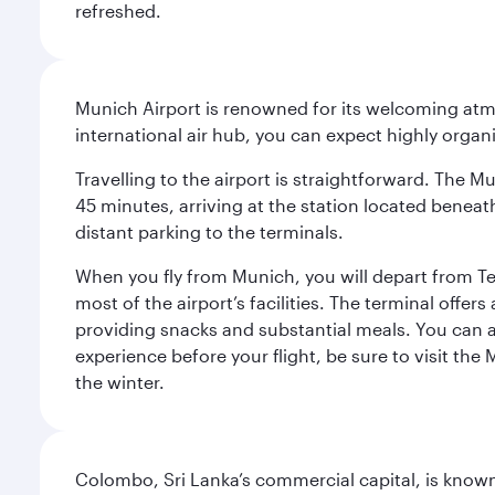
refreshed.
Munich Airport is renowned for its welcoming atm
international air hub, you can expect highly organi
Travelling to the airport is straightforward. The M
45 minutes, arriving at the station located beneath
distant parking to the terminals.
When you fly from Munich, you will depart from Te
most of the airport’s facilities. The terminal offer
providing snacks and substantial meals. You can 
experience before your flight, be sure to visit the
the winter.
Colombo, Sri Lanka’s commercial capital, is known