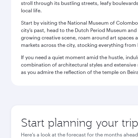
stroll through its bustling streets, leafy boulevar
local life.
Start by visiting the National Museum of Colombo, w
city’s past, head to the Dutch Period Museum and g
growing creative scene, roam around art spaces 
markets across the city, stocking everything fro
If you need a quiet moment amid the hustle, indul
combination of architectural styles and extensiv
as you admire the reflection of the temple on Beir
Start planning your tr
Here's a look at the forecast for the months ahead