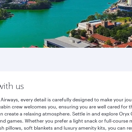
with us
irways, every detail is carefully designed to make your j
cabin crew welcomes you, ensuring you are well cared for th
gn create a relaxing atmosphere. Settle in and explore Oryx
d games. Whether you prefer a light snack or full-course m
sh pillows, soft blankets and luxury amenity kits, you can r