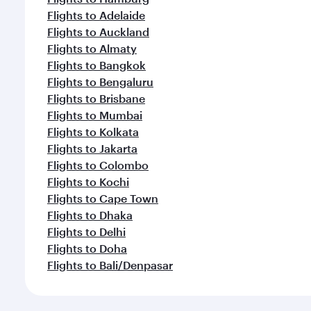
Flights to Adelaide
Flights to Auckland
Flights to Almaty
Flights to Bangkok
Flights to Bengaluru
Flights to Brisbane
Flights to Mumbai
Flights to Kolkata
Flights to Jakarta
Flights to Colombo
Flights to Kochi
Flights to Cape Town
Flights to Dhaka
Flights to Delhi
Flights to Doha
Flights to Bali/Denpasar