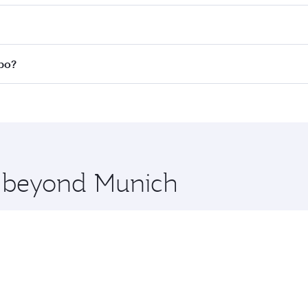
 fares on your preferred travel dates. Fares depend on seas
 all flights. When flying in Business Class, you’ll enjoy a 
mbo?
 seat offering superior comfort and choose from thousands 
me.
mbo and you’ll stop in Doha, Qatar, along the way. Enjoy yo
hopping and dining. Take a break from your journey and reju
 you board. Experience our renowned hospitality as you rela
x One including the latest movies, music and games. You ca
re beyond Munich