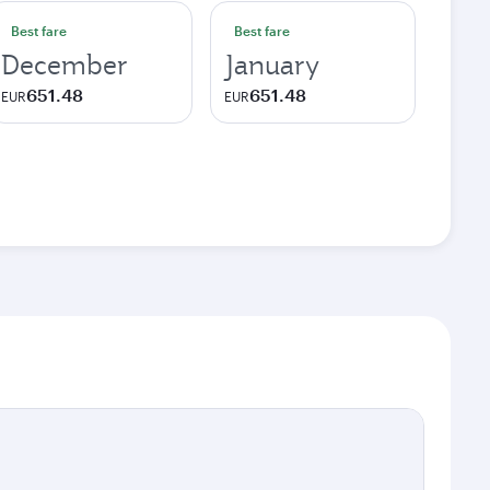
Best fare
Best fare
December
January
651.48
651.48
EUR
EUR