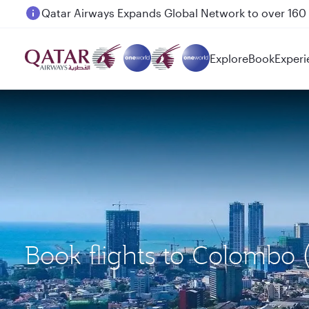
Passengers flying between Doha and Auckland on
Explore
Book
Experi
Book flights to Colomb