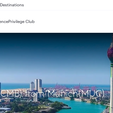
 QR914 and QR915
ence
Privilege Club
o (CMB) from Munich(MUC)