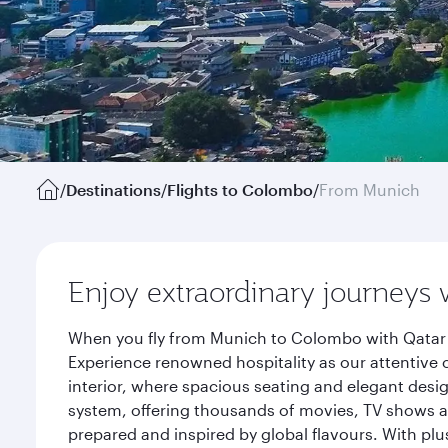
/
Destinations
/
Flights to Colombo
/
From Munich
Enjoy extraordinary journeys 
When you fly from Munich to Colombo with Qatar A
Experience renowned hospitality as our attentive 
interior, where spacious seating and elegant desi
system, offering thousands of movies, TV shows an
prepared and inspired by global flavours. With plu