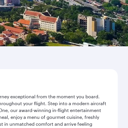
ourney exceptional from the moment you board.
roughout your flight. Step into a modern aircraft
 One, our award-winning in-flight entertainment
eal, enjoy a menu of gourmet cuisine, freshly
est in unmatched comfort and arrive feeling