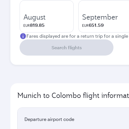
August
September
819.85
651.59
EUR
EUR
Fares displayed are for a return trip for a singl
Search flights
Munich to Colombo flight informat
Departure airport code