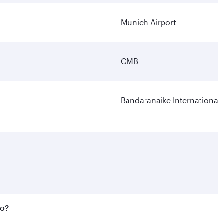
Munich Airport
CMB
Bandaranaike Internationa
bo?