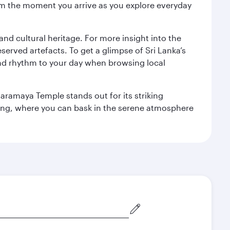
 from the moment you arrive as you explore everyday
 and cultural heritage. For more insight into the
served artefacts. To get a glimpse of Sri Lanka’s
nd rhythm to your day when browsing local
aramaya Temple stands out for its striking
ting, where you can bask in the serene atmosphere