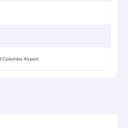
l Colombo Airport