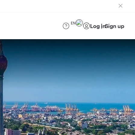
EN
Log in
Sign up