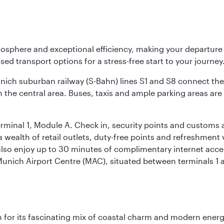
osphere and exceptional efficiency, making your departur
sed transport options for a stress-free start to your journey
unich suburban railway (S-Bahn) lines S1 and S8 connect the 
 the central area. Buses, taxis and ample parking areas are a
rminal 1, Module A. Check in, security points and customs a
s a wealth of retail outlets, duty-free points and refreshmen
also enjoy up to 30 minutes of complimentary internet acc
 Munich Airport Centre (MAC), situated between terminals 1 a
 for its fascinating mix of coastal charm and modern energy