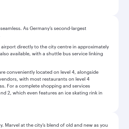
e seamless. As Germany’s second-largest
.
airport directly to the city centre in approximately
lso available, with a shuttle bus service linking
re conveniently located on level 4, alongside
t vendors, with most restaurants on level 4
ess. For a complete shopping and services
nd 2, which even features an ice skating rink in
. Marvel at the city’s blend of old and new as you