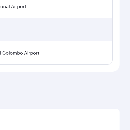
ional Airport
l Colombo Airport