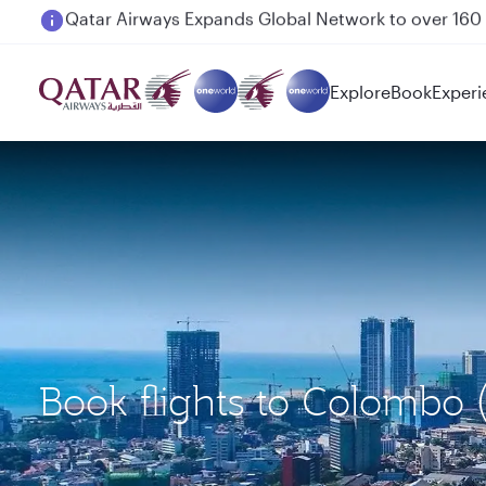
Passengers flying between Doha and Auckland on
Explore
Book
Experi
Book flights to Colombo 