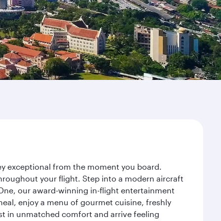
rney exceptional from the moment you board.
roughout your flight. Step into a modern aircraft
 One, our award-winning in-flight entertainment
eal, enjoy a menu of gourmet cuisine, freshly
est in unmatched comfort and arrive feeling