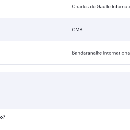
Charles de Gaulle Internat
CMB
Bandaranaike Internationa
bo?