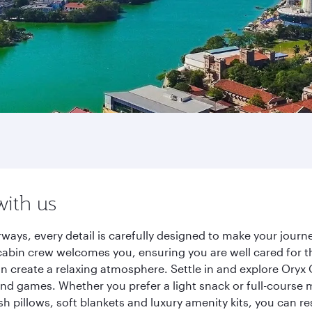
with us
rways, every detail is carefully designed to make your jou
cabin crew welcomes you, ensuring you are well cared for th
gn create a relaxing atmosphere. Settle in and explore Oryx
d games. Whether you prefer a light snack or full-course m
sh pillows, soft blankets and luxury amenity kits, you can r