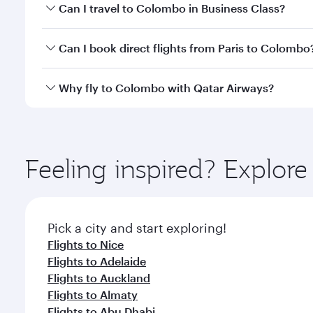
Book your flight to Colombo early to enjoy the best
Can I travel to Colombo in Business Class?
travel classes.
Yes, you can travel to Colombo in
Business Class
on
Can I book direct flights from Paris to Colombo
looks after your every need. Unwind in a spacious
gourmet cuisine whenever you like with Dine Anyti
Qatar Airways operates flights from Paris to Colomb
Why fly to Colombo with Qatar Airways?
International Airport, where you can enjoy luxury s
amenities before your connecting flight.
You’ll enjoy an exceptional journey from the moment
Explore thousands of entertainment options on Ory
ingredients and inspired by global flavours.
Feeling inspired? Explore
Pick a city and start exploring!
Flights to Nice
Flights to Adelaide
Flights to Auckland
Flights to Almaty
Flights to Abu Dhabi