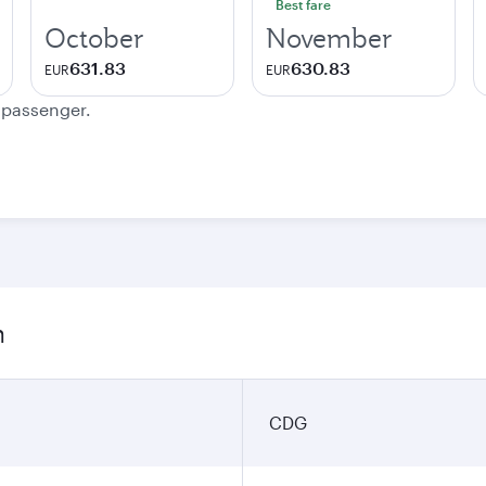
Best fare
October
November
631.83
630.83
EUR
EUR
e passenger.
n
CDG