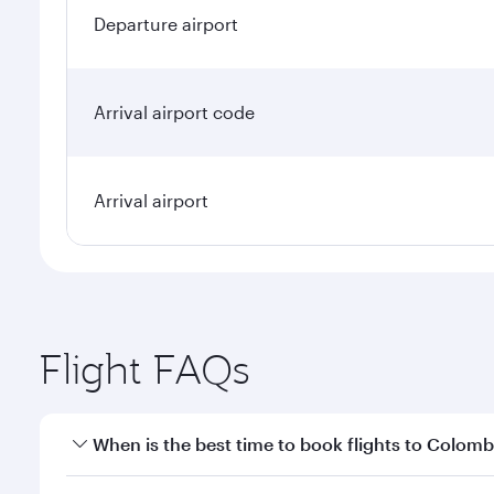
Departure airport
Arrival airport code
Arrival airport
Flight FAQs
When is the best time to book flights to Colom