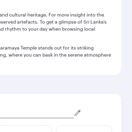
 and cultural heritage. For more insight into the
served artefacts. To get a glimpse of Sri Lanka’s
nd rhythm to your day when browsing local
aramaya Temple stands out for its striking
ting, where you can bask in the serene atmosphere