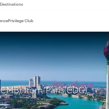
 QR914 and QR915
ence
Privilege Club
(CMB) from Paris(CDG)