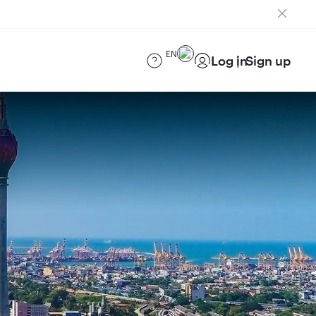
EN
Log in
Sign up