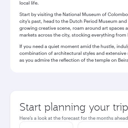
local life.
Start by visiting the National Museum of Colombo, w
city’s past, head to the Dutch Period Museum and g
growing creative scene, roam around art spaces 
markets across the city, stocking everything fro
If you need a quiet moment amid the hustle, indul
combination of architectural styles and extensiv
as you admire the reflection of the temple on Beir
Start planning your tr
Here's a look at the forecast for the months ahead