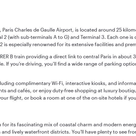
 Paris Charles de Gaulle Airport, is located around 25 kilome
al 2 (with sub-terminals A to G) and Terminal 3. Each one i
2 is especially renowned for its extensive facilities and pre
 RER B train providing a direct link to central Paris in about
le. If you’re driving, you’ll find a wide range of parking opt
luding complimentary Wi-Fi, interactive kiosks, and informa
ants and cafés, or enjoy duty-free shopping at luxury boutiqu
r flight, or book a room at one of the on-site hotels if you
 for its fascinating mix of coastal charm and modern energy
ds and lively waterfront districts. You'll have plenty to see