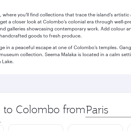
here you'll find collections that trace the island’s artistic
et a closer look at Colombo’s colonial era through well‑pre
and galleries showcasing contemporary work. Add colour a
m handcrafted goods to fresh produce.
ge in a peaceful escape at one of Colombo’s temples. Gang
e museum collection. Seema Malaka is located in a calm set
a Lake.
ip to Colombo from
Origin
city
.