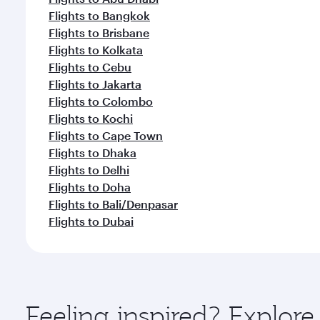
Flights to Bangkok
Flights to Brisbane
Flights to Kolkata
Flights to Cebu
Flights to Jakarta
Flights to Colombo
Flights to Kochi
Flights to Cape Town
Flights to Dhaka
Flights to Delhi
Flights to Doha
Flights to Bali/Denpasar
Flights to Dubai
Feeling inspired? Explo