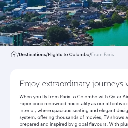
/
Destinations
/
Flights to Colombo
/
From Paris
Enjoy extraordinary journeys 
When you fly from Paris to Colombo with Qatar Ai
Experience renowned hospitality as our attentive 
interior, where spacious seating and elegant desi
system, offering thousands of movies, TV shows an
prepared and inspired by global flavours. With plu