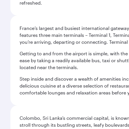
refreshed.
France’s largest and busiest international gateway,
features three main terminals – Terminal 1, Termin
you’re arriving, departing or connecting. Terminal 
Getting to and from the airport is simple, with the
ease by taking a readily available bus, taxi or shutt
located near the terminals.
Step inside and discover a wealth of amenities inc
delicious cuisine at a diverse selection of restaur
comfortable lounges and relaxation areas before you
Colombo, Sri Lanka’s commercial capital, is known
stroll through its bustling streets, leafy boulevar