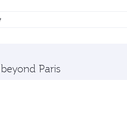
 fares on your preferred travel dates. Fares depend on seas
 all flights. When flying in Business Class, you’ll enjoy a 
?
 seat offering superior comfort and choose from thousands 
me.
o and you’ll stop in Doha, Qatar, along the way. Enjoy your
hopping and dining. Take a break from your journey and reju
 you board. Experience our renowned hospitality as you rela
x One including the latest movies, music and games. You ca
 beyond Paris