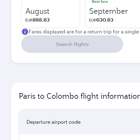
Best fare
August
September
888.83
630.83
EUR
EUR
Fares displayed are for a return trip for a singl
Search flights
Paris to Colombo flight informatio
Departure airport code