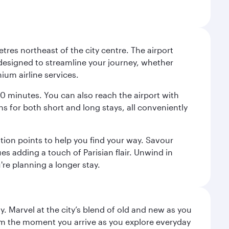
tres northeast of the city centre. The airport
s designed to streamline your journey, whether
mium airline services.
 30 minutes. You can also reach the airport with
ions for both short and long stays, all conveniently
tion points to help you find your way. Savour
es adding a touch of Parisian flair. Unwind in
're planning a longer stay.
. Marvel at the city’s blend of old and new as you
 from the moment you arrive as you explore everyday