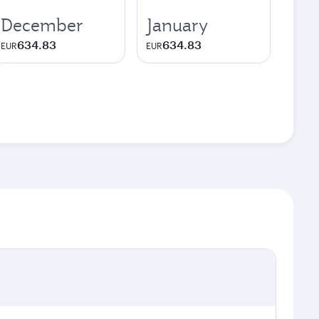
December
January
634.83
634.83
EUR
EUR