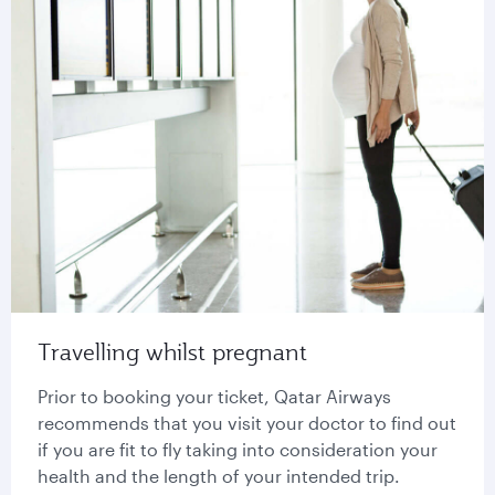
Travelling whilst pregnant
Prior to booking your ticket, Qatar Airways
recommends that you visit your doctor to find out
if you are fit to fly taking into consideration your
health and the length of your intended trip.