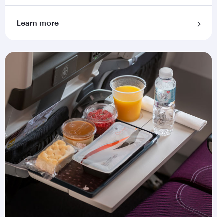
Learn more