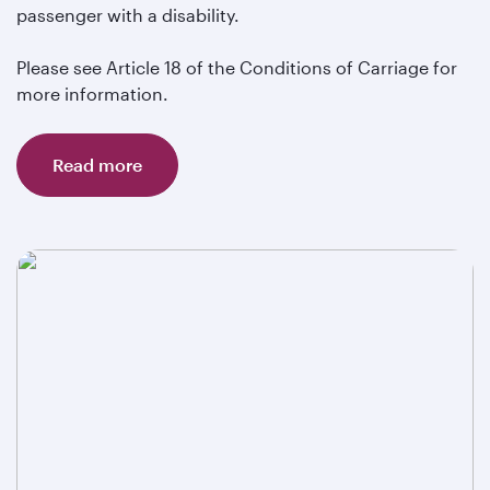
passenger with a disability.
Please see Article 18 of the Conditions of Carriage for
more information.
Read more