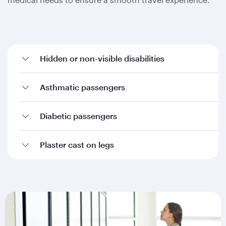
Hidden or non-visible disabilities
Asthmatic passengers
Diabetic passengers
Plaster cast on legs