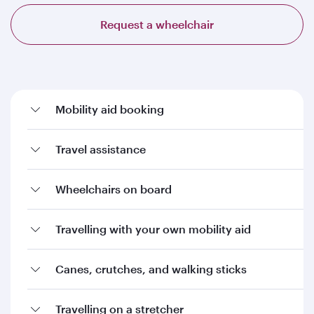
Request a wheelchair
Mobility aid booking
Travel assistance
Wheelchairs on board
Travelling with your own mobility aid
Canes, crutches, and walking sticks
Travelling on a stretcher