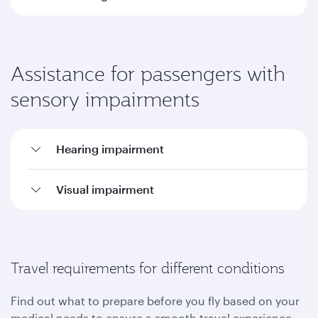
Assistance for passengers with
sensory impairments
Hearing impairment
Visual impairment
Travel requirements for different conditions
Find out what to prepare before you fly based on your
medical needs to ensure a smooth travel experience.