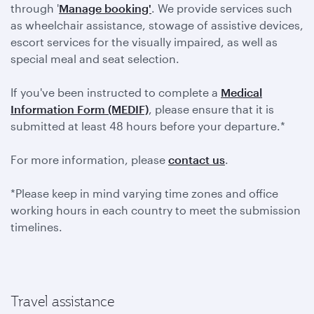
through '
Manage booking'
. We provide services such
as wheelchair assistance, stowage of assistive devices,
escort services for the visually impaired, as well as
special meal and seat selection.
If you've been instructed to complete a
Medical
Information Form (MEDIF)
, please ensure that it is
submitted at least 48 hours before your departure.*
For more information, please
contact us
.
*Please keep in mind varying time zones and office
working hours in each country to meet the submission
timelines.
Travel assistance