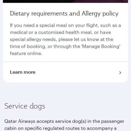
Dietary requirements and Allergy policy
If you need a special meal on your flight, such as a
medical or a customised health meal, or have
special allergy needs, please let us know at the
time of booking, or through the 'Manage Booking'
feature online.
Learn more
Service dogs
Qatar Airways accepts service dog(s) in the passenger
cabin on specific regulated routes to accompany a