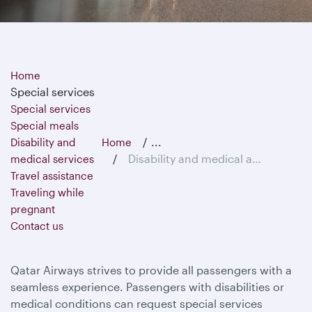
Home
Special services
Special services
Special meals
...
Disability and
Home
Disability and medical assistance
medical services
Travel assistance
Traveling while
pregnant
Contact us
Qatar Airways strives to provide all passengers with a
seamless experience. Passengers with disabilities or
medical conditions can request special services