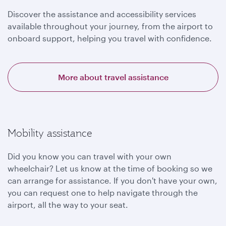
Discover the assistance and accessibility services
available throughout your journey, from the airport to
onboard support, helping you travel with confidence.
More about travel assistance
Mobility assistance
Did you know you can travel with your own
wheelchair? Let us know at the time of booking so we
can arrange for assistance. If you don't have your own,
you can request one to help navigate through the
airport, all the way to your seat.