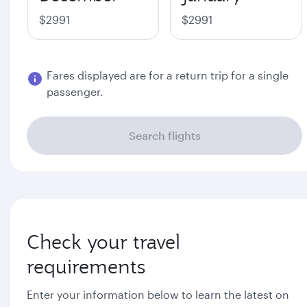
$2991
$2991
Fares displayed are for a return trip for a single
passenger.
Search flights
Check your travel
requirements
Enter your information below to learn the latest on