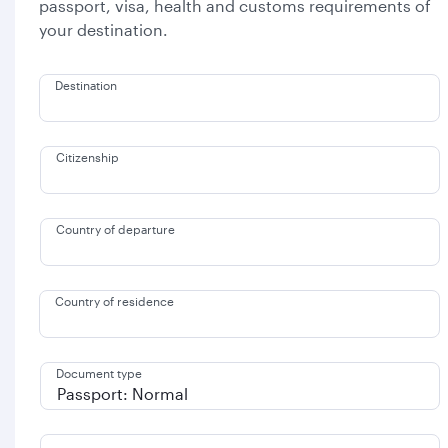
passport, visa, health and customs requirements of
your destination.
Destination
Citizenship
Country of departure
Country of residence
Document type