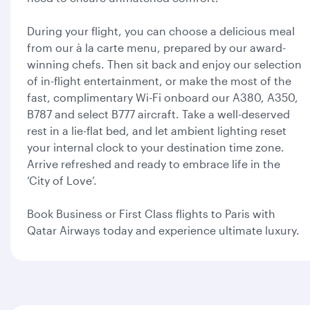
During your flight, you can choose a delicious meal
from our à la carte menu, prepared by our award-
winning chefs. Then sit back and enjoy our selection
of in-flight entertainment, or make the most of the
fast, complimentary Wi-Fi onboard our A380, A350,
B787 and select B777 aircraft. Take a well-deserved
rest in a lie-flat bed, and let ambient lighting reset
your internal clock to your destination time zone.
Arrive refreshed and ready to embrace life in the
‘City of Love’.
Book Business or First Class flights to Paris with
Qatar Airways today and experience ultimate luxury.