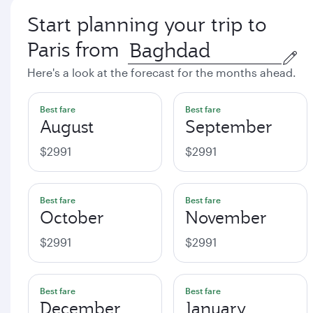
Start planning your trip to
Paris from
Here's a look at the forecast for the months ahead.
Best fare
Best fare
August
September
$2991
$2991
Best fare
Best fare
October
November
$2991
$2991
Best fare
Best fare
December
January