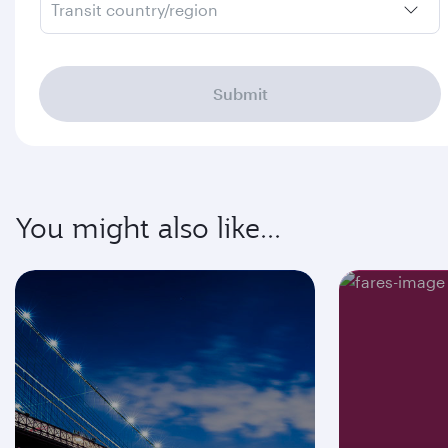
Transit country/region
Submit
You might also like...