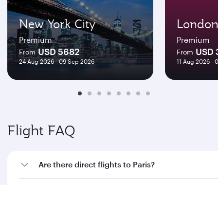
New York City
Londo
Premium
Premium
USD 5682
USD 
From
From
24 Aug 2026 - 09 Sep 2026
11 Aug 2026 - 
Flight FAQ
Are there direct flights to Paris?
How can I fly to Paris with Qatar Airways?