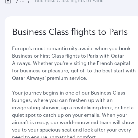
...
Business Class flights to Paris
Business Class flights to Paris
Europe's most romantic city awaits when you book
Business or First Class flights to Paris with Qatar
Airways. Whether you're visiting the French capital
for business or pleasure, get off to the best start with
Qatar Airways' premium service.
Your journey begins in one of our Business Class
lounges, where you can freshen up with an
invigorating shower, sip a revitalising drink, or find a
quiet spot to catch up on your emails. When your
aircraft is ready, our world-renowned team will show
you to your spacious seat and look after your every
need to ensure unmatched comfort.