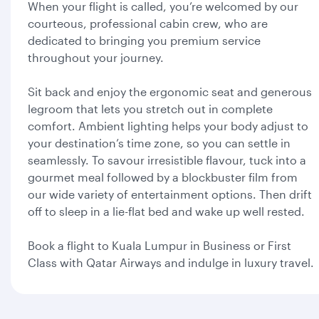
When your flight is called, you’re welcomed by our
courteous, professional cabin crew, who are
dedicated to bringing you premium service
throughout your journey.
Sit back and enjoy the ergonomic seat and generous
legroom that lets you stretch out in complete
comfort. Ambient lighting helps your body adjust to
your destination’s time zone, so you can settle in
seamlessly. To savour irresistible flavour, tuck into a
gourmet meal followed by a blockbuster film from
our wide variety of entertainment options. Then drift
off to sleep in a lie-flat bed and wake up well rested.
Book a flight to Kuala Lumpur in Business or First
Class with Qatar Airways and indulge in luxury travel.