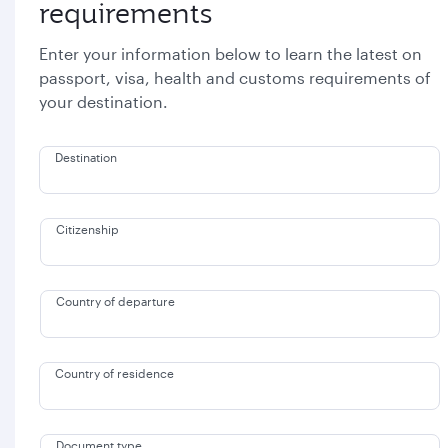
requirements
Enter your information below to learn the latest on
passport, visa, health and customs requirements of
your destination.
Destination
Citizenship
Country of departure
Country of residence
Document type