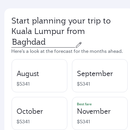
Start planning your trip to
Kuala Lumpur from
Here's a look at the forecast for the months ahead.
August
September
$5341
$5341
Best fare
October
November
$5341
$5341