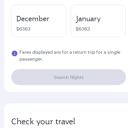
December
January
$6363
$6363
Fares displayed are for a return trip for a single
passenger.
Search flights
Check your travel