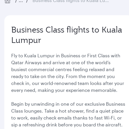
...
Business Class flights to Kuala Lumpur
Business Class flights to Kuala
Lumpur
Fly to Kuala Lumpur in Business or First Class with
Qatar Airways and arrive at one of the world’s
busiest commercial centres feeling relaxed and
ready to take on the city. From the moment you
check in, our world-renowned team looks after your
every need, making your experience memorable.
Begin by unwinding in one of our exclusive Business
Class lounges. Take a hot shower, find a quiet place
to work, easily check emails thanks to fast Wi-Fi, or
sip a refreshing drink before you board the aircraft.