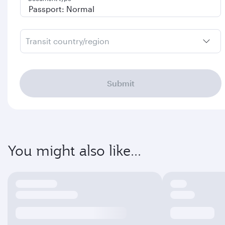
Transit country/region
Submit
You might also like...