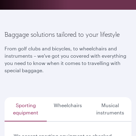
Baggage solutions tailored to your lifestyle
From golf clubs and bicycles, to wheelchairs and
instruments – we've got you covered with everything
you need to know when it comes to travelling with
special baggage.
Sporting
Wheelchairs
Musical
equipment
instruments
We accept sporting equipment as checked