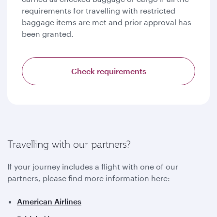
requirements for travelling with restricted
baggage items are met and prior approval has
been granted.
Check requirements
Travelling with our partners?
If your journey includes a flight with one of our
partners, please find more information here:
American Airlines