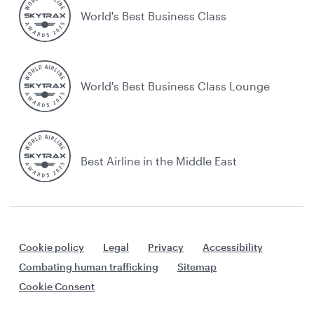
World's Best Business Class
World's Best Business Class Lounge
Best Airline in the Middle East
Cookie policy
Legal
Privacy
Accessibility
Combating human trafficking
Sitemap
Cookie Consent