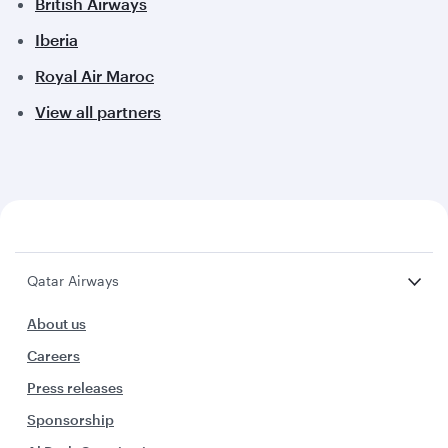
British Airways
Iberia
Royal Air Maroc
View all partners
Qatar Airways
About us
Careers
Press releases
Sponsorship