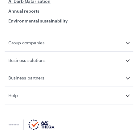
Al Darb Qatarisation
Annual reports
Environmental sustainability
Group companies
Business solutions
Business partners
Help