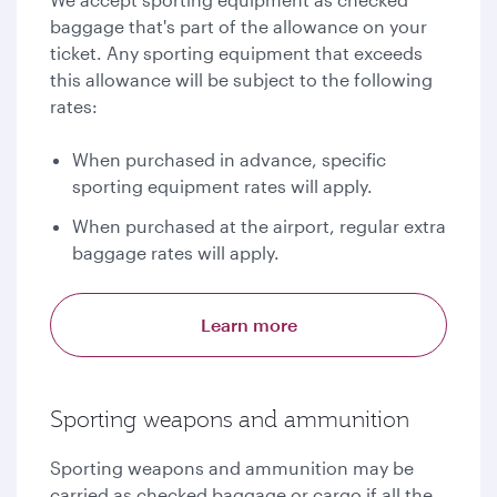
baggage that's part of the allowance on your
ticket. Any sporting equipment that exceeds
this allowance will be subject to the following
rates:
When purchased in advance, specific
sporting equipment rates will apply.
When purchased at the airport, regular extra
baggage rates will apply.
Learn more
Sporting weapons and ammunition
Sporting weapons and ammunition may be
carried as checked baggage or cargo if all the