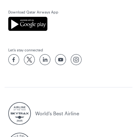
Download Qatar Airways App
Let’s stay connected
World’s Best Airline