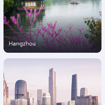
Hangzhou