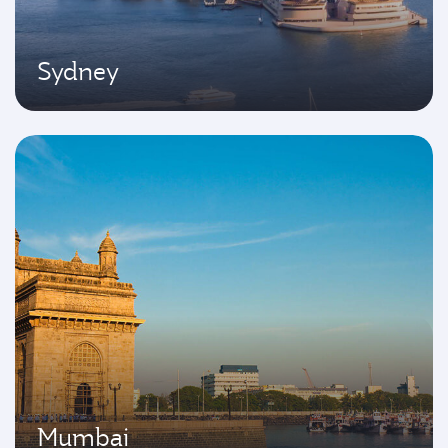
Sydney
Mumbai