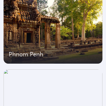
Phnom Penh