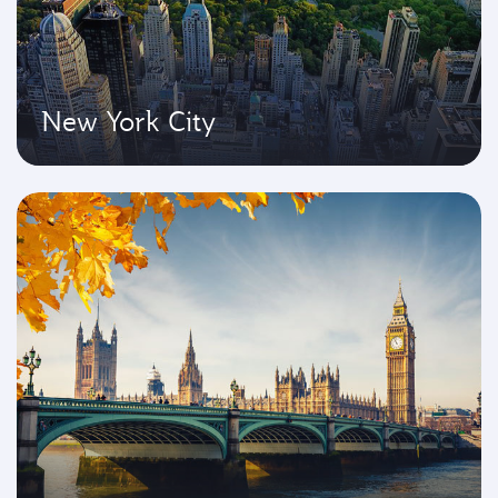
New York City