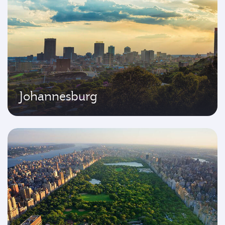
Johannesburg