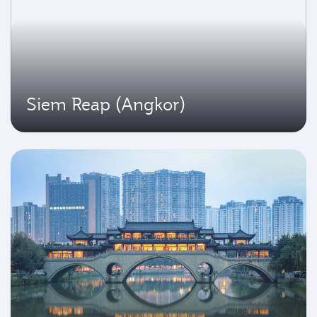
Siem Reap (Angkor)