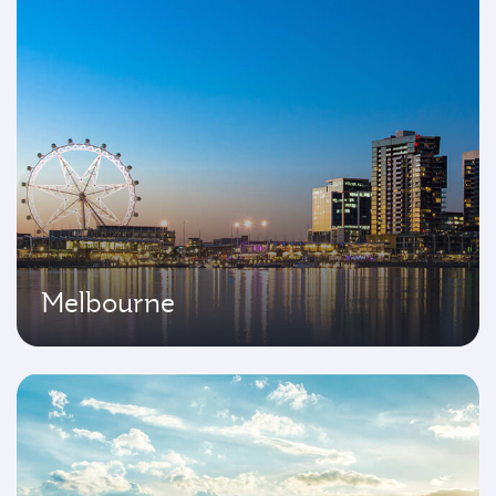
Melbourne