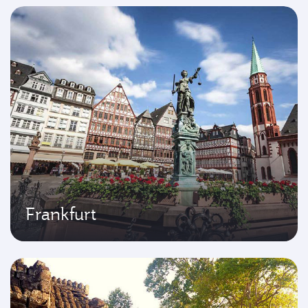
Frankfurt