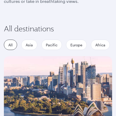
cultures or take in breathtaking views.
All destinations
All
Asia
Pacific
Europe
Africa