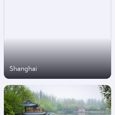
Shanghai