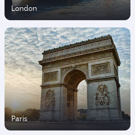
London
Paris