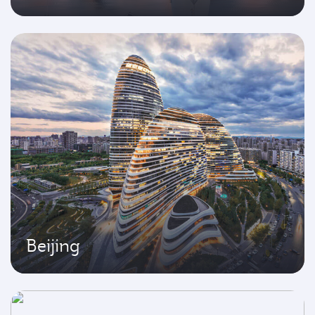
Beijing