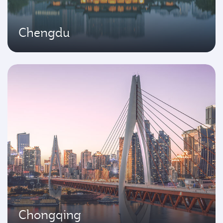
Chengdu
Chongqing