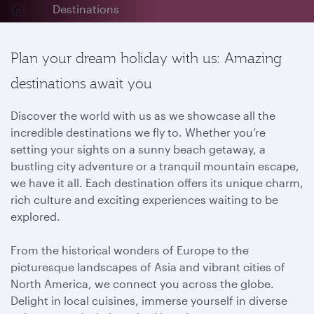
Destinations
Plan your dream holiday with us: Amazing
destinations await you
Discover the world with us as we showcase all the
incredible destinations we fly to. Whether you’re
setting your sights on a sunny beach getaway, a
bustling city adventure or a tranquil mountain escape,
we have it all. Each destination offers its unique charm,
rich culture and exciting experiences waiting to be
explored.
From the historical wonders of Europe to the
picturesque landscapes of Asia and vibrant cities of
North America, we connect you across the globe.
Delight in local cuisines, immerse yourself in diverse