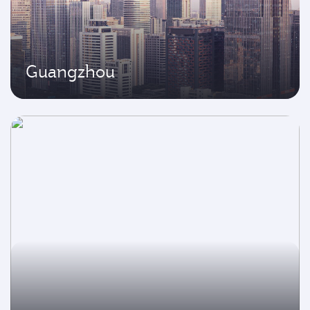
Guangzhou