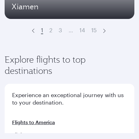
Xiamen
1
2
3
…
14
15
Prev
Next
Explore flights to top
destinations
Experience an exceptional journey with us
to your destination.
Flights to America
Flights to Europe