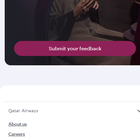
Submit your feedback
Qatar Airways
About us
Careers