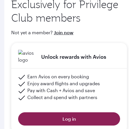
Exclusively for Privilege
through qatarairways.com
Club members
e. Members will upgrade to the next tier in Privilege Club
when they graduate, subject to the submission of supporting
Not yet a member?
Join now
documents (including but not limited to proof of graduation)
and meeting the minimum flight criteria.
Unlock rewards with Avios
Please click the below link for terms & conditions:
https://www.qatarairways.com/en-qa/student-
club.html
Earn Avios on every booking
Enjoy award flights and upgrades
Pay with Cash + Avios and save
Collect and spend with partners
Log in