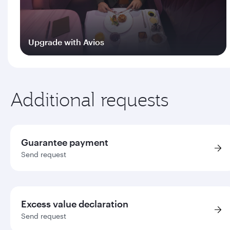
Upgrade with Avios
Log in
Additional requests
Guarantee payment
Send request
Excess value declaration
Send request