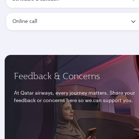
Online call
Feedback & Concerns
At Qatar airways, every journey matters. Share your
feedback or concerns here so we can support you.