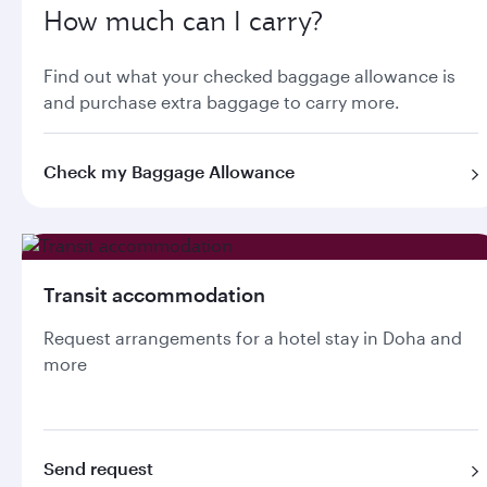
How much can I carry?
Find out what your checked baggage allowance is
and purchase extra baggage to carry more.
Check my Baggage Allowance
Transit accommodation
Request arrangements for a hotel stay in Doha and
more
Send request