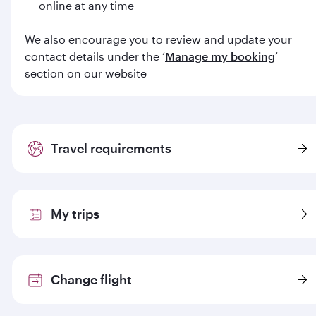
online at any time
We also encourage you to review and update your
contact details under the ‘
Manage my booking
’
section on our website
Travel requirements
My trips
Change flight