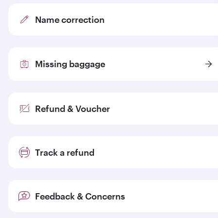
Name correction
Missing baggage
Refund & Voucher
Track a refund
Feedback & Concerns