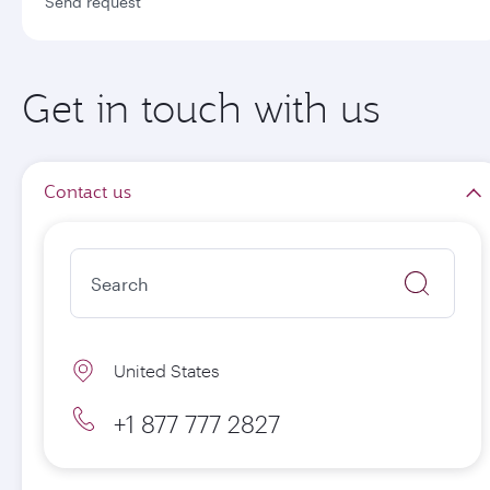
Send request
Get in touch with us
Contact us
United States
+1 877 777 2827