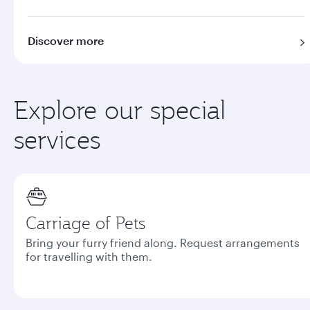
Discover more
Explore our special
services
Carriage of Pets
Bring your furry friend along. Request arrangements
for travelling with them.