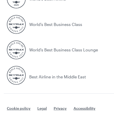
World's Best Business Class
World's Best Business Class Lounge
Best Airline in the Middle East
Cookie policy
Legal
Privacy
Accessibility