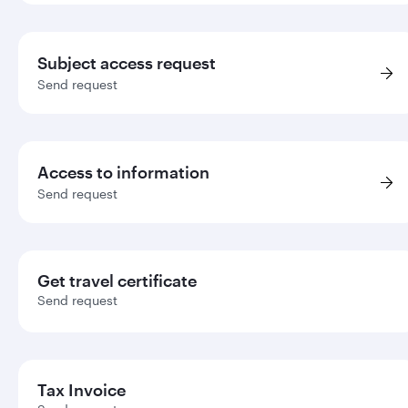
Subject access request
Send request
Access to information
Send request
Get travel certificate
Send request
Tax Invoice