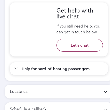
Get help with
live chat
If you still need help, you
can get in touch below
Let’s chat
Help for hard-of-hearing passengers
Locate us
Schedule a callback