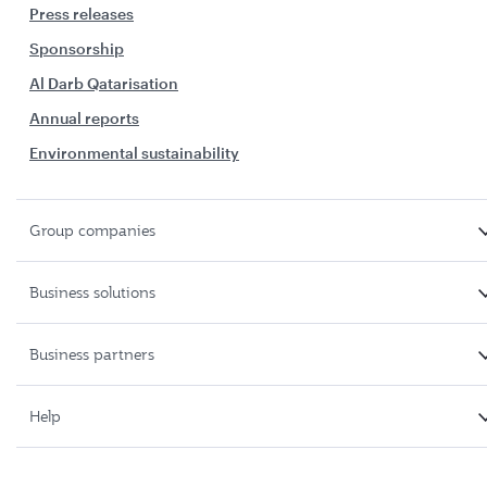
Press releases
Sponsorship
Al Darb Qatarisation
Annual reports
Environmental sustainability
Group companies
Business solutions
Business partners
Help