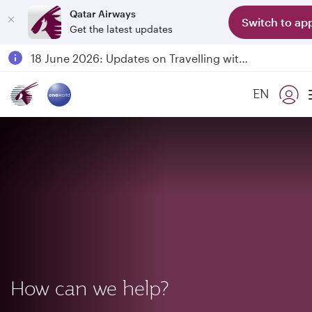
Qatar Airways
Switch to ap
Get the latest updates
Passengers flying between Doha and Auckland on QR914 and QR915
18 June 2026: Updates on Travelling with Power Banks
6 August 2026: Qatar Airways flight resumption to Bahrain (BAH), Erbil (EBL), and Kuwait (KWI)
EN
Qatar Airways Expands Global Network to over 160 Destinations
How can we help?