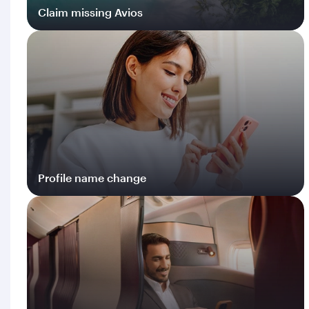
Claim missing Avios
Log in
Profile name change
Log in