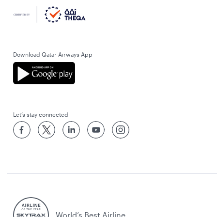
Download Qatar Airways App
Let’s stay connected
World’s Best Airline