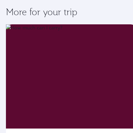
More for your trip