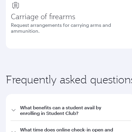
Carriage of firearms
Request arrangements for carrying arms and
ammunition.
Frequently asked question
What benefits can a student avail by
enrolling in Student Club?
a. Offers on fares through qatarairways.com with promo code
What time does online check-in open and