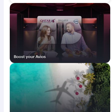
Boost your Avios
Log in