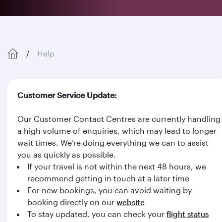
Help
Customer Service Update:
Our Customer Contact Centres are currently handling
a high volume of enquiries, which may lead to longer
wait times. We’re doing everything we can to assist
you as quickly as possible.
If your travel is not within the next 48 hours, we
recommend getting in touch at a later time
For new bookings, you can avoid waiting by
booking directly on our
website
To stay updated, you can check your
flight status