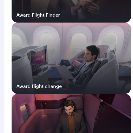
Award Flight Finder
Log in
Award flight change
Log in