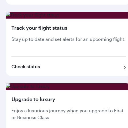
Track your flight status
Stay up to date and set alerts for an upcoming flight.
Check status
Upgrade to luxury
Enjoy a luxurious journey when you upgrade to First
or Business Class