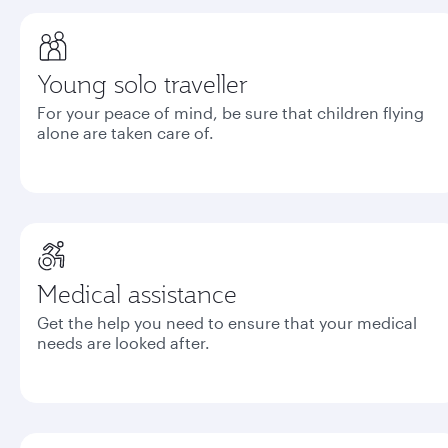
Young solo traveller
For your peace of mind, be sure that children flying
alone are taken care of.
Medical assistance
Get the help you need to ensure that your medical
needs are looked after.