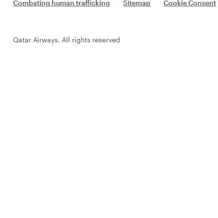
Combating human trafficking
Sitemap
Cookie Consent
Qatar Airways. All rights reserved