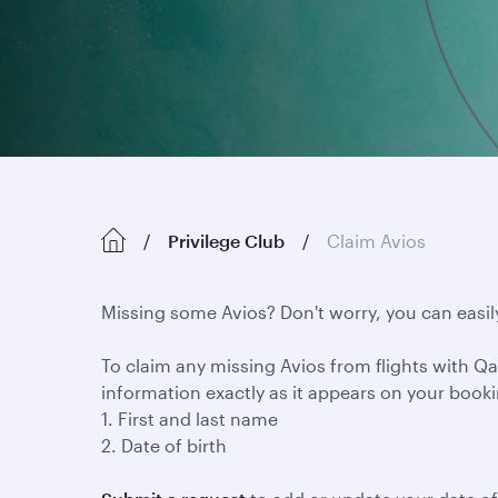
Privilege Club
Claim Avios
Missing some Avios? Don't worry, you can easil
To claim any missing Avios from flights with Qat
information exactly as it appears on your book
1. First and last name
2. Date of birth