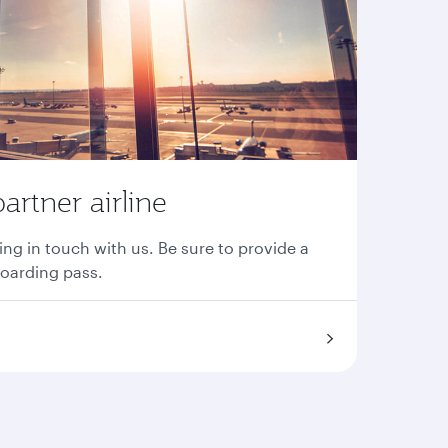
partner airline
ing in touch with us. Be sure to provide a
boarding pass.