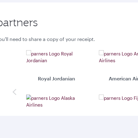
partners
u'll need to share a copy of your receipt.
Royal Jordanian
American Air
Previous
Alaska Airlines
Fiji Airwa