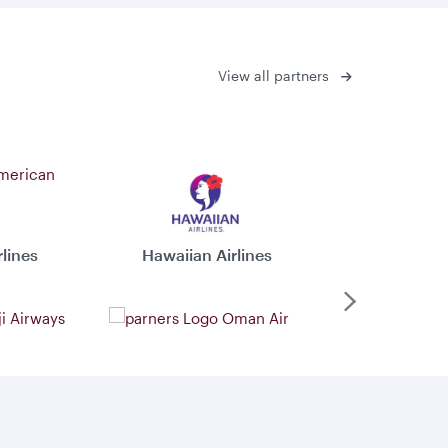
View all partners
lines
Hawaiian Airlines
Virgin 
Next
ys
Oman Air
Xiamen 