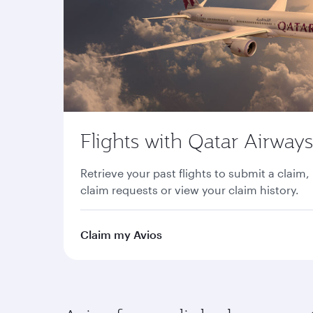
Flights with Qatar Airways
Retrieve your past flights to submit a claim,
claim requests or view your claim history.
Claim my Avios