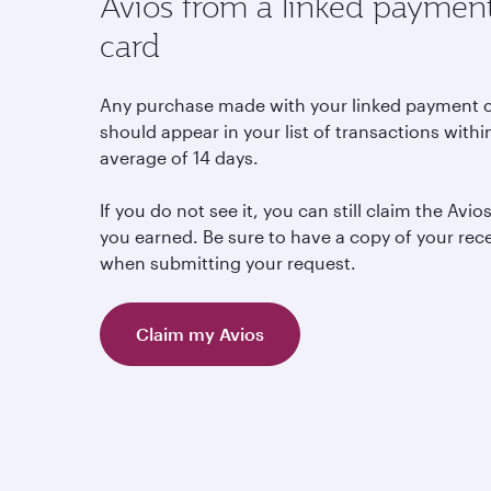
Avios from a linked paymen
card
Any purchase made with your linked payment 
should appear in your list of transactions withi
average of 14 days.
If you do not see it, you can still claim the Avio
you earned. Be sure to have a copy of your rec
when submitting your request.
Claim my Avios