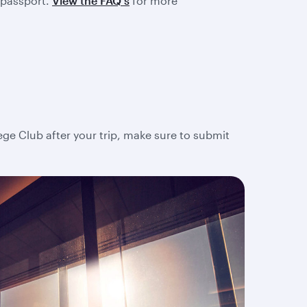
 passport.
View the FAQ's
for more
lege Club after your trip, make sure to submit