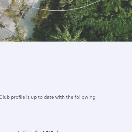
lub profile is up to date with the following