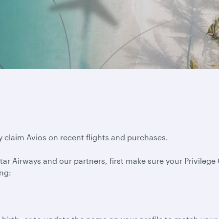
y claim Avios on recent flights and purchases.
ar Airways and our partners, first make sure your Privilege C
ing: