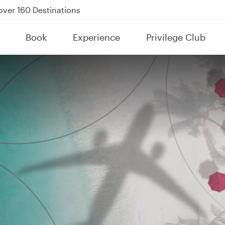
Power Banks
uspension to Bahrain (BAH), Erbil (EBL), and Kuwait (KWI)
Book
Experience
Privilege Club
over 160 Destinations