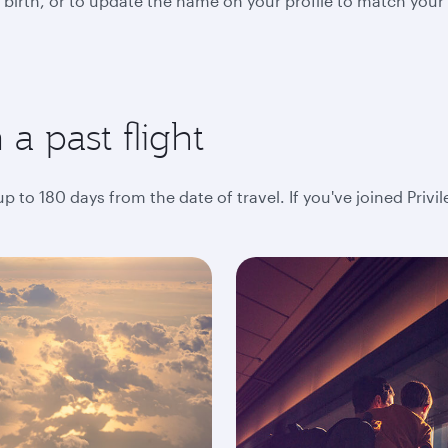
 birth, or to update the name on your profile to match your
a past flight
 to 180 days from the date of travel. If you've joined Privi