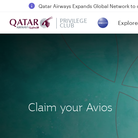
18 June 2026: Updates on Travelling with 
30 July 2026: Temporary passenger flight s
PRIVILEGE
Explore
Qatar Airways Expands Global Network to 
CLUB
(active)
Claim your Avios