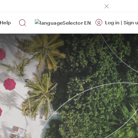
Help
Log in
|
Sign 
EN