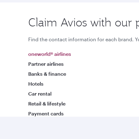
Claim Avios with our 
Find the contact information for each brand. Yo
oneworld® airlines
Partner airlines
Banks & finance
Hotels
Car rental
Retail & lifestyle
Payment cards