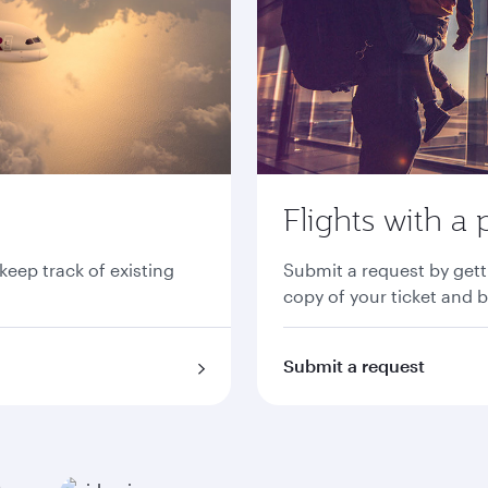
Flights with a 
 keep track of existing
Submit a request by gett
copy of your ticket and 
Submit a request