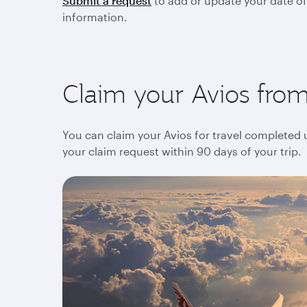
Submit a request
to add or update your date of
information.
Claim your Avios from 
You can claim your Avios for travel completed up
your claim request within 90 days of your trip.