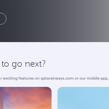
 to go next?
ur exciting features on qatarairways.com or our mobile app,