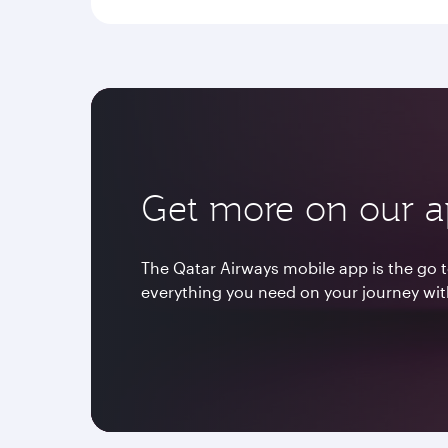
Get more on our 
The Qatar Airways mobile app is the go t
everything you need on your journey wit