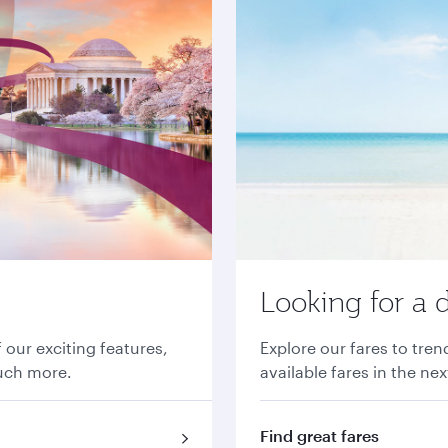
Looking for a 
 our exciting features,
Explore our fares to tre
much more.
available fares in the ne
Find great fares