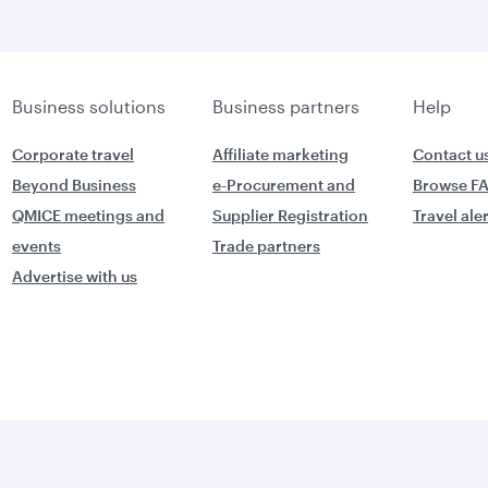
Business solutions
Business partners
Help
Corporate travel
Affiliate marketing
Contact u
Beyond Business
e-Procurement and
Browse F
QMICE meetings and
Supplier Registration
Travel ale
events
Trade partners
Advertise with us
World's Best
orld's Best
Business Class