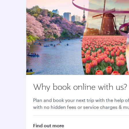
Why book online with us?
Plan and book your next trip with the help of
with no hidden fees or service charges & 
Find out more