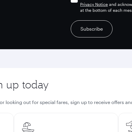
Privacy Notice
and acknowl
at the bottom of each mes
recaptcha
recaptcha
recaptcha
Subscribe
gn up today
 looking out for special fares, sign up to receive offers a