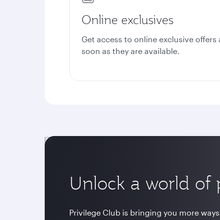
Online exclusives
Get access to online exclusive offers 
soon as they are available.
Unlock a world of p
Privilege Club is bringing you more ways