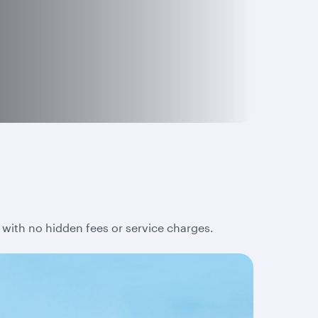
 with no hidden fees or service charges.