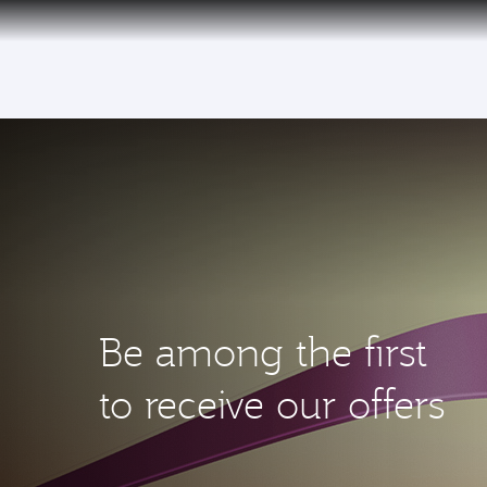
(active)
Be among the first
to receive our offers