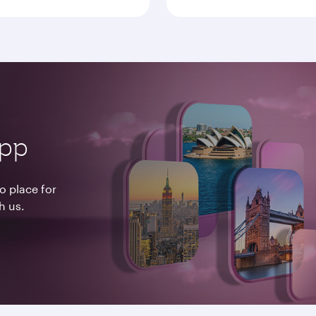
app
o place for
h us.