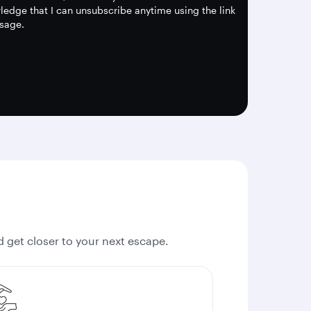
edge that I can unsubscribe anytime using the link
sage.
nd get closer to your next escape.