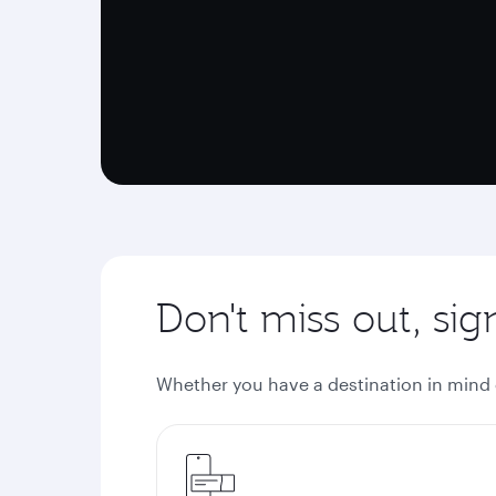
Don't miss out, si
Whether you have a destination in mind or