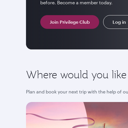
before. Become a member today.
Join Privilege Club
Log in
Where would you like
Plan and book your next trip with the help of o