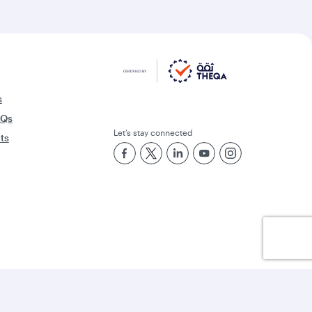
s
AQs
Let’s stay connected
rts
Best Airline in the