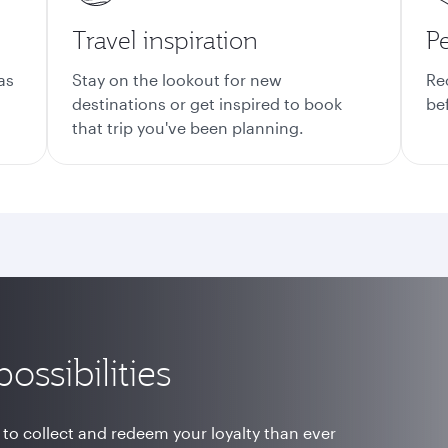
Travel inspiration
Pe
as
Stay on the lookout for new
Re
destinations or get inspired to book
be
that trip you've been planning.
ossibilities
 to collect and redeem your loyalty than ever