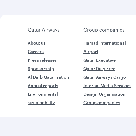
Qatar Airways
Group companies
About us
Hamad International
Careers
Airport
Press releases
Qatar Executive
Sponsorship
Qatar Duty Free
Al Darb Qatarisation
Qatar Airways Cargo
Annual reports
Internal Media Services
Environmental
Design Organisation
sustainability
Group companies
W
World’s Best Airline