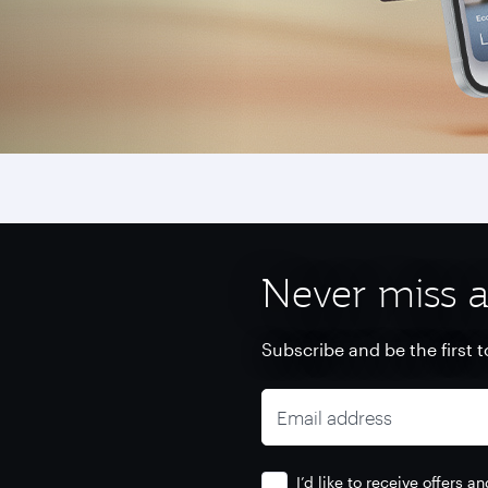
Never miss a
Subscribe and be the first t
Email address
I’d like to receive offers 