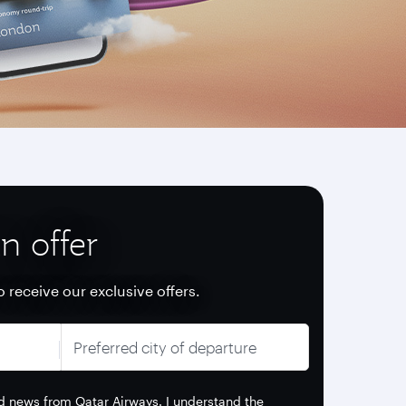
n offer
o receive our exclusive offers.
Preferred city of departure
and news from Qatar Airways. I understand the