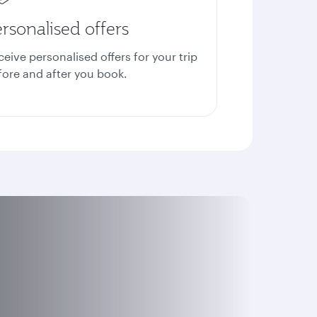
rsonalised offers
ceive personalised offers for your trip
fore and after you book.