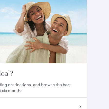
deal?
nding destinations, and browse the best
xt six months.