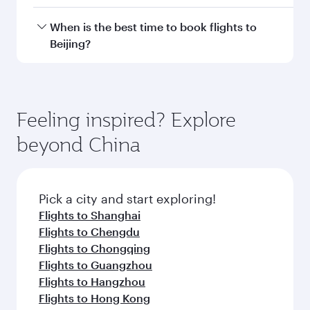
Doha, with smooth and efficient transfers at
Hamad International Airport.
Travel class availability depends on the route
When is the best time to book flights to
and operating airline. On flights operated by
Beijing?
Qatar Airways, you can fly in Business Class
(featuring Qsuite on select aircraft) and
Book your flight to Beijing early to enjoy the
Economy Class. Available travel classes may
best fares on your preferred travel dates. Fares
vary on flights operated by our partners. Please
depend on seasonal demand, route popularity
Feeling inspired? Explore
check the flight details at the time of booking.
and availability of travel classes.
beyond China
Pick a city and start exploring!
Flights to Shanghai
Flights to Chengdu
Flights to Chongqing
Flights to Guangzhou
Flights to Hangzhou
Flights to Hong Kong