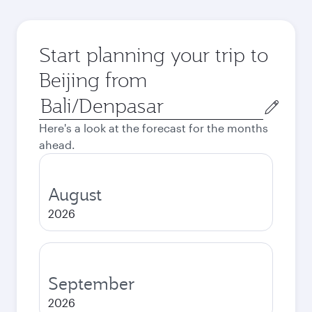
Start planning your trip to
Beijing from
Origin
city
Here's a look at the forecast for the months
ahead.
August
2026
September
2026