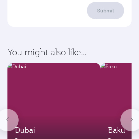
Submit
You might also like...
Dubai
Baku