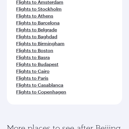
Flights to Amsterdam
Flights to Stockholm
Flights to Athens
Flights to Barcelona
Flights to Belgrade
Flights to Baghdad
Flights to Birmingham
Flights to Boston
Flights to Basra
Flights to Budapest
Flights to Cairo
Flights to Paris
Flights to Casablanca
Flights to Copenhagen
More places to see after Beijing