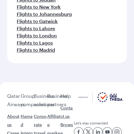
Flights to New York
Flights to Johannesburg
Flights to Gatwick
Flights to Lahore
Flights to London
Flights to Lagos
Flights to Madrid
Qatar
Group
Business
Business
Help
Airways
companies
solutions
partners
Conta
About
Hama
Corpo
Affiliat
ct us
Let’s stay connected
us
d
rate
e
Brows
Caree
Intern
travel
marke
e