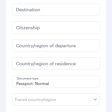
Destination
Citizenship
Country/region of departure
Country/region of residence
Document type
Transit country/region