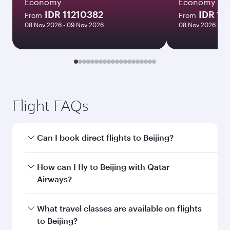
Economy
Economy
IDR 11210382
IDR 18
From
From
08 Nov 2026 - 09 Nov 2026
08 Nov 2026 - 12
Flight FAQs
Can I book direct flights to Beijing?
Yes, Qatar Airways operates direct flights to
How can I fly to Beijing with Qatar
Beijing. Search for flights through our
Airways?
homepage to find flight times and frequencies.
You can fly directly to Beijing with Qatar
What travel classes are available on flights
Airways. Connect to over 160 destinations via
to Beijing?