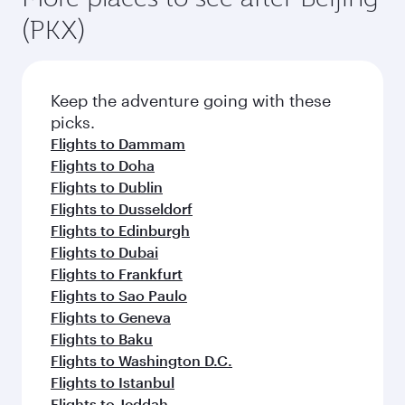
(PKX)
Keep the adventure going with these
picks.
Flights to Dammam
Flights to Doha
Flights to Dublin
Flights to Dusseldorf
Flights to Edinburgh
Flights to Dubai
Flights to Frankfurt
Flights to Sao Paulo
Flights to Geneva
Flights to Baku
Flights to Washington D.C.
Flights to Istanbul
Flights to Jeddah