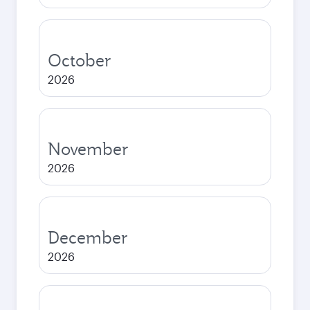
October
2026
November
2026
December
2026