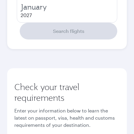
January
2027
Search flights
Check your travel
requirements
Enter your information below to learn the
latest on passport, visa, health and customs
requirements of your destination.