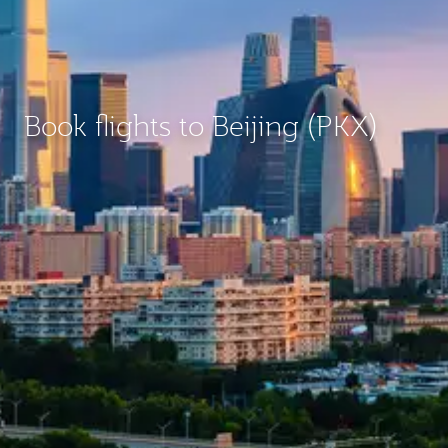
Book flights to Beijing (PKX)