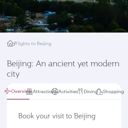
/
Flights to Beijing
Beijing: An ancient yet modern
city
Overview
Attractions
Activities
Dining
Shopping
Book your visit to Beijing