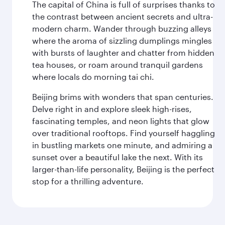
The capital of China is full of surprises thanks to
the contrast between ancient secrets and ultra-
modern charm. Wander through buzzing alleys
where the aroma of sizzling dumplings mingles
with bursts of laughter and chatter from hidden
tea houses, or roam around tranquil gardens
where locals do morning tai chi.
Beijing brims with wonders that span centuries.
Delve right in and explore sleek high-rises,
fascinating temples, and neon lights that glow
over traditional rooftops. Find yourself haggling
in bustling markets one minute, and admiring a
sunset over a beautiful lake the next. With its
larger-than-life personality, Beijing is the perfect
stop for a thrilling adventure.