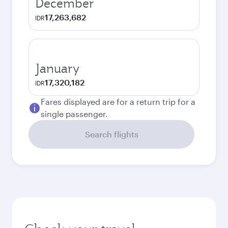
December
17,263,682
IDR
January
17,320,182
IDR
Fares displayed are for a return trip for a
single passenger.
Search flights