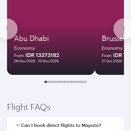
Abu Dhabi
Brussels
Economy
Economy
IDR 13373182
IDR 17
From
From
08 Nov 2026 - 10 Nov 2026
21 Oct 2026 - 25
Flight FAQs
Can I book direct flights to Maputo?