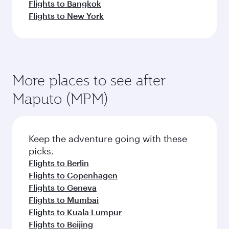
Flights to Bangkok
Flights to New York
More places to see after
Maputo (MPM)
Keep the adventure going with these
picks.
Flights to Berlin
Flights to Copenhagen
Flights to Geneva
Flights to Mumbai
Flights to Kuala Lumpur
Flights to Beijing