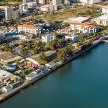
Book flights to Maputo (MPM)