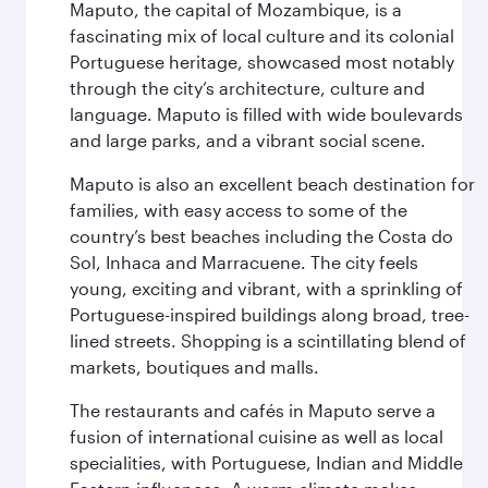
Maputo, the capital of Mozambique, is a
fascinating mix of local culture and its colonial
Portuguese heritage, showcased most notably
through the city’s architecture, culture and
language. Maputo is filled with wide boulevards
and large parks, and a vibrant social scene.
Maputo is also an excellent beach destination for
families, with easy access to some of the
country’s best beaches including the Costa do
Sol, Inhaca and Marracuene. The city feels
young, exciting and vibrant, with a sprinkling of
Portuguese-inspired buildings along broad, tree-
lined streets. Shopping is a scintillating blend of
markets, boutiques and malls.
The restaurants and cafés in Maputo serve a
fusion of international cuisine as well as local
specialities, with Portuguese, Indian and Middle