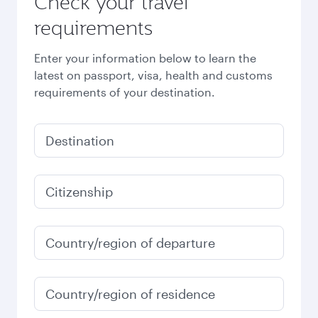
Check your travel
requirements
Enter your information below to learn the
latest on passport, visa, health and customs
requirements of your destination.
Destination
Citizenship
Country/region of departure
Country/region of residence