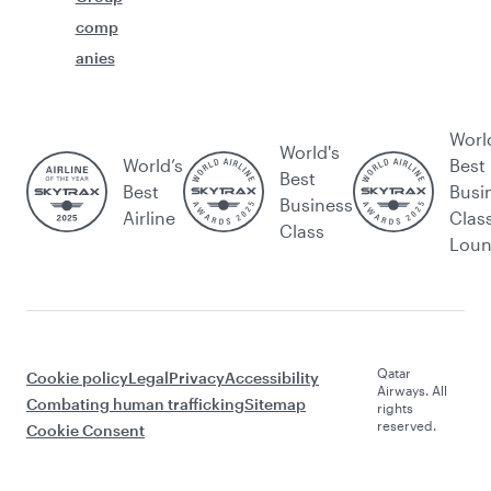
comp
anies
Worl
World's
World’s
Best
Best
Best
Busi
Business
Airline
Clas
Class
Lou
Qatar
Cookie policy
Legal
Privacy
Accessibility
Airways. All
Combating human trafficking
Sitemap
rights
reserved.
Cookie Consent