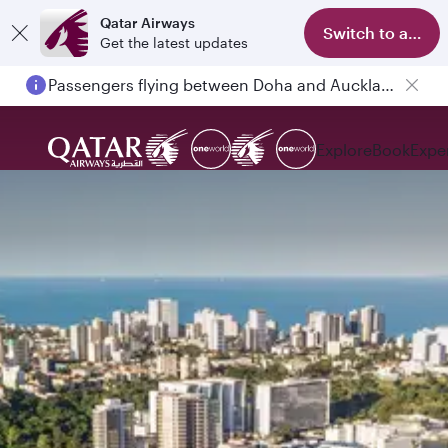
Qatar Airways
Switch to app
Get the latest updates
Passengers flying between Doha and Auckland on QR914 and QR915
Explore
Book
Expe