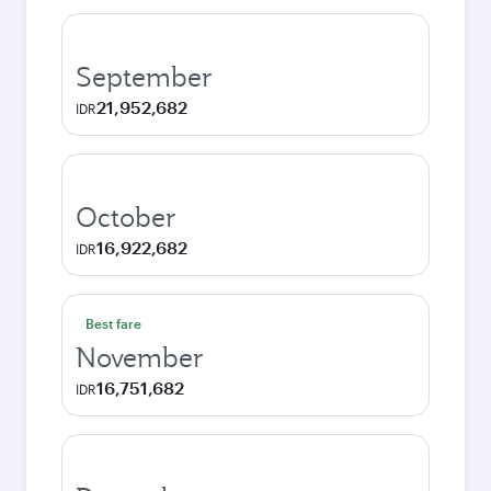
September
21,952,682
IDR
October
16,922,682
IDR
Best fare
November
16,751,682
IDR