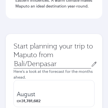
Eastern influences. A warm climate makes
Maputo an ideal destination year-round.
Start planning your trip to
Maputo from
Origin
city
Here's a look at the forecast for the months
ahead.
August
31,781,682
IDR