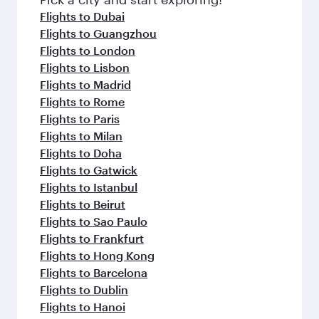
Flights to Dubai
Flights to Guangzhou
Flights to London
Flights to Lisbon
Flights to Madrid
Flights to Rome
Flights to Paris
Flights to Milan
Flights to Doha
Flights to Gatwick
Flights to Istanbul
Flights to Beirut
Flights to Sao Paulo
Flights to Frankfurt
Flights to Hong Kong
Flights to Barcelona
Flights to Dublin
Flights to Hanoi