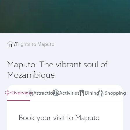
/
Flights to Maputo
Maputo: The vibrant soul of
Mozambique
Overview
Attractions
Activities
Dining
Shopping
Book your visit to Maputo