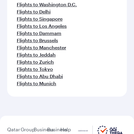
Flights to Washington D.C.
Flights to Delhi
Flights to Singapore
Flights to Los Angeles
Flights to Dammam
Flights to Brussels
Flights to Manchester
Flights to Jeddah
Flights to Zurich
Flights to Tokyo
Flights to Abu Dhabi
Flights to Munich
Qatar
Group
Business
Business
Help