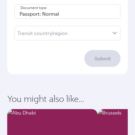
Document type
Transit country/region
Submit
You might also like...