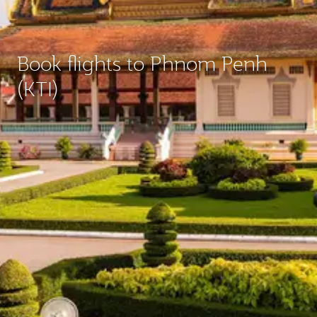
Book flights to Phnom Penh
(KTI)