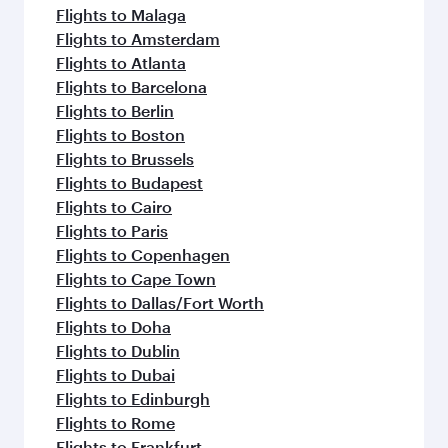
Flights to Malaga
Flights to Amsterdam
Flights to Atlanta
Flights to Barcelona
Flights to Berlin
Flights to Boston
Flights to Brussels
Flights to Budapest
Flights to Cairo
Flights to Paris
Flights to Copenhagen
Flights to Cape Town
Flights to Dallas/Fort Worth
Flights to Doha
Flights to Dublin
Flights to Dubai
Flights to Edinburgh
Flights to Rome
Flights to Frankfurt