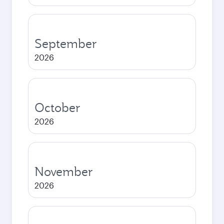
September
2026
October
2026
November
2026