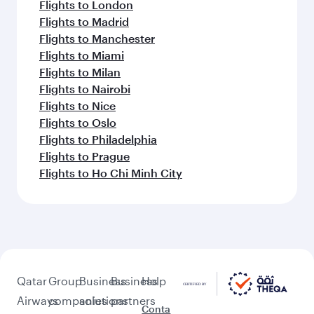
Flights to London
Flights to Madrid
Flights to Manchester
Flights to Miami
Flights to Milan
Flights to Nairobi
Flights to Nice
Flights to Oslo
Flights to Philadelphia
Flights to Prague
Flights to Ho Chi Minh City
Qatar
Group
Business
Business
Help
Airways
companies
solutions
partners
Conta