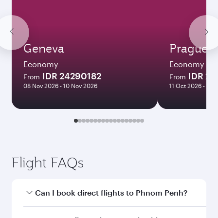
Geneva
Prague
Economy
Economy
IDR 24290182
IDR 2
From
From
08 Nov 2026 - 10 Nov 2026
11 Oct 2026 - 09
Flight FAQs
Can I book direct flights to Phnom Penh?