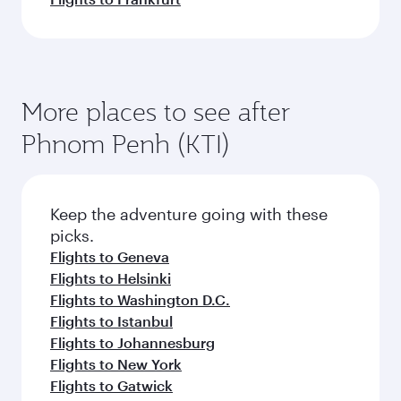
More places to see after
Phnom Penh (KTI)
Keep the adventure going with these
picks.
Flights to Geneva
Flights to Helsinki
Flights to Washington D.C.
Flights to Istanbul
Flights to Johannesburg
Flights to New York
Flights to Gatwick