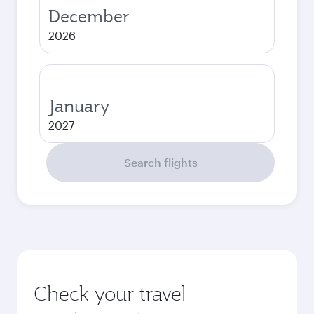
December
2026
January
2027
Search flights
Check your travel