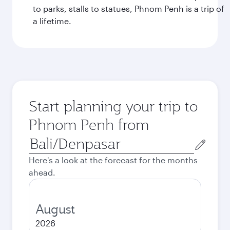
to parks, stalls to statues, Phnom Penh is a trip of
a lifetime.
Start planning your trip to
Phnom Penh from
Origin
city
Here's a look at the forecast for the months
ahead.
August
2026