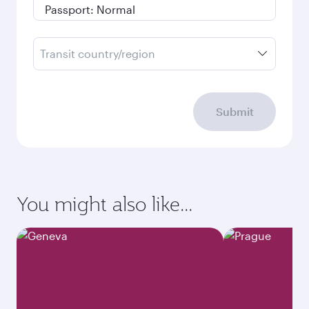
Transit country/region
Submit
You might also like...