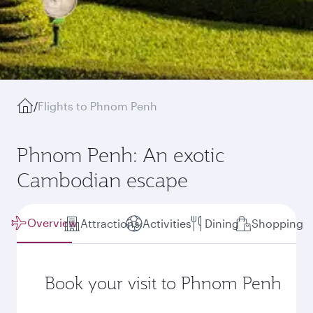
/
Flights to Phnom Penh
Phnom Penh: An exotic
Cambodian escape
Overview
Attractions
Activities
Dining
Shopping
Book your visit to Phnom Penh