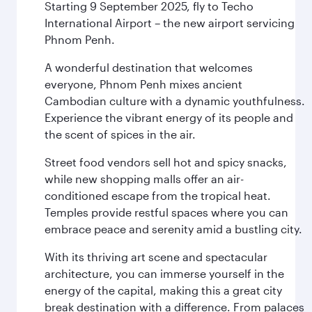
Starting 9 September 2025, fly to Techo
International Airport – the new airport servicing
Phnom Penh.
A wonderful destination that welcomes
everyone, Phnom Penh mixes ancient
Cambodian culture with a dynamic youthfulness.
Experience the vibrant energy of its people and
the scent of spices in the air.
Street food vendors sell hot and spicy snacks,
while new shopping malls offer an air-
conditioned escape from the tropical heat.
Temples provide restful spaces where you can
embrace peace and serenity amid a bustling city.
With its thriving art scene and spectacular
architecture, you can immerse yourself in the
energy of the capital, making this a great city
break destination with a difference. From palaces