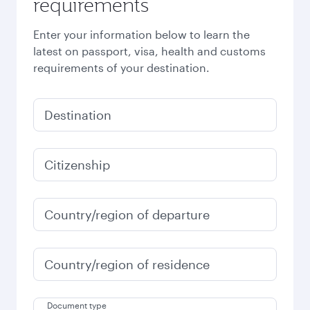
requirements
Enter your information below to learn the
latest on passport, visa, health and customs
requirements of your destination.
Destination
Citizenship
Country/region of departure
Country/region of residence
Document type