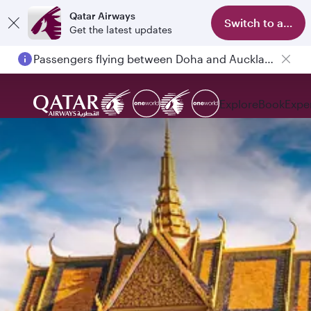
Qatar Airways
Switch to app
Get the latest updates
Passengers flying between Doha and Auckland on QR914 and QR915
Explore
Book
Expe