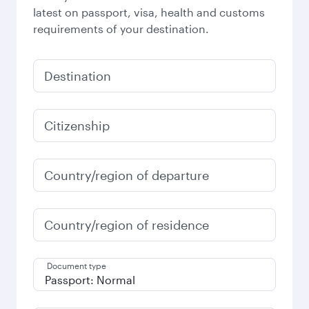
latest on passport, visa, health and customs
requirements of your destination.
Destination
Citizenship
Country/region of departure
Country/region of residence
Document type