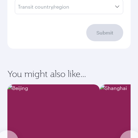
Transit country/region
Submit
You might also like...