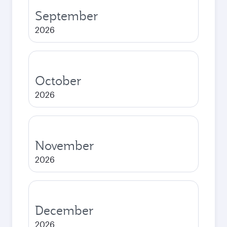
September
2026
October
2026
November
2026
December
2026