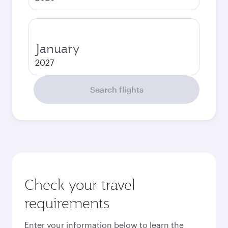
January
2027
Search flights
Check your travel
requirements
Enter your information below to learn the