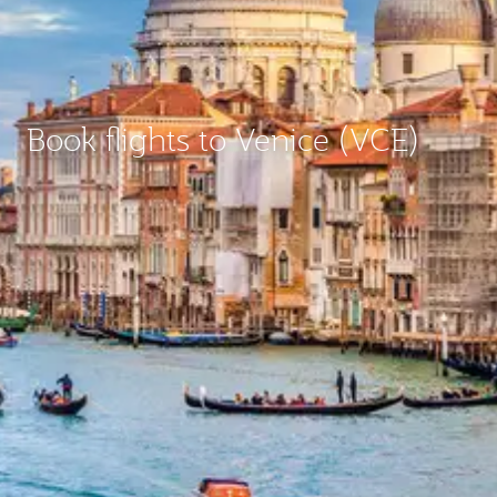
Book flights to Venice (VCE)