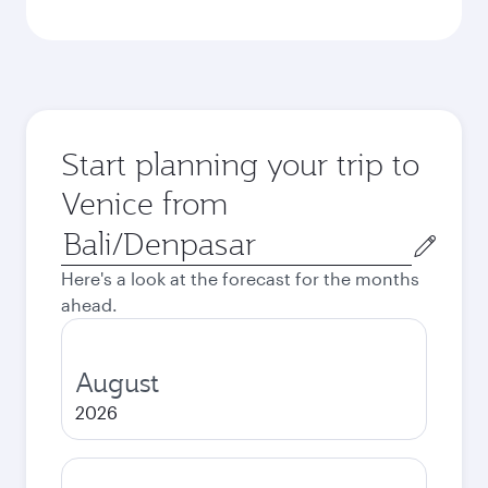
Start planning your trip to
Venice from
Origin
city
Here's a look at the forecast for the months
ahead.
August
2026