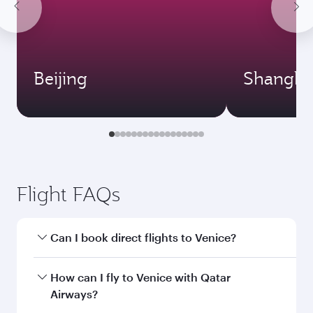
Beijing
Shangha
Flight FAQs
Can I book direct flights to Venice?
Yes, Qatar Airways operates direct flights to
How can I fly to Venice with Qatar
Venice. Search for flights through our
Airways?
homepage to find flight times and frequencies.