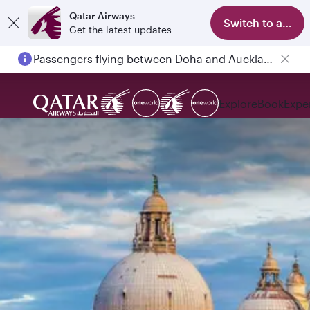
Qatar Airways
Switch to app
Get the latest updates
Passengers flying between Doha and Auckland on QR914 and QR915
Explore
Book
Expe