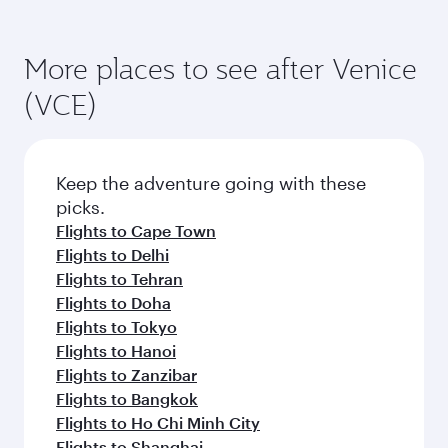
More places to see after Venice
(VCE)
Keep the adventure going with these
picks.
Flights to Cape Town
Flights to Delhi
Flights to Tehran
Flights to Doha
Flights to Tokyo
Flights to Hanoi
Flights to Zanzibar
Flights to Bangkok
Flights to Ho Chi Minh City
Flights to Shanghai