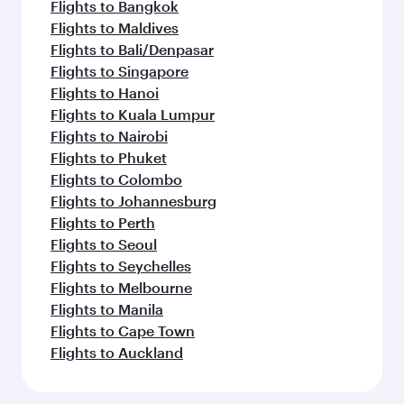
Flights to Bangkok
Flights to Maldives
Flights to Bali/Denpasar
Flights to Singapore
Flights to Hanoi
Flights to Kuala Lumpur
Flights to Nairobi
Flights to Phuket
Flights to Colombo
Flights to Johannesburg
Flights to Perth
Flights to Seoul
Flights to Seychelles
Flights to Melbourne
Flights to Manila
Flights to Cape Town
Flights to Auckland