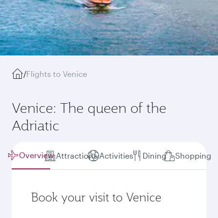
/
Flights to Venice
Venice: The queen of the
Adriatic
Overview
Attractions
Activities
Dining
Shopping
Book your visit to Venice