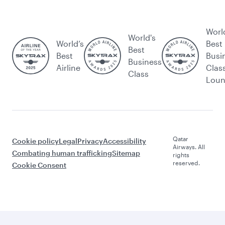
Worl
World's
World’s
Best
Best
Best
Busi
Business
Airline
Clas
Class
Lou
Qatar
Cookie policy
Legal
Privacy
Accessibility
Airways. All
Combating human trafficking
Sitemap
rights
reserved.
Cookie Consent