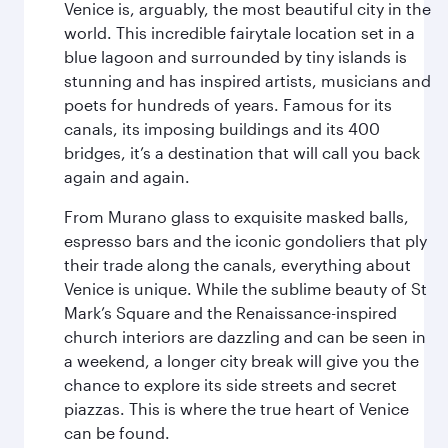
Venice is, arguably, the most beautiful city in the
world. This incredible fairytale location set in a
blue lagoon and surrounded by tiny islands is
stunning and has inspired artists, musicians and
poets for hundreds of years. Famous for its
canals, its imposing buildings and its 400
bridges, it’s a destination that will call you back
again and again.
From Murano glass to exquisite masked balls,
espresso bars and the iconic gondoliers that ply
their trade along the canals, everything about
Venice is unique. While the sublime beauty of St
Mark’s Square and the Renaissance-inspired
church interiors are dazzling and can be seen in
a weekend, a longer city break will give you the
chance to explore its side streets and secret
piazzas. This is where the true heart of Venice
can be found.