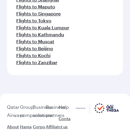
Flights to Maputo
Flights to Singapore
Flights to Tokyo
Flights to Kuala Lumpur
Flights to Kathmandu
Flights to Muscat
Flights to Beijing
Flights to Kochi
Flights to Zanzibar
Qatar
Group
Business
Business
Help
Airways
companies
solutions
partners
Conta
About
Hama
Corpo
Affiliat
ct us