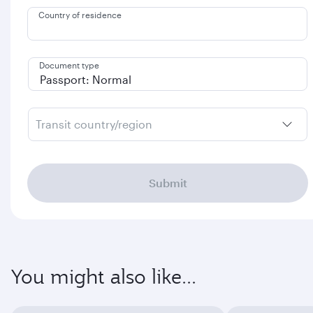
Country of residence
Document type
Transit country/region
Submit
You might also like...