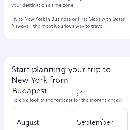
your destination’s time zone.
Fly to New York in Business or First Class with Qatar
Airways – the most luxurious way to travel.
Start planning your trip to
New York from
Here's a look at the forecast for the months ahead.
August
September