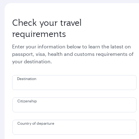
Check your travel
requirements
Enter your information below to learn the latest on
passport, visa, health and customs requirements of
your destination.
Destination
Citizenship
Country of departure