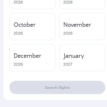
2026
2026
October
November
2026
2026
December
January
2026
2027
Search flights