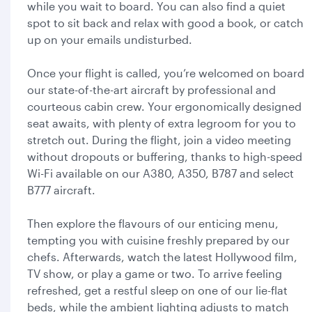
while you wait to board. You can also find a quiet
spot to sit back and relax with good a book, or catch
up on your emails undisturbed.
Once your flight is called, you’re welcomed on board
our state-of-the-art aircraft by professional and
courteous cabin crew. Your ergonomically designed
seat awaits, with plenty of extra legroom for you to
stretch out. During the flight, join a video meeting
without dropouts or buffering, thanks to high-speed
Wi-Fi available on our A380, A350, B787 and select
B777 aircraft.
Then explore the flavours of our enticing menu,
tempting you with cuisine freshly prepared by our
chefs. Afterwards, watch the latest Hollywood film,
TV show, or play a game or two. To arrive feeling
refreshed, get a restful sleep on one of our lie-flat
beds, while the ambient lighting adjusts to match