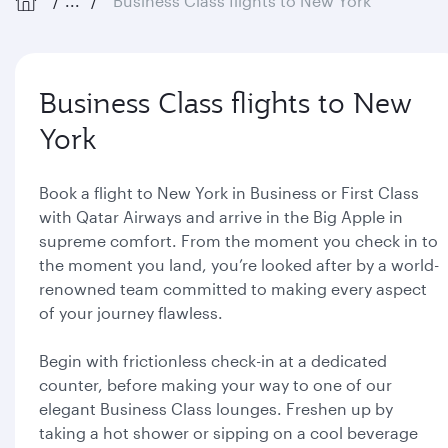
...
Business Class flights to New York
Business Class flights to New
York
Book a flight to New York in Business or First Class
with Qatar Airways and arrive in the Big Apple in
supreme comfort. From the moment you check in to
the moment you land, you’re looked after by a world-
renowned team committed to making every aspect
of your journey flawless.
Begin with frictionless check-in at a dedicated
counter, before making your way to one of our
elegant Business Class lounges. Freshen up by
taking a hot shower or sipping on a cool beverage