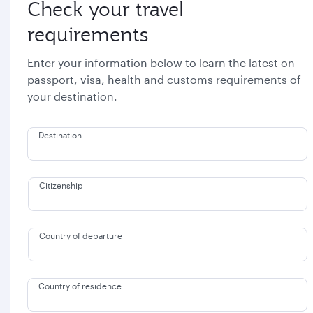
Check your travel
requirements
Enter your information below to learn the latest on
passport, visa, health and customs requirements of
your destination.
Destination
Citizenship
Country of departure
Country of residence