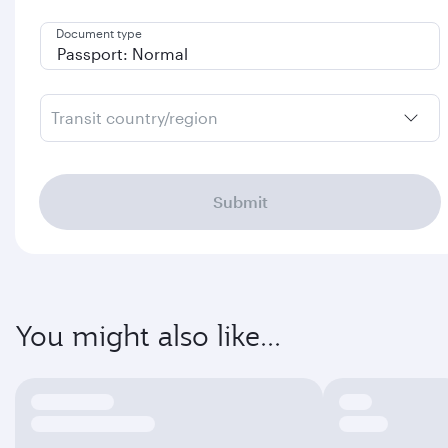
Document type
Transit country/region
Submit
You might also like...