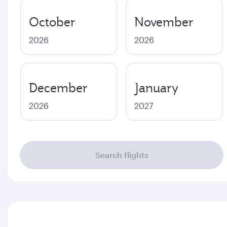
October
November
2026
2026
December
January
2026
2027
Search flights