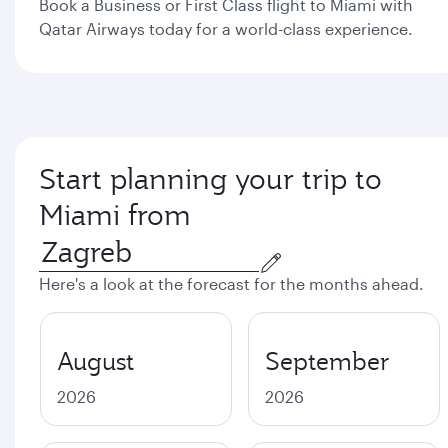
Book a Business or First Class flight to Miami with
Qatar Airways today for a world-class experience.
Start planning your trip to
Miami from
Here's a look at the forecast for the months ahead.
August
September
2026
2026