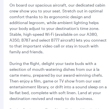
On board our spacious aircraft, our dedicated cabin
crew show you to your seat. Stretch out in optimal
comfort thanks to its ergonomic design and
additional legroom, while ambient lighting helps
your body adjust to your destination’s time zone.
Stable, high-speed Wi-Fi (available on our A380,
A350, B787 and select B777 aircraft) lets you connect
to that important video call or stay in touch with
family and friends.
During the flight, delight your taste buds with a
selection of mouth-watering dishes from our à la
carte menu, prepared by our award-winning chefs.
Then enjoy a film, game or TV show from our vast
entertainment library, or drift into a sound sleep on a
lie-flat bed, complete with soft linen. Land at your
destination revived and ready to do business.