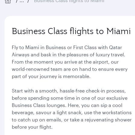
...
Business Class flights to Miami
Business Class flights to Miami
Fly to Miami in Business or First Class with Qatar
Airways and bask in the pleasures of luxury travel.
From the moment you arrive at the airport, our
world-renowned team are on hand to ensure every
part of your journey is memorable.
Start with a smooth, hassle-free check-in process,
before spending some time in one of our exclusive
Business Class lounges. Here, you can sip a cool
beverage, savour a light snack, use the workstations
to catch up on emails, or take a rejuvenating shower
before your flight.