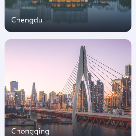
Chengdu
Chongqing