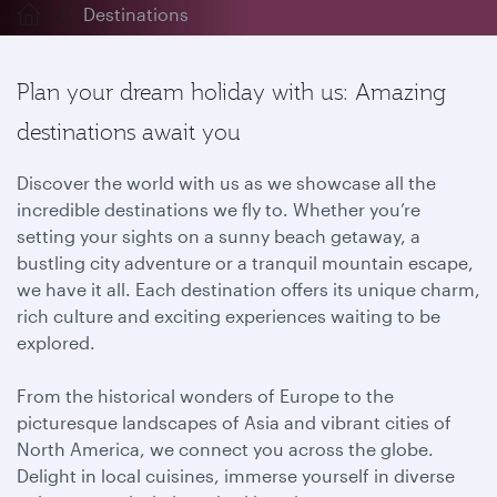
Destinations
Plan your dream holiday with us: Amazing
destinations await you
Discover the world with us as we showcase all the
incredible destinations we fly to. Whether you’re
setting your sights on a sunny beach getaway, a
bustling city adventure or a tranquil mountain escape,
we have it all. Each destination offers its unique charm,
rich culture and exciting experiences waiting to be
explored.
From the historical wonders of Europe to the
picturesque landscapes of Asia and vibrant cities of
North America, we connect you across the globe.
Delight in local cuisines, immerse yourself in diverse