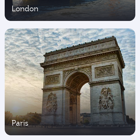
London
Paris