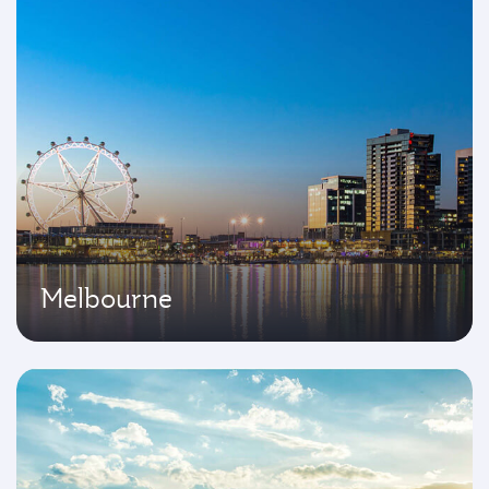
Melbourne