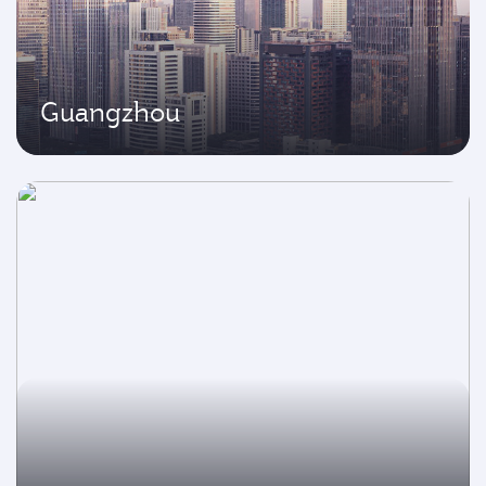
Guangzhou