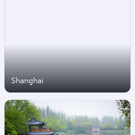
Shanghai