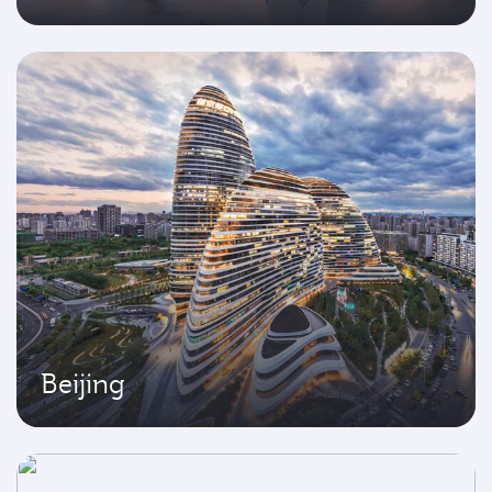
Beijing