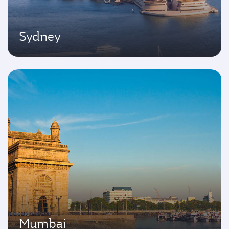
Sydney
Mumbai