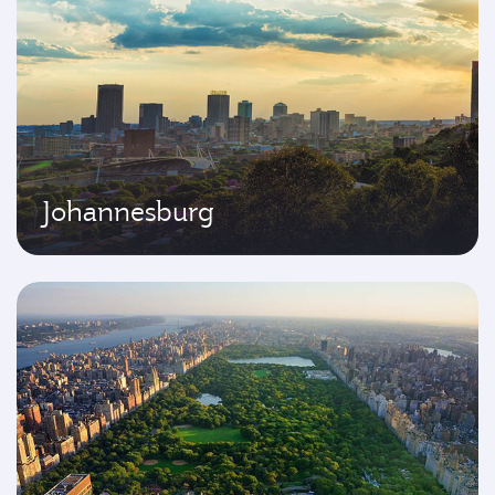
Johannesburg