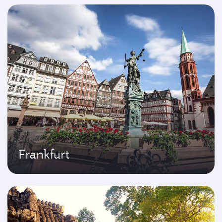
Frankfurt