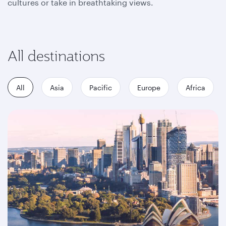
cultures or take in breathtaking views.
All destinations
All
Asia
Pacific
Europe
Africa