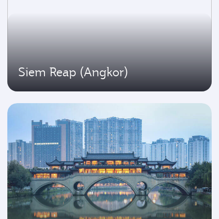
Siem Reap (Angkor)