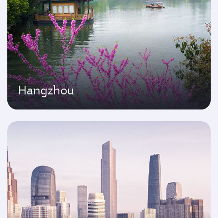
Hangzhou