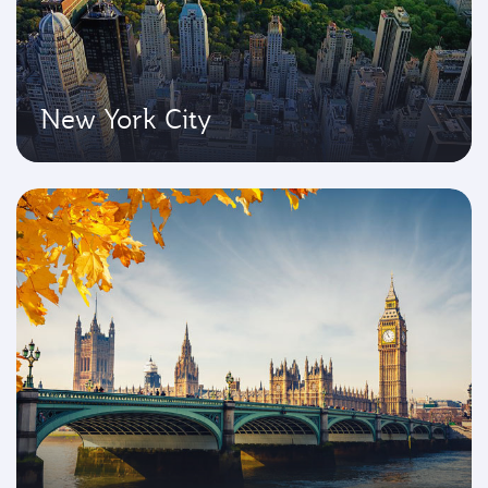
New York City