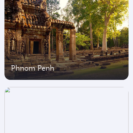
Phnom Penh