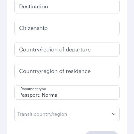
Destination
Citizenship
Country/region of departure
Country/region of residence
Document type
Transit country/region