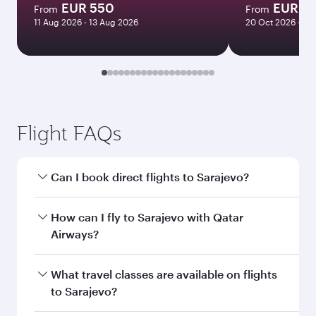
EUR 550
EUR 1
From
From
11 Aug 2026 - 13 Aug 2026
20 Oct 2026 - 26
Flight FAQs
Can I book direct flights to Sarajevo?
Yes, Qatar Airways operates direct flights to
How can I fly to Sarajevo with Qatar
Sarajevo. Search for flights through our
Airways?
homepage to find flight times and frequencies.
You can fly directly to Sarajevo with Qatar
What travel classes are available on flights
Airways. Connect to over 160 destinations via
to Sarajevo?
Doha, with smooth and efficient transfers at