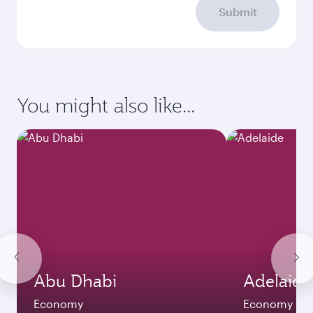
Submit
You might also like...
Abu Dhabi
Adelaide
Economy
Economy