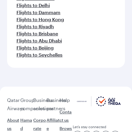
Flights to Delhi
Flights to Dammam
Flights to Hong Kong
Flights to Riyadh
Flights to Brisbane
Flights to Abu Dhabi
Flights to Beijing
Flights to Seychelles
Qatar
Group
Business
Business
Help
Airways
companies
solutions
partners
Conta
About
Hama
Corpo
Affiliat
ct us
Let’s stay connected
us
d
rate
e
Brows