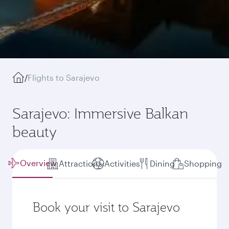
/
Flights to Sarajevo
Sarajevo: Immersive Balkan
beauty
Overview
Attractions
Activities
Dining
Shopping
Book your visit to Sarajevo