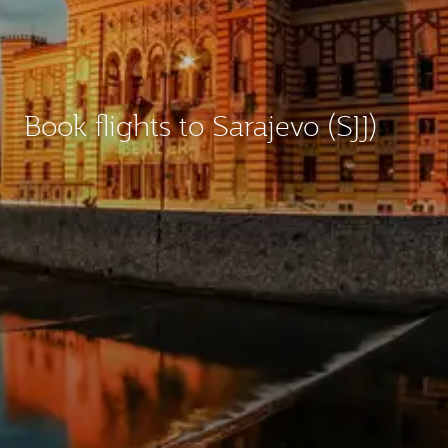
Book flights to Sarajevo (SJJ)