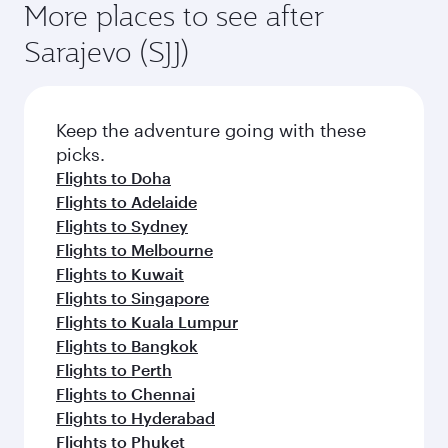
More places to see after
Sarajevo (SJJ)
Keep the adventure going with these
picks.
Flights to Doha
Flights to Adelaide
Flights to Sydney
Flights to Melbourne
Flights to Kuwait
Flights to Singapore
Flights to Kuala Lumpur
Flights to Bangkok
Flights to Perth
Flights to Chennai
Flights to Hyderabad
Flights to Phuket