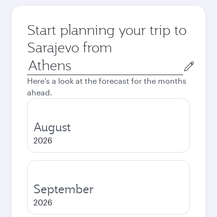
Start planning your trip to
Sarajevo from
Origin
city
Here's a look at the forecast for the months
ahead.
August
2026
September
2026