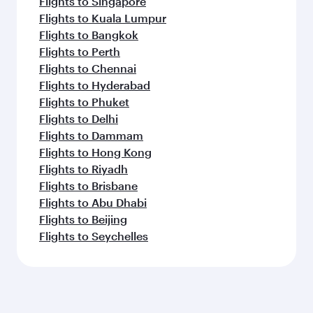
Flights to Singapore
Flights to Kuala Lumpur
Flights to Bangkok
Flights to Perth
Flights to Chennai
Flights to Hyderabad
Flights to Phuket
Flights to Delhi
Flights to Dammam
Flights to Hong Kong
Flights to Riyadh
Flights to Brisbane
Flights to Abu Dhabi
Flights to Beijing
Flights to Seychelles