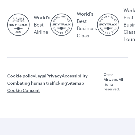
Worl
World's
World’s
Best
Best
Best
Busi
Business
Airline
Clas
Class
Lou
Qatar
Cookie policy
Legal
Privacy
Accessibility
Airways. All
Combating human trafficking
Sitemap
rights
reserved.
Cookie Consent