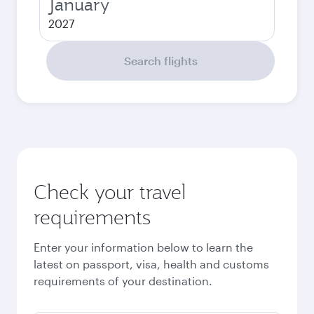
January
2027
Search flights
Check your travel
requirements
Enter your information below to learn the
latest on passport, visa, health and customs
requirements of your destination.