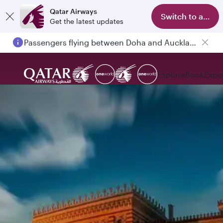
Qatar Airways
Switch to app
Get the latest updates
Passengers flying between Doha and Auckland on QR914 and QR915
Explore
Book
Expe