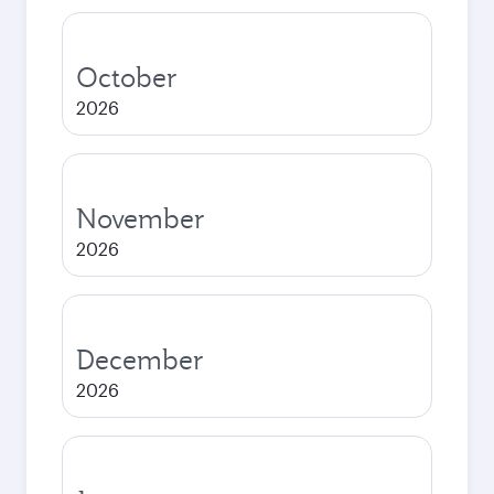
October
2026
November
2026
December
2026