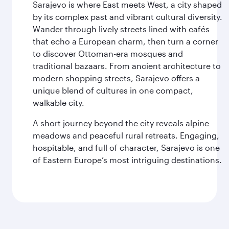
Sarajevo is where East meets West, a city shaped
by its complex past and vibrant cultural diversity.
Wander through lively streets lined with cafés
that echo a European charm, then turn a corner
to discover Ottoman-era mosques and
traditional bazaars. From ancient architecture to
modern shopping streets, Sarajevo offers a
unique blend of cultures in one compact,
walkable city.
A short journey beyond the city reveals alpine
meadows and peaceful rural retreats. Engaging,
hospitable, and full of character, Sarajevo is one
of Eastern Europe’s most intriguing destinations.