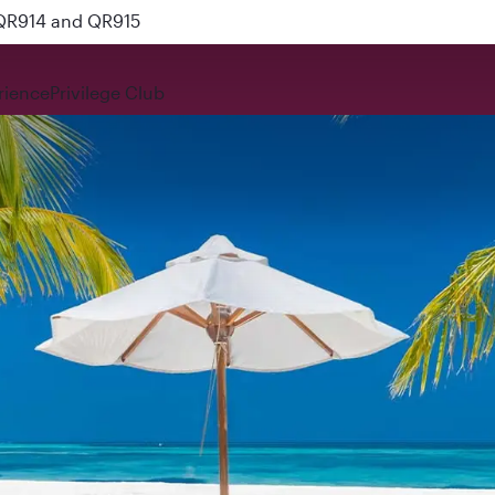
 QR914 and QR915
rience
Privilege Club