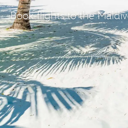
Book flights to the Maldi