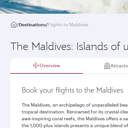
/
Destinations
/
Flights to Maldives
The Maldives: Islands of 
Overview
Attract
Book your flights to the Maldives
The Maldives, an archipelago of unparalleled bea
tropical destination. Renowned for its crystal-cl
awe-inspiring coral reefs, the Maldives offers a sa
the 1,000-plus islands presents a unique blend of