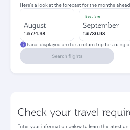
Here's a look at the forecast for the months ahead
Best fare
August
September
774.98
730.98
EUR
EUR
Fares displayed are for a return trip for a singl
Search flights
Check your travel requi
Enter your information below to learn the latest on