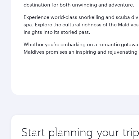
destination for both unwinding and adventure.
Experience world-class snorkelling and scuba divi
spa. Explore the cultural richness of the Maldives’
insights into its storied past.
Whether you’re embarking on a romantic getaway, 
Maldives promises an inspiring and rejuvenating
Start planning your tri