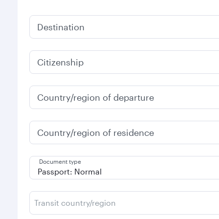
Destination
Citizenship
Country/region of departure
Country/region of residence
Document type
Transit country/region