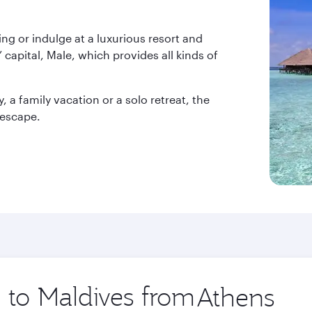
ng or indulge at a luxurious resort and
 capital, Male, which provides all kinds of
a family vacation or a solo retreat, the
 escape.
p to Maldives from
Origin
city