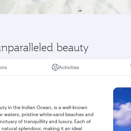
unparalleled beauty
ions
Activities
uty in the Indian Ocean, is a well-known
ear waters, pristine white-sand beaches and
nctuary of tranquillity and luxury. Each of
 natural splendour, making it an ideal