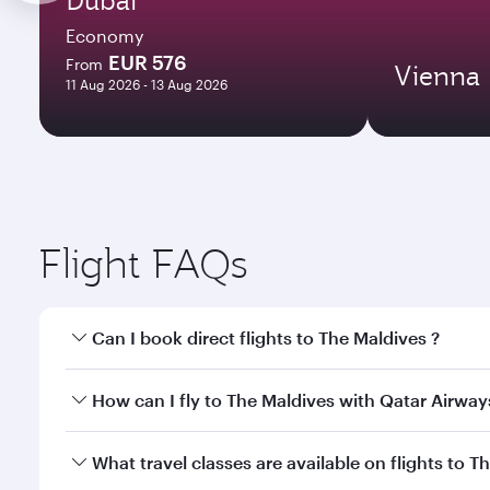
Economy
EUR 576
From
Vienna
11 Aug 2026 - 13 Aug 2026
Flight FAQs
Can I book direct flights to The Maldives ?
Yes, Qatar Airways operates direct flights to The M
How can I fly to The Maldives with Qatar Airway
You can fly directly to The Maldives with Qatar Air
What travel classes are available on flights to T
Airport.