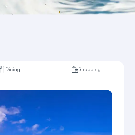
Dining
Shopping