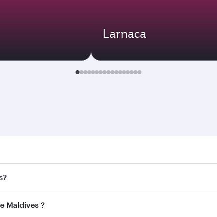
Larnaca
aldives . Search for flights through our homepage to find fl
s?
ways. Connect to over 160 destinations via Doha, with smoot
he Maldives ?