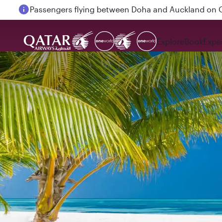
Passengers flying between Doha and Auckland on
Explore
Book
Expe