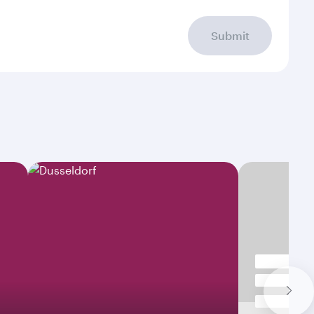
Submit