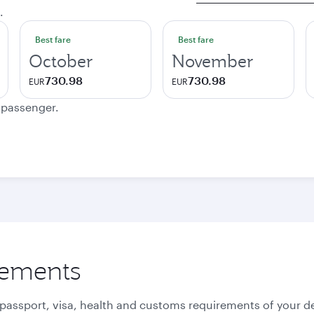
.
Best fare
Best fare
October
November
730.98
730.98
EUR
EUR
e passenger.
rements
 passport, visa, health and customs requirements of your de