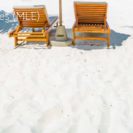
ves (MLE)