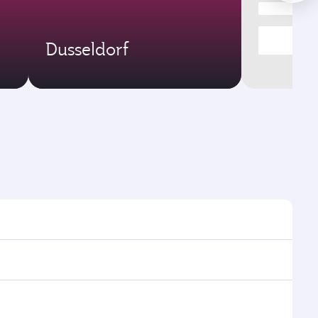
Dusseldorf
ight times and frequencies.
h and efficient transfers at Hamad International