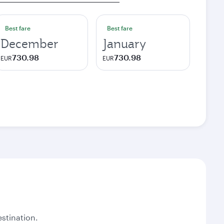
Best fare
Best fare
December
January
730.98
730.98
EUR
EUR
stination.