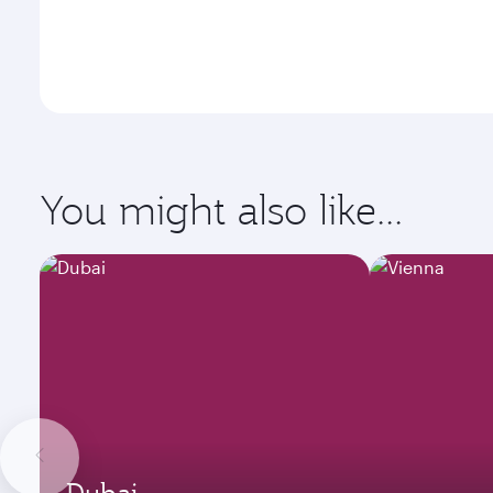
You might also like...
Dubai