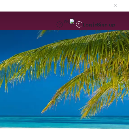
EN
Log in
Sign up