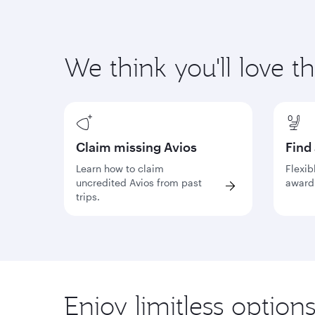
We think you'll love t
Claim missing Avios
Find
Learn how to claim
Flexib
uncredited Avios from past
award 
trips.
Enjoy limitless option