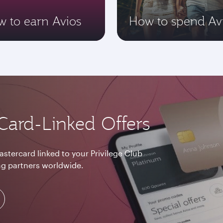
 to earn Avios
How to spend Av
Card-Linked Offers
astercard linked to your Privilege Club
g partners worldwide.