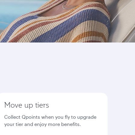
Move up tiers
Collect Qpoints when you fly to upgrade
your tier and enjoy more benefits.