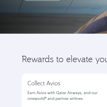
Learn more
Rewards to elevate yo
Collect Avios
Earn Avios with Qatar Airways, and our
oneworld® and partner airlines.