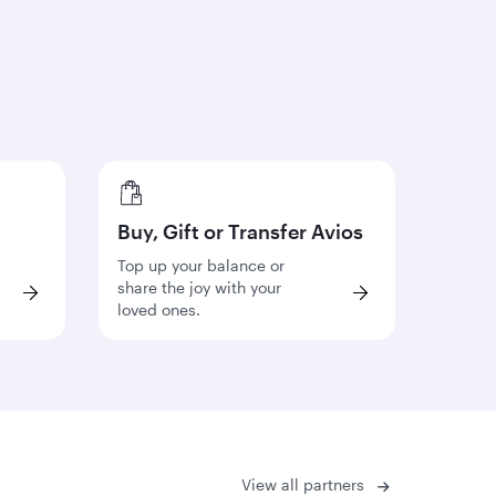
Buy, Gift or Transfer Avios
Top up your balance or
share the joy with your
loved ones.
View all partners