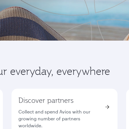
ur everyday, everywhere
Discover partners
Collect and spend Avios with our
growing number of partners
worldwide.