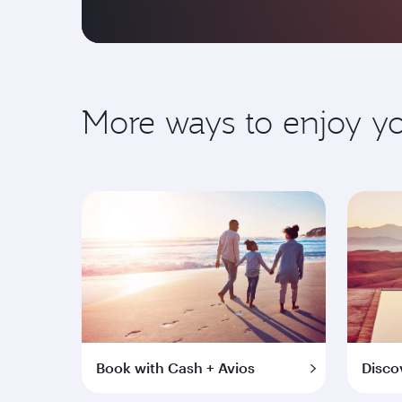
More ways to enjoy 
Book with Cash + Avios
Disco