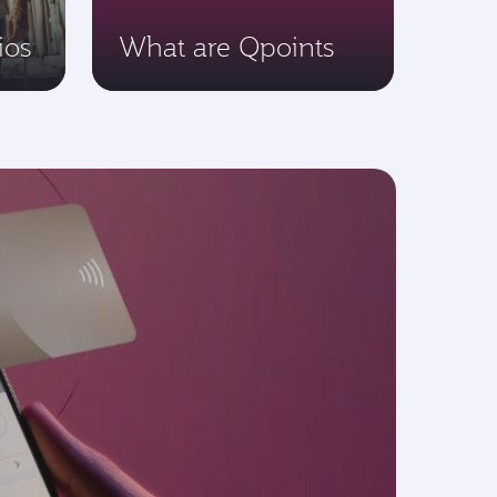
ios
What are Qpoints