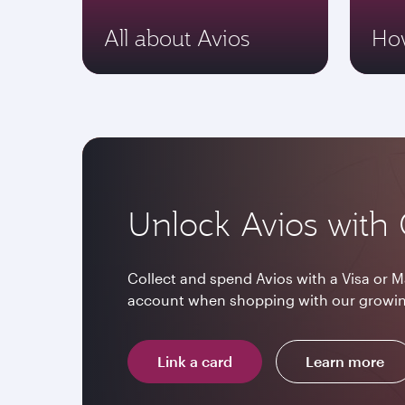
All about Avios
How
Unlock Avios with 
Collect and spend Avios with a Visa or M
account when shopping with our growin
Link a card
Learn more