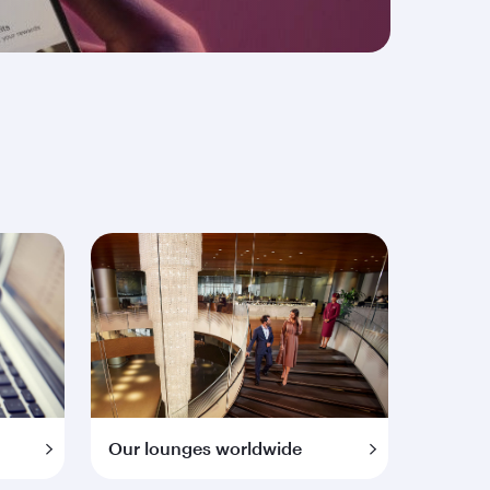
Our lounges worldwide