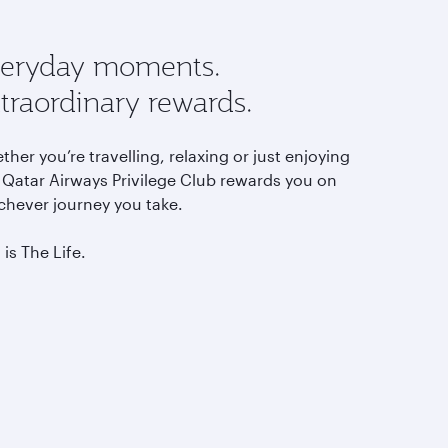
eryday moments.
traordinary rewards.
her you’re travelling, relaxing or just enjoying
, Qatar Airways Privilege Club rewards you on
chever journey you take.
 is The Life.