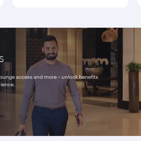
s
 lounge access and more – unlock benefits
rience.