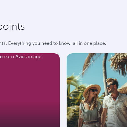
points
ts. Everything you need to know, all in one place.