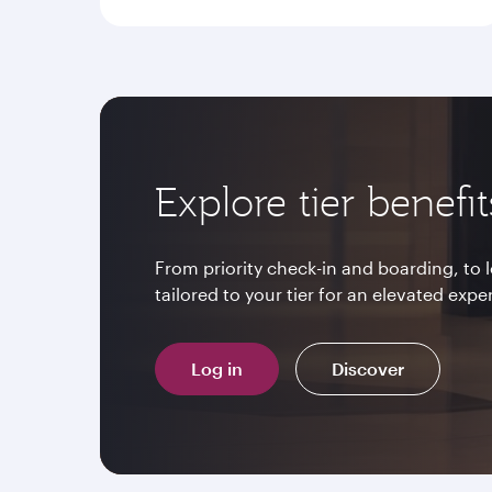
Explore tier benefit
From priority check-in and boarding, to
tailored to your tier for an elevated expe
Log in
Discover