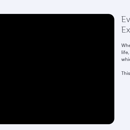
Ev
Ex
Whet
life
whi
This