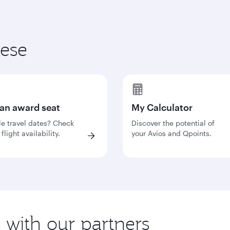
hese
 an award seat
My Calculator
le travel dates? Check
Discover the potential of
flight availability.
your Avios and Qpoints.
s with our partners