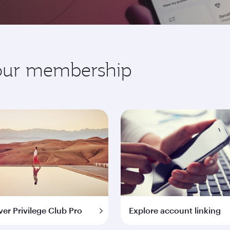
your membership
ver Privilege Club Pro
Explore account linking