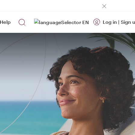
Help
Log in
|
Sign 
EN