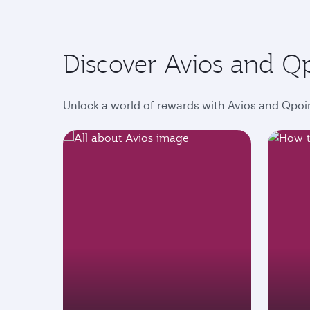
Discover Avios and Q
Unlock a world of rewards with Avios and Qpoin