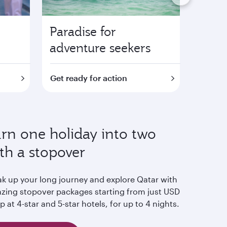
Paradise for
Fami
adventure seekers
attra
Get ready for action
Find o
rn one holiday into two
th a stopover
ak up your long journey and explore Qatar with
zing stopover packages starting from just USD
p at 4-star and 5-star hotels, for up to 4 nights.