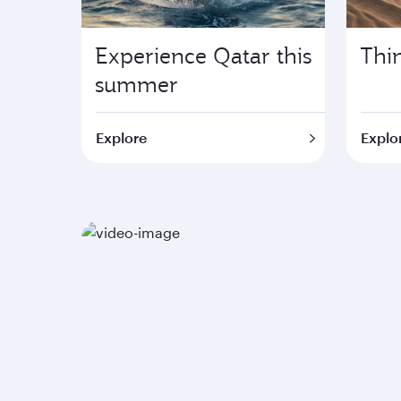
Experience Qatar this
Thi
summer
Explore
Explor