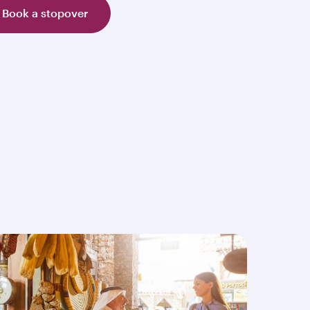
Book a stopover