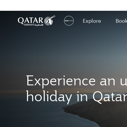
Explore
Boo
(active)
Experience an u
holiday in Qata