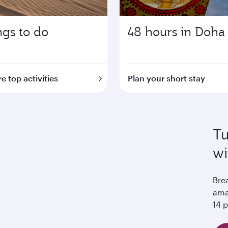
ngs to do
48 hours in Doha
e top activities
Plan your short stay
Tu
wi
Bre
ama
14 p