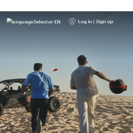
Log in
|
Sign up
EN