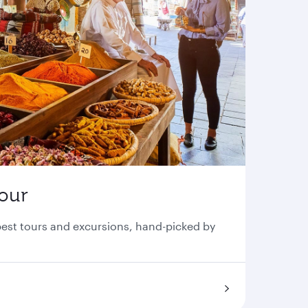
tour
 best tours and excursions, hand-picked by