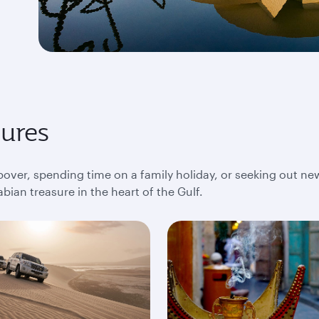
sures
pover, spending time on a family holiday, or seeking out ne
bian treasure in the heart of the Gulf.