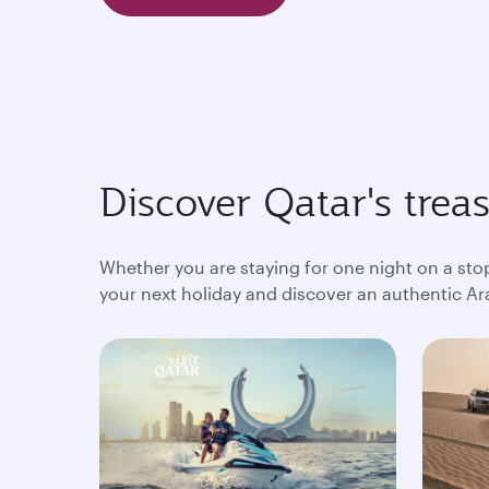
Discover Qatar's trea
Whether you are staying for one night on a sto
your next holiday and discover an authentic Ara