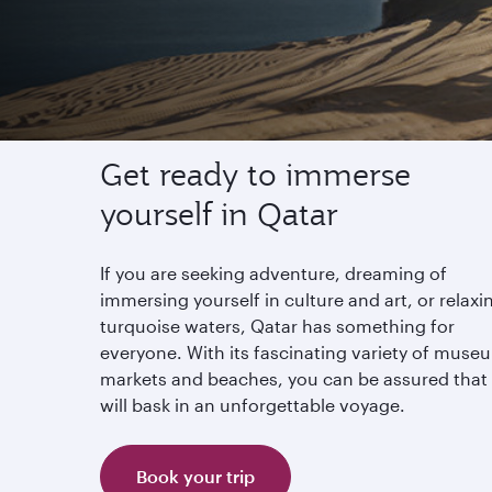
Experience Qatar
Get ready to immerse
yourself in Qatar
If you are seeking adventure, dreaming of
immersing yourself in culture and art, or relaxi
turquoise waters, Qatar has something for
everyone. With its fascinating variety of muse
markets and beaches, you can be assured that
will bask in an unforgettable voyage.
Book your trip