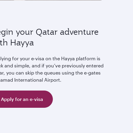
gin your Qatar adventure
th Hayya
ying for your e-visa on the Hayya platform is
k and simple, and if you’ve previously entered
ar, you can skip the queues using the e-gates
Hamad International Airport.
Apply for an e-visa