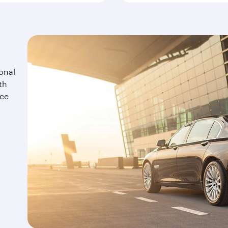
onal
th
ice