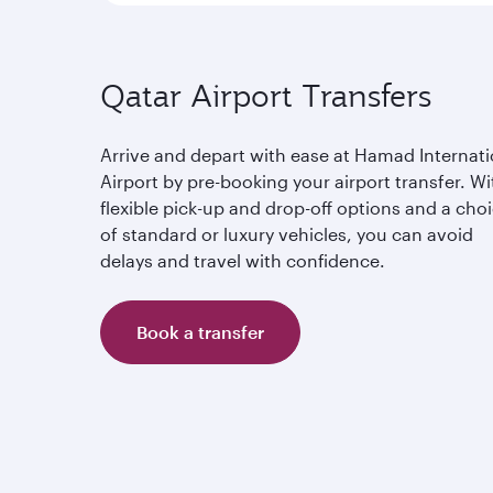
Qatar Airport Transfers
Arrive and depart with ease at Hamad Internati
Airport by pre-booking your airport transfer. Wi
flexible pick-up and drop-off options and a cho
of standard or luxury vehicles, you can avoid
delays and travel with confidence.
Book a transfer