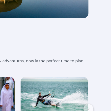
w adventures, now is the perfect time to plan