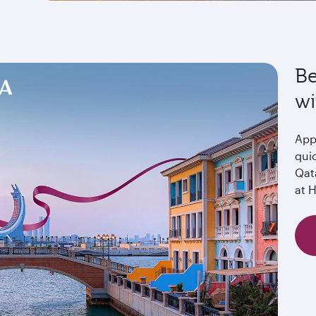
Be
wi
Appl
quic
Qat
at 