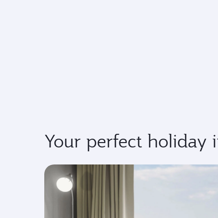
Your perfect holiday 