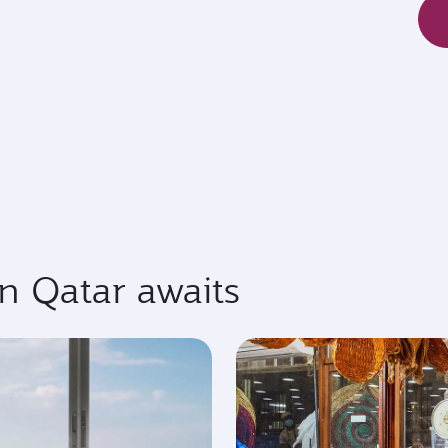
in Qatar awaits