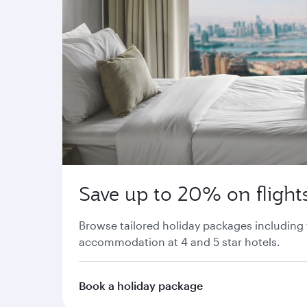
Save up to 20% on flights
Browse tailored holiday packages including 
accommodation at 4 and 5 star hotels.
Book a holiday package