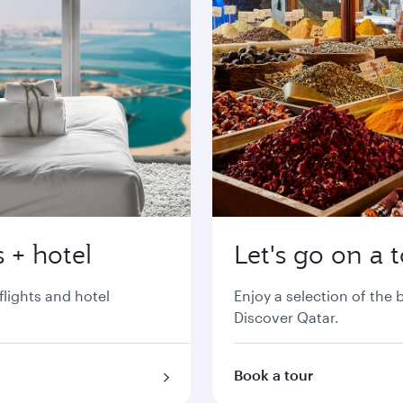
 + hotel
Let's go on a 
flights and hotel
Enjoy a selection of the
Discover Qatar.
Book a tour