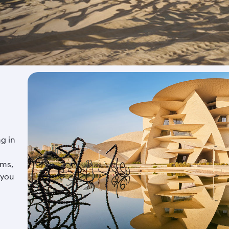
ng in
ums,
 you