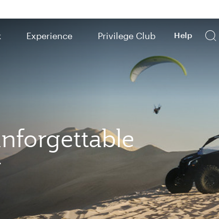
k
Experience
Privilege Club
Help
nforgettable
r