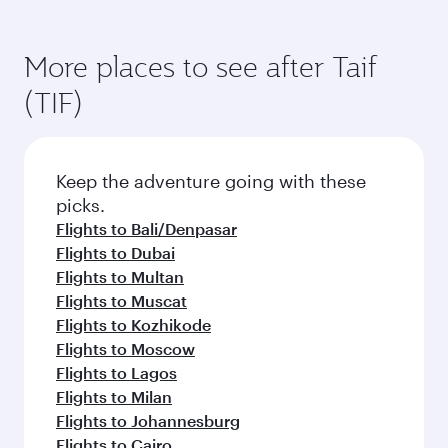
Flights to Jakarta
Flights to London
Flights to Sharjah
Flights to Islamabad
Flights to Istanbul
Flights to Cape Town
Flights to Manila
Flights to Bangkok
Flights to Karachi
Flights to Lahore
Flights to Kolkata
Flights to Dhaka
Flights to Kuala Lumpur
More places to see after Taif