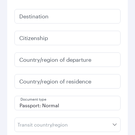
Destination
Citizenship
Country/region of departure
Country/region of residence
Document type
Transit country/region