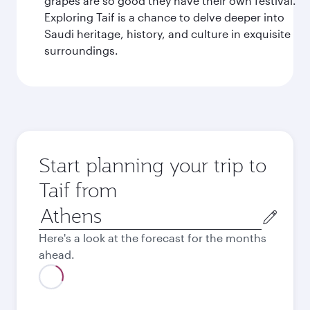
grapes are so good they have their own festival.
Exploring Taif is a chance to delve deeper into
Saudi heritage, history, and culture in exquisite
surroundings.
Start planning your trip to
Taif from
Origin
city
Here's a look at the forecast for the months
ahead.