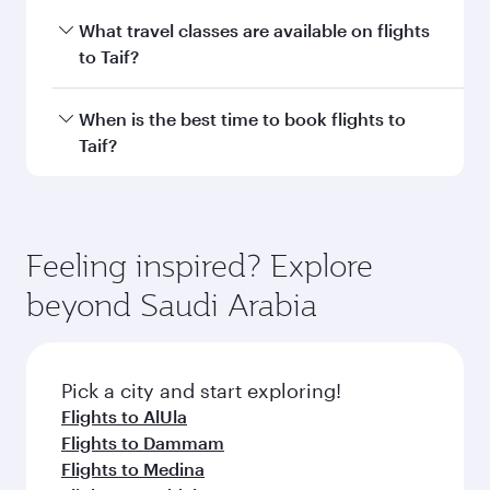
Economy
Economy
EUR 550
EUR 57
From
From
11 Aug 2026 - 13 Aug 2026
22 Sep 2026 - 24
Flight FAQs
Can I book direct flights to Taif?
Yes, Qatar Airways operates direct flights to
How can I fly to Taif with Qatar Airways?
Taif. Search for flights through our homepage
to find flight times and frequencies.
You can fly directly to Taif with Qatar Airways.
What travel classes are available on flights
Connect to over 160 destinations via Doha,
to Taif?
with smooth and efficient transfers at Hamad