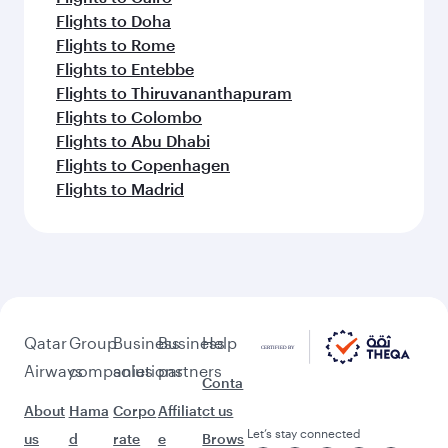
(TIF)
Keep the adventure going with these
picks.
Flights to Bali/Denpasar
Flights to Dubai
Flights to Multan
Flights to Muscat
Flights to Kozhikode
Flights to Moscow
Flights to Lagos
Flights to Milan
Flights to Johannesburg
Flights to Cairo
Flights to Doha
Flights to Rome
Flights to Entebbe