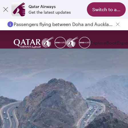
Qatar Airways
Switch to app
Get the latest updates
Passengers flying between Doha and Auckland on QR914 and QR915
Explore
Book
Expe