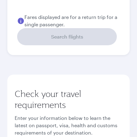
Fares displayed are for a return trip for a
single passenger.
Search flights
Check your travel
requirements
Enter your information below to learn the
latest on passport, visa, health and customs
requirements of your destination.