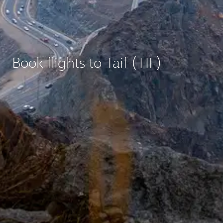
Book flights to Taif (TIF)