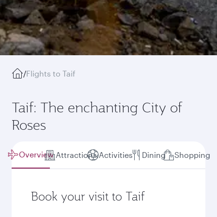
/
Flights to Taif
Taif: The enchanting City of
Roses
Overview
Attractions
Activities
Dining
Shopping
Book your visit to Taif