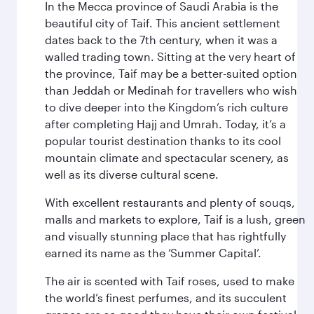
In the Mecca province of Saudi Arabia is the
beautiful city of Taif. This ancient settlement
dates back to the 7th century, when it was a
walled trading town. Sitting at the very heart of
the province, Taif may be a better-suited option
than Jeddah or Medinah for travellers who wish
to dive deeper into the Kingdom’s rich culture
after completing Hajj and Umrah. Today, it’s a
popular tourist destination thanks to its cool
mountain climate and spectacular scenery, as
well as its diverse cultural scene.
With excellent restaurants and plenty of souqs,
malls and markets to explore, Taif is a lush, green
and visually stunning place that has rightfully
earned its name as the ‘Summer Capital’.
The air is scented with Taif roses, used to make
the world’s finest perfumes, and its succulent