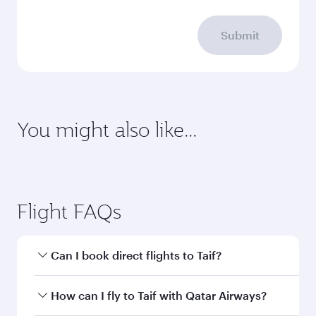
Submit
You might also like...
Abu Dhabi
Dubai