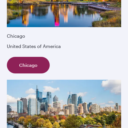
Chicago
United States of America
Chicago