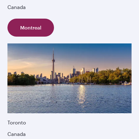
Canada
Montreal
Toronto
Canada