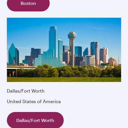
Boston
Dallas/Fort Worth
United States of America
Dallas/Fort Worth