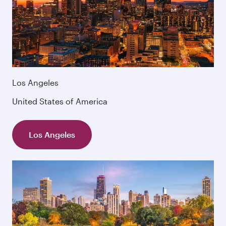
Los Angeles
United States of America
Los Angeles