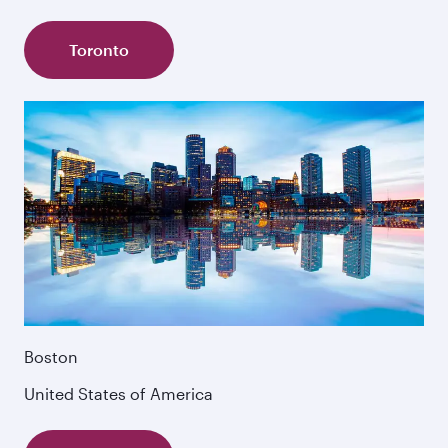
Toronto
Boston
United States of America