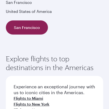
San Francisco
United States of America
San Francisco
Explore flights to top
destinations in the Americas
Experience an exceptional journey with
us to iconic cities in the Americas.
Flights to Miami
Flights to New York