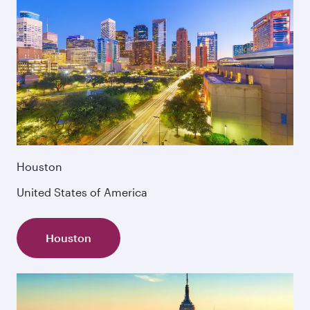
Houston
United States of America
Houston