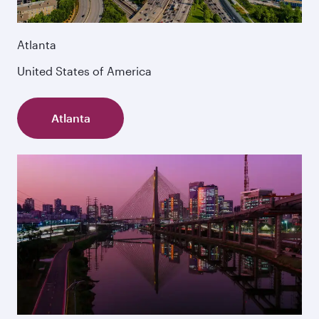
Atlanta
United States of America
Atlanta