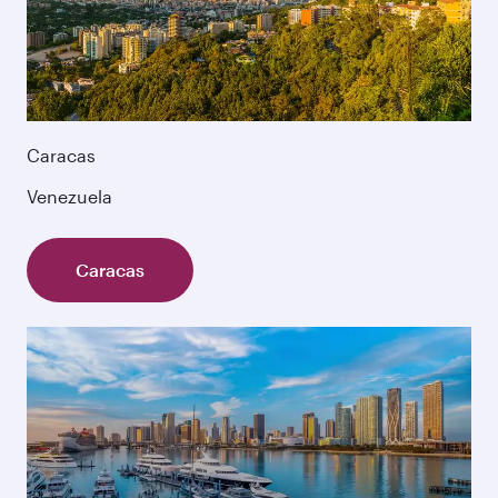
Caracas
Venezuela
Caracas