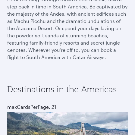
step back in time in South America. Be captivated by
the majesty of the Andes, with ancient edifices such
as Machu Picchu and the dramatic undulations of
the Atacama Desert. Or spend your days lazing on
the powder-soft sands of stunning beaches,
featuring family-friendly resorts and secret jungle
cenotes. Wherever you’re off to, you can book a
flight to South America with Qatar Airways.
Destinations in the Americas
maxCardsPerPage: 21