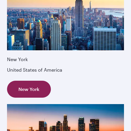
New York
United States of America
New York