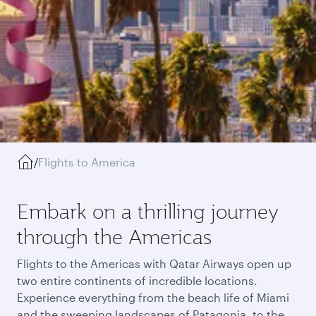
/
Flights to America
Embark on a thrilling journey
through the Americas
Flights to the Americas with Qatar Airways open up
two entire continents of incredible locations.
Experience everything from the beach life of Miami
and the sweeping landscapes of Patagonia, to the