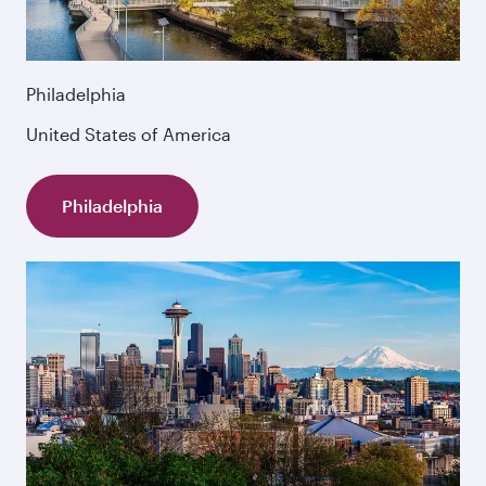
Philadelphia
United States of America
Philadelphia