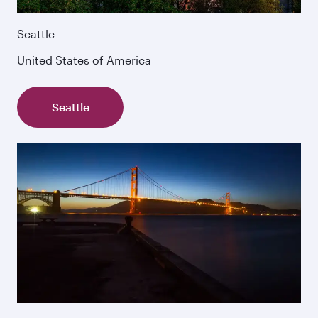
Seattle
United States of America
Seattle