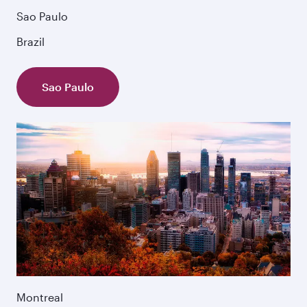
Sao Paulo
Brazil
Sao Paulo
Montreal