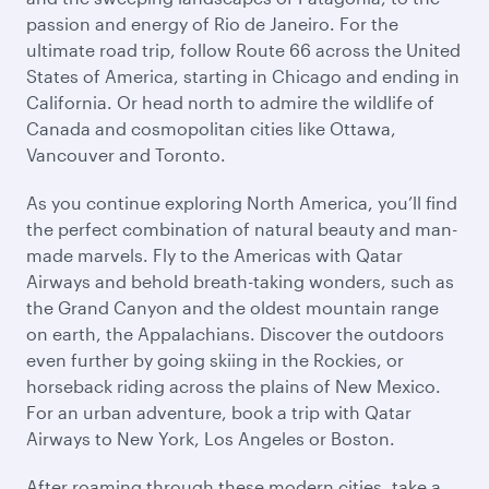
passion and energy of Rio de Janeiro. For the
ultimate road trip, follow Route 66 across the United
States of America, starting in Chicago and ending in
California. Or head north to admire the wildlife of
Canada and cosmopolitan cities like Ottawa,
Vancouver and Toronto.
As you continue exploring North America, you’ll find
the perfect combination of natural beauty and man-
made marvels. Fly to the Americas with Qatar
Airways and behold breath-taking wonders, such as
the Grand Canyon and the oldest mountain range
on earth, the Appalachians. Discover the outdoors
even further by going skiing in the Rockies, or
horseback riding across the plains of New Mexico.
For an urban adventure, book a trip with Qatar
Airways to New York, Los Angeles or Boston.
After roaming through these modern cities, take a