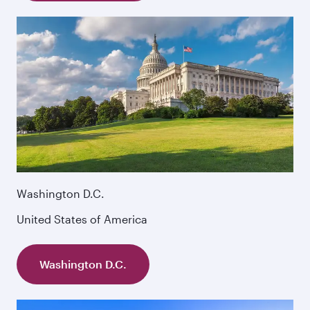
Washington D.C.
United States of America
Washington D.C.