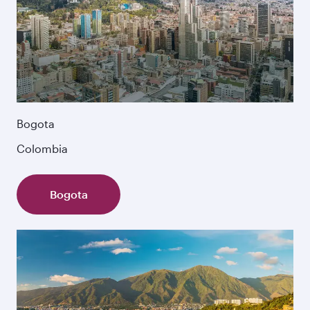
Bogota
Colombia
Bogota