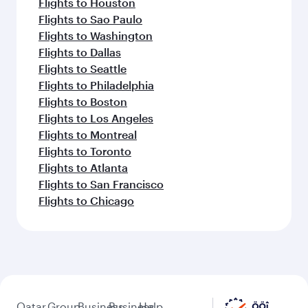
Flights to Houston
Flights to Sao Paulo
Flights to Washington
Flights to Dallas
Flights to Seattle
Flights to Philadelphia
Flights to Boston
Flights to Los Angeles
Flights to Montreal
Flights to Toronto
Flights to Atlanta
Flights to San Francisco
Flights to Chicago
Qatar
Group
Business
Business
Help