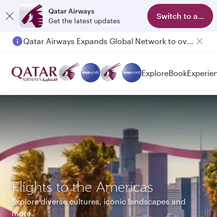
Qatar Airways
Switch to app
Get the latest updates
Passengers flying between Doha and Auckland on QR914 and QR915
Explore
Book
Experie
Flights to the Americas
Explore diverse cultures, iconic landscapes and
more.