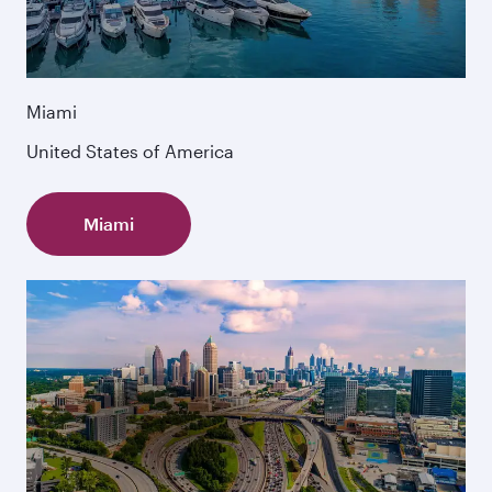
Miami
United States of America
Miami