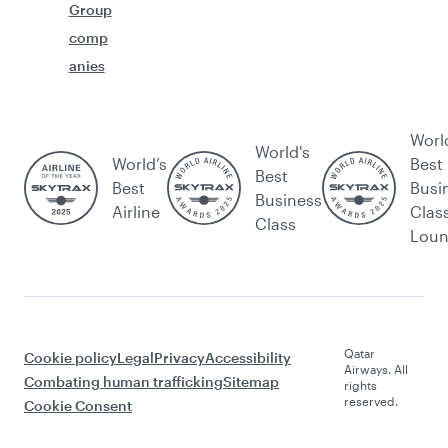
Group
comp
anies
Worl
World's
World’s
Best
Best
Best
Busi
Business
Airline
Clas
Class
Lou
Qatar
Cookie policy
Legal
Privacy
Accessibility
Airways. All
Combating human trafficking
Sitemap
rights
reserved.
Cookie Consent