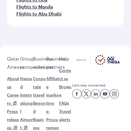
More places to see after
Birmingham (BHX)
Keep the adventure going with these
picks.
Flights to Kathmandu
Flights to Mumbai
Flights to Sulaymaniyah
Flights to Multan
Flights to Colombo
Flights to Bali/Denpasar
Flights to Abuja
Flights to Hong Kong
Flights to Dammam
Flights to Muscat
Flights to Dar Es Salaam