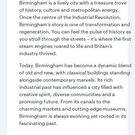
Birmingham is a lively city with a treasure trove
of history, culture and metropolitan energy.
Once the centre of the Industrial Revolution,
Birmingham’s story is one of transformation and
regeneration. You can feel the pulse of history as
you stroll through the streets – it’s where the first
steam engines roared to life and Britain’s
industry thrived.
Today, Birmingham has become a dynamic blend
of old and new, with classical buildings standing
alongside contemporary marvels. Its rich
industrial past has influenced a city filled with
creative spirit, diverse communities and a
promising future. From its canals to the
charming markets and cutting-edge museums,
Birmingham is always evolving yet rooted in its
fascinating past.