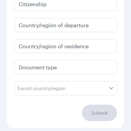
January
2027
Search flights
Check your travel
requirements
Enter your information below to learn the
latest on passport, visa, health and customs