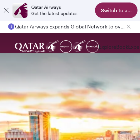
Qatar Airways
Switch to app
Get the latest updates
Qatar Airways Expands Global Network to over 160 Destinations
Explore
Book
Expe