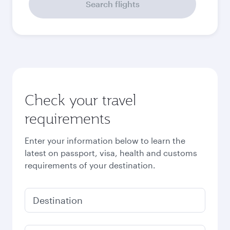
September
2026
October
2026
November
2026
December
2026