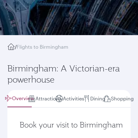
/
Flights to Birmingham
Birmingham: A Victorian-era
powerhouse
Overview
Attractions
Activities
Dining
Shopping
Book your visit to Birmingham