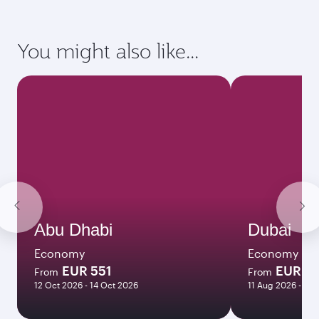
requirements of your destination.
Destination
Citizenship
Country/region of departure
Country/region of residence
Document type
Transit country/region