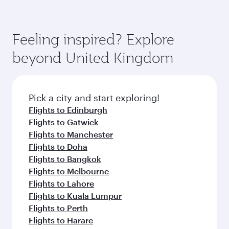
Abu Dhabi
Dubai
Economy
Economy
EUR 551
EUR 57
From
From
12 Oct 2026 - 14 Oct 2026
11 Aug 2026 - 13
Flight FAQs
Can I book direct flights to Birmingham?
Yes, Qatar Airways operates direct flights to
How can I fly to Birmingham with Qatar
Birmingham. Search for flights through our
Airways?
homepage to find flight times and frequencies.