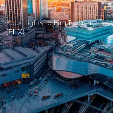
Book flights to Birmingham
(BHX)