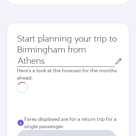
Start planning your trip to
Birmingham from
Origin
city
Here's a look at the forecast for the months
ahead.
August
2026