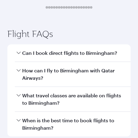
Submit
You might also like...