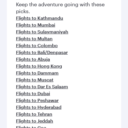
Flights to Bangkok
Flights to Melbourne
Flights to Lahore
Flights to Kuala Lumpur
Flights to Perth
Flights to Harare
Flights to Jeddah
Flights to Sydney
Flights to Islamabad
Flights to Phuket
Flights to Lagos
Flights to Karachi
Flights to Brisbane
Flights to Adelaide
Flights to Auckland
Flights to Amritsar