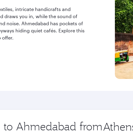
xtiles, intricate handicrafts and
d draws you in, while the sound of
ound noise. Ahmedabad has pockets of
eyways hiding quiet cafés. Explore this
offer.
ip to Ahmedabad from
Origin
city