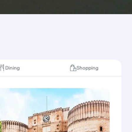
Dining
Shopping