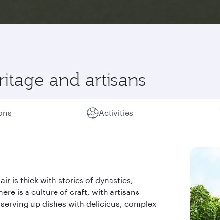
itage and artisans
ions
Activities
r is thick with stories of dynasties,
here is a culture of craft, with artisans
 serving up dishes with delicious, complex