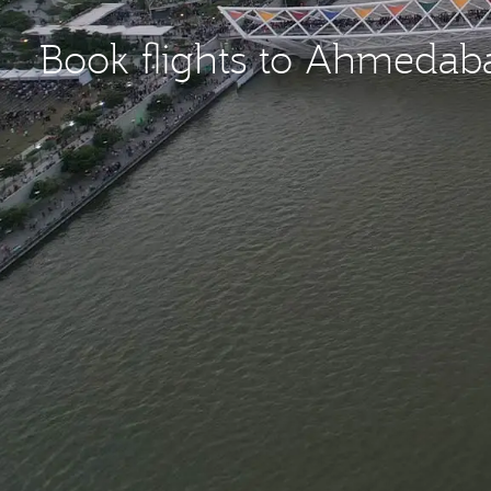
Book flights to Ahmeda