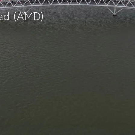
bad (AMD)