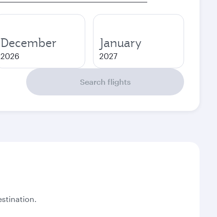
December
January
2026
2027
Search flights
stination.