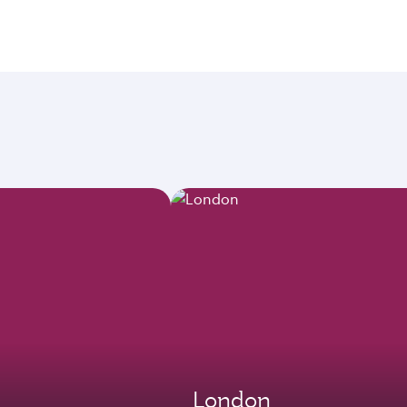
London