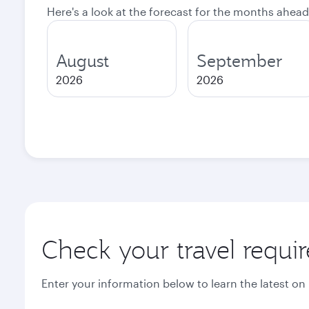
Here's a look at the forecast for the months ahead
August
September
2026
2026
Check your travel requi
Enter your information below to learn the latest on