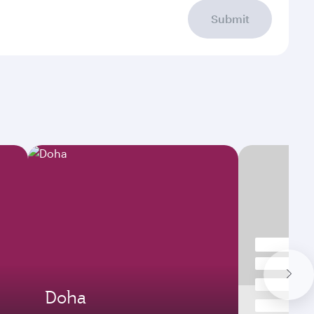
Submit
Doha