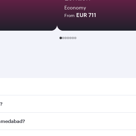
Economy
EUR 711
From
dabad. Search for flights through our homepage to find flig
?
ys. Connect to over 160 destinations via Doha, with smooth
 Ahmedabad?