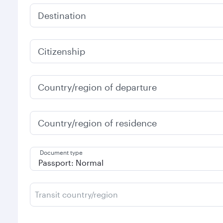
Destination
Citizenship
Country/region of departure
Country/region of residence
Document type
Transit country/region