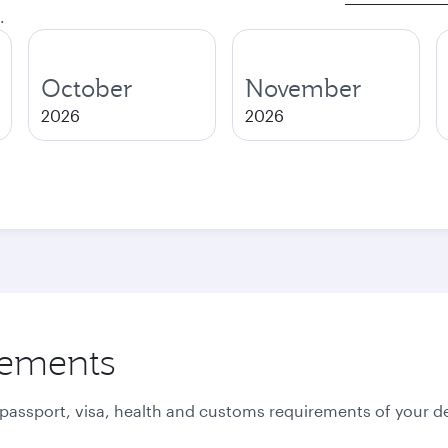
.
October
November
2026
2026
rements
 passport, visa, health and customs requirements of your de