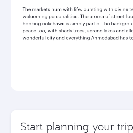
The markets hum with life, bursting with divine te
welcoming personalities. The aroma of street foo
honking rickshaws is simply part of the backgr
peace too, with shady trees, serene lakes and all
wonderful city and everything Ahmedabad has to 
Start planning your tr