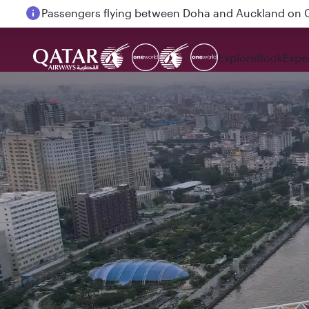
Passengers flying between Doha and Auckland on
Explore
Book
Expe