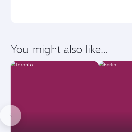
You might also like...