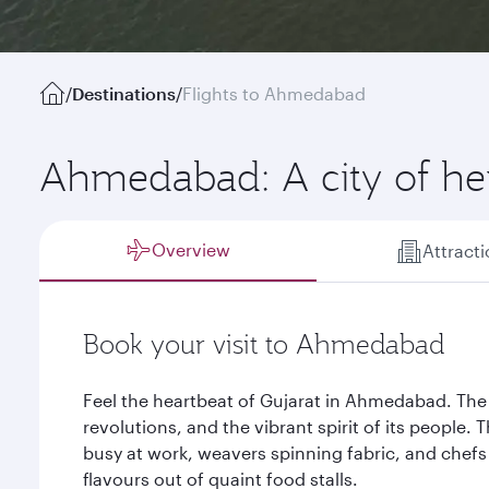
/
Destinations
/
Flights to Ahmedabad
Ahmedabad: A city of her
Overview
Attract
Book your visit to Ahmedabad
Feel the heartbeat of Gujarat in Ahmedabad. The ai
revolutions, and the vibrant spirit of its people. T
busy at work, weavers spinning fabric, and chefs
flavours out of quaint food stalls.