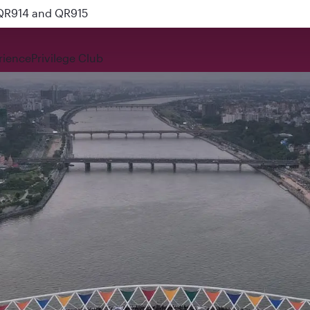
 QR914 and QR915
rience
Privilege Club