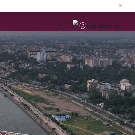
EN
Log in
Sign up