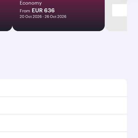
Economy
EUR 636
From
20 Oct 2026 - 26 Oct 2026
ht times and frequencies.
 and efficient transfers at Hamad International