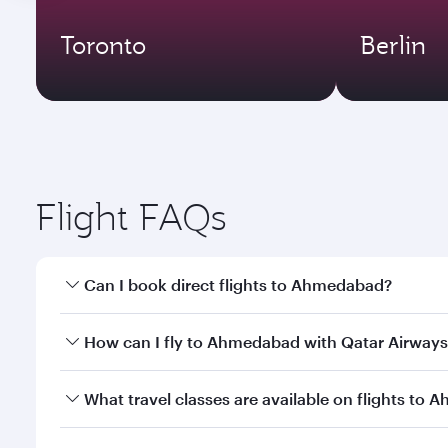
Toronto
Berlin
Flight FAQs
Can I book direct flights to Ahmedabad?
Yes, Qatar Airways operates direct flights to Ahme
How can I fly to Ahmedabad with Qatar Airways
You can fly directly to Ahmedabad with Qatar Airwa
What travel classes are available on flights to
Airport.