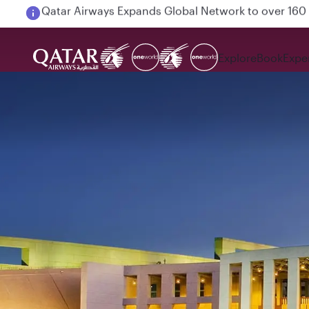
Passengers flying between Doha and Auckland on
Explore
Book
Expe