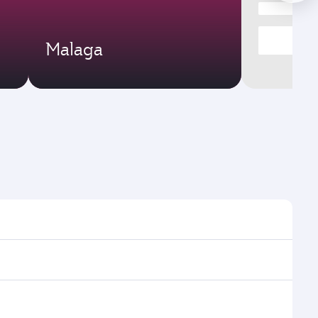
Malaga
times and frequencies.
d efficient transfers at Hamad International Airport.