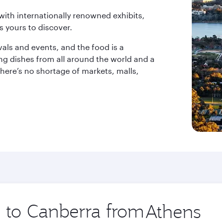
th internationally renowned exhibits,
s yours to discover.
ivals and events, and the food is a
ng dishes from all around the world and a
 there’s no shortage of markets, malls,
p to Canberra from
Origin
city