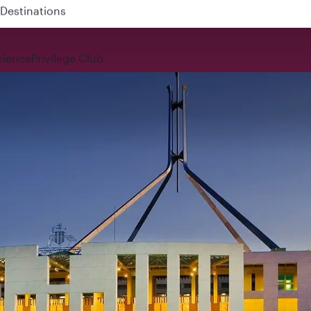
 QR914 and QR915
rience
Privilege Club