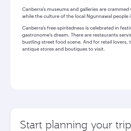
Canberra’s museums and galleries are crammed wi
while the culture of the local Ngunnawal people i
Canberra’s free-spiritedness is celebrated in fest
gastronome’s dream. There are restaurants servi
bustling street food scene. And for retail lovers,
antique stores and boutiques to visit.
Start planning your tri