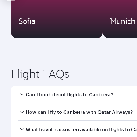
Sofia
Munich
Flight FAQs
Can I book direct flights to Canberra?
Yes, Qatar Airways operates direct flights to Canbe
How can I fly to Canberra with Qatar Airways?
You can fly directly to Canberra with Qatar Airways
What travel classes are available on flights to 