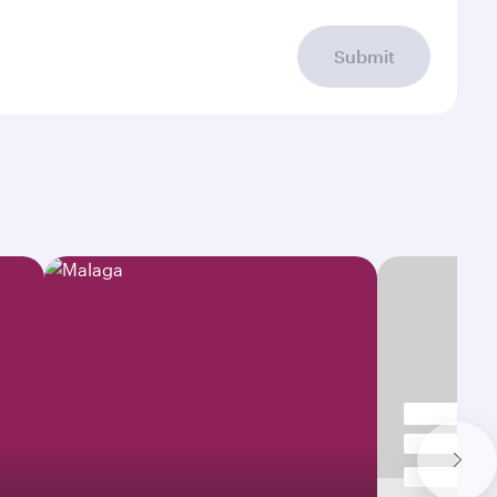
Submit