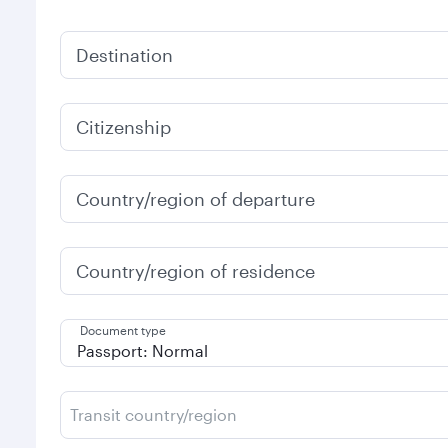
Destination
Citizenship
Country/region of departure
Country/region of residence
Document type
Transit country/region