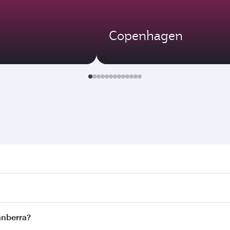
Copenhagen
rra. Search for flights through our homepage to find flight 
. Connect to over 160 destinations via Doha, with smooth an
Canberra?