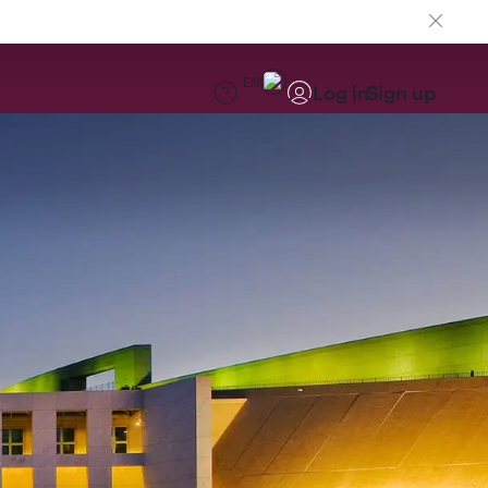
EN
Log in
Sign up