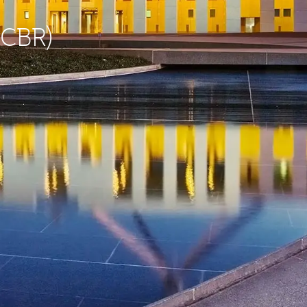
(CBR)