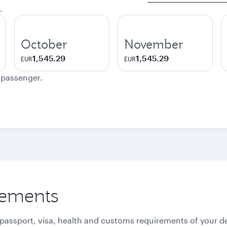
.
October
November
1,545.29
1,545.29
EUR
EUR
e passenger.
rements
 passport, visa, health and customs requirements of your de