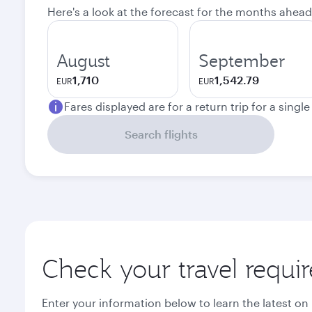
Here's a look at the forecast for the months ahead
August
September
1,710
1,542.79
EUR
EUR
Fares displayed are for a return trip for a singl
Search flights
Check your travel requi
Enter your information below to learn the latest on