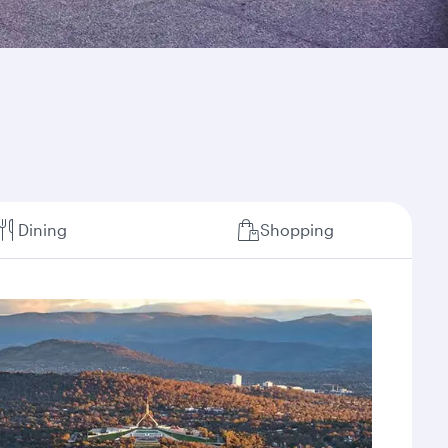
Dining
Shopping