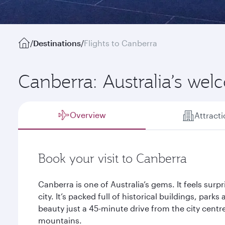
/
Destinations
/
Flights to Canberra
Canberra: Australia’s wel
Overview
Attract
Book your visit to Canberra
Canberra is one of Australia’s gems. It feels surpr
city. It’s packed full of historical buildings, par
beauty just a 45-minute drive from the city cent
mountains.