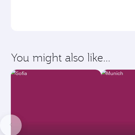
You might also like...