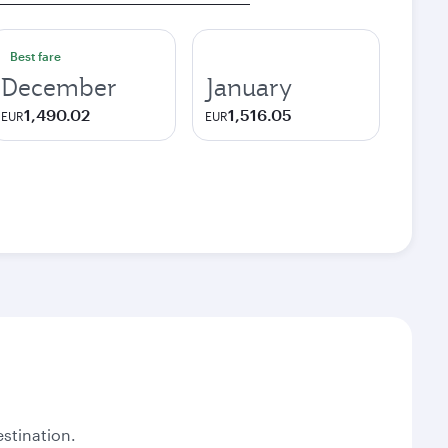
Best fare
December
January
1,490.02
1,516.05
EUR
EUR
stination.