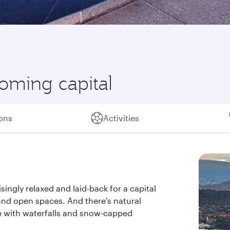
coming capital
ions
Activities
isingly relaxed and laid-back for a capital
ks and open spaces. And there’s natural
re with waterfalls and snow-capped