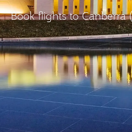
Book flights to Canberra 