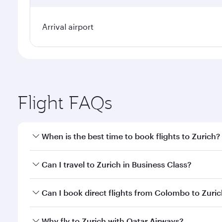
Arrival airport
Flight FAQs
When is the best time to book flights to Zurich?
Book your flight to Zurich early to enjoy the best f
Can I travel to Zurich in Business Class?
classes.
Yes, you can travel to Zurich in
Business Class
on al
Can I book direct flights from Colombo to Zuri
looks after your every need. Unwind in a spacious
gourmet cuisine whenever you like with Dine Anyti
Qatar Airways operates flights from Colombo to Zur
Why fly to Zurich with Qatar Airways?