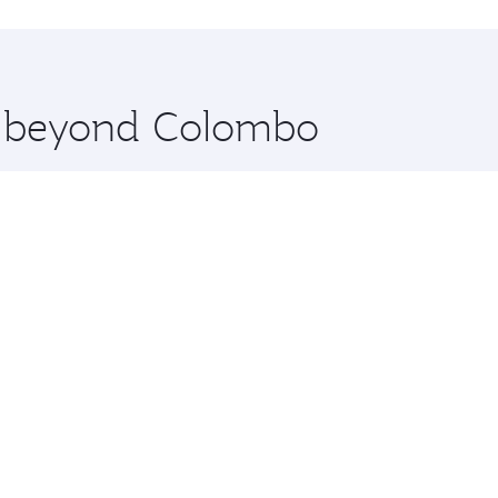
hopping and dining. Take a break from your journey and reju
 you board. Experience our renowned hospitality as you rela
x One including the latest movies, music and games. You ca
re beyond Colombo