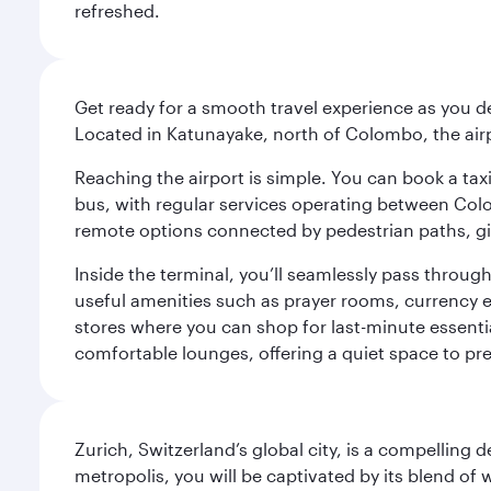
refreshed.
Get ready for a smooth travel experience as you d
Located in Katunayake, north of Colombo, the airpo
Reaching the airport is simple. You can book a taxi 
bus, with regular services operating between Colom
remote options connected by pedestrian paths, givi
Inside the terminal, you’ll seamlessly pass through
useful amenities such as prayer rooms, currency ex
stores where you can shop for last-minute essential
comfortable lounges, offering a quiet space to prep
Zurich, Switzerland’s global city, is a compelling
metropolis, you will be captivated by its blend of