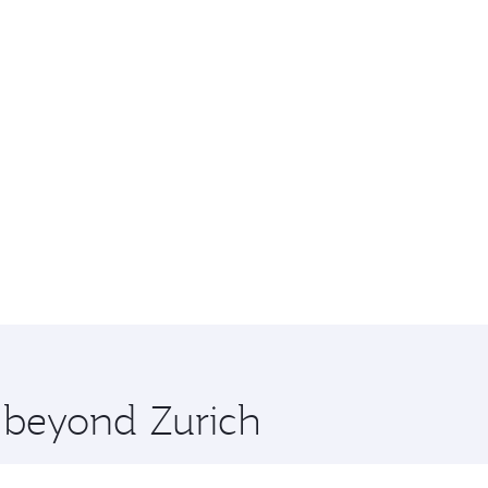
e beyond Zurich