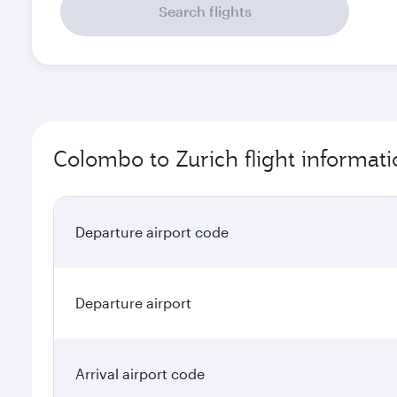
Search flights
Colombo to Zurich flight informat
Departure airport code
Departure airport
Arrival airport code