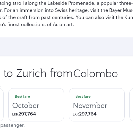
axing stroll along the Lakeside Promenade, a popular three
er. For an immersion into Swiss heritage, visit the Bayer M
of the craft from past centuries. You can also visit the Ku
s finest collections of Asian art.
p to Zurich from
Origin
city
.
Best fare
Best fare
October
November
297,764
297,764
LKR
LKR
e passenger.