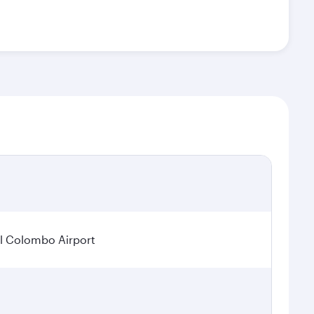
l Colombo Airport