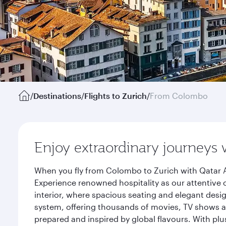
/
Destinations
/
Flights to Zurich
/
From Colombo
Enjoy extraordinary journeys 
When you fly from Colombo to Zurich with Qatar A
Experience renowned hospitality as our attentive 
interior, where spacious seating and elegant desi
system, offering thousands of movies, TV shows an
prepared and inspired by global flavours. With plu