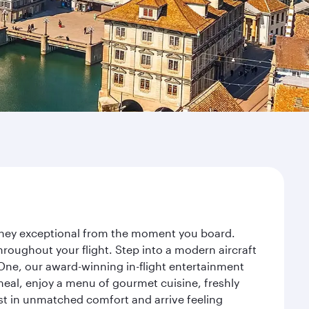
urney exceptional from the moment you board.
roughout your flight. Step into a modern aircraft
 One, our award-winning in-flight entertainment
eal, enjoy a menu of gourmet cuisine, freshly
est in unmatched comfort and arrive feeling