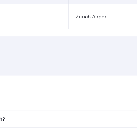
Zürich Airport
ares on your preferred travel dates. Fares depend on seasona
l flights. When flying in Business Class, you’ll enjoy a lux
ch?
 seat offering superior comfort and choose from thousands 
me.
ich and you’ll stop in Doha, Qatar, along the way. Enjoy yo