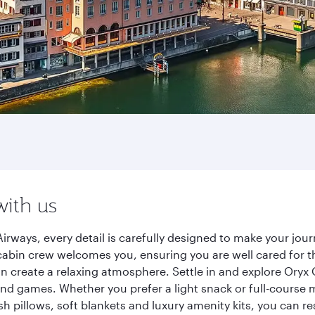
with us
irways, every detail is carefully designed to make your jo
cabin crew welcomes you, ensuring you are well cared for th
gn create a relaxing atmosphere. Settle in and explore Oryx
d games. Whether you prefer a light snack or full-course m
sh pillows, soft blankets and luxury amenity kits, you can r