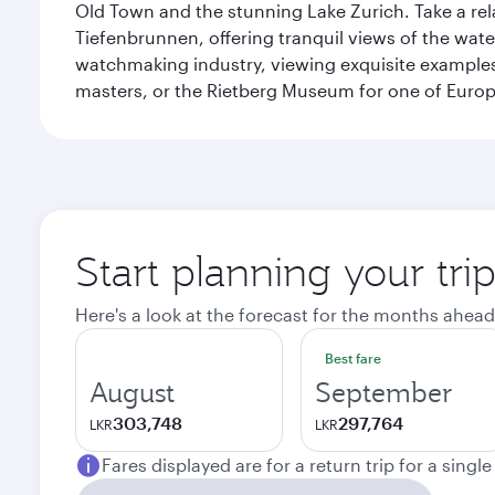
Old Town and the stunning Lake Zurich. Take a rel
Tiefenbrunnen, offering tranquil views of the wat
watchmaking industry, viewing exquisite examples 
masters, or the Rietberg Museum for one of Europe’
Start planning your tri
Here's a look at the forecast for the months ahead
Best fare
August
September
303,748
297,764
LKR
LKR
Fares displayed are for a return trip for a singl