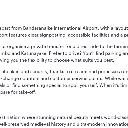
epart from Bandaranaike International Airport, with a layou
rt features clear signposting, accessible facilities and a p
or organise a private transfer for a direct ride to the termin
bo and Katunayake. Prefer to drive? You’ll find parking ar
ng you the flexibility to choose what suits you best.
 check‑in and security, thanks to streamlined processes run 
change counters and customer service points. While waiting 
s or find something special to spoil yourself. When it’s time
are for take‑off.
 destination where stunning natural beauty meets world-class
 well-preserved medieval history and ultra-modern innovatio