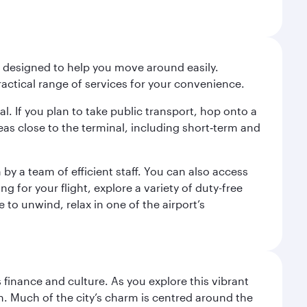
t designed to help you move around easily.
ractical range of services for your convenience.
al. If you plan to take public transport, hop onto a
eas close to the terminal, including short‑term and
by a team of efficient staff. You can also access
for your flight, explore a variety of duty-free
 to unwind, relax in one of the airport’s
 finance and culture. As you explore this vibrant
n. Much of the city’s charm is centred around the