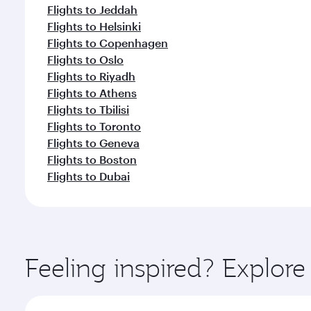
Flights to Jeddah
Flights to Helsinki
Flights to Copenhagen
Flights to Oslo
Flights to Riyadh
Flights to Athens
Flights to Tbilisi
Flights to Toronto
Flights to Geneva
Flights to Boston
Flights to Dubai
Feeling inspired? Explor