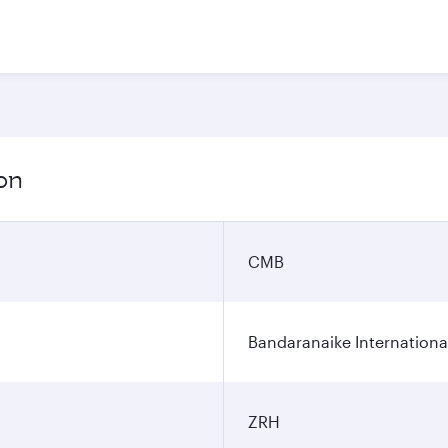
ion
CMB
Bandaranaike Internationa
ZRH