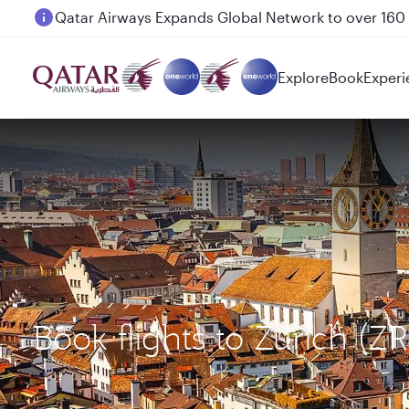
Passengers flying between Doha and Auckland on
Explore
Book
Experi
Book flights to Zurich 