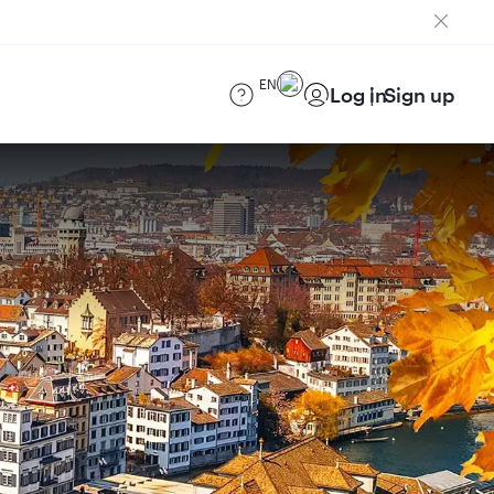
EN
Log in
Sign up