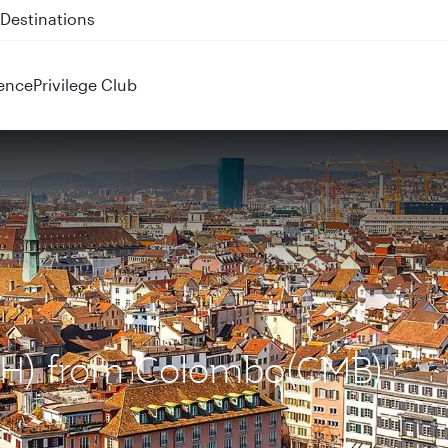
 QR914 and QR915
ence
Privilege Club
(ZRH) from Colombo(CMB)