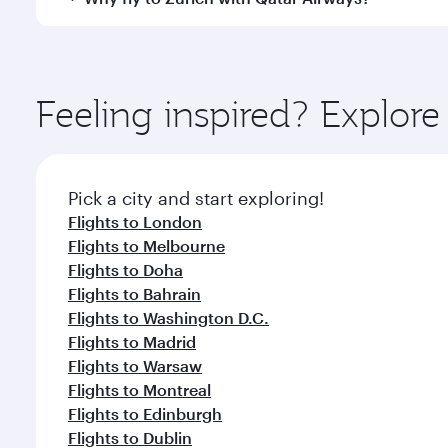
International Airport, where you can enjoy luxury s
amenities before your connecting flight.
You’ll enjoy an exceptional journey from the moment
Explore thousands of entertainment options on Ory
ingredients and inspired by global flavours.
Feeling inspired? Explo
Pick a city and start exploring!
Flights to London
Flights to Melbourne
Flights to Doha
Flights to Bahrain
Flights to Washington D.C.
Flights to Madrid
Flights to Warsaw
Flights to Montreal
Flights to Edinburgh
Flights to Dublin