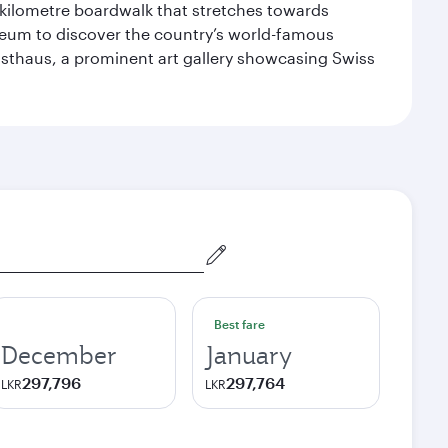
-kilometre boardwalk that stretches towards
useum to discover the country’s world-famous
nsthaus, a prominent art gallery showcasing Swiss
Best fare
December
January
297,796
297,764
LKR
LKR