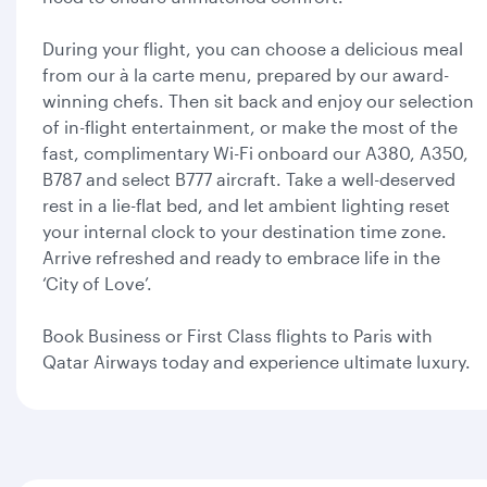
During your flight, you can choose a delicious meal
from our à la carte menu, prepared by our award-
winning chefs. Then sit back and enjoy our selection
of in-flight entertainment, or make the most of the
fast, complimentary Wi-Fi onboard our A380, A350,
B787 and select B777 aircraft. Take a well-deserved
rest in a lie-flat bed, and let ambient lighting reset
your internal clock to your destination time zone.
Arrive refreshed and ready to embrace life in the
‘City of Love’.
Book Business or First Class flights to Paris with
Qatar Airways today and experience ultimate luxury.