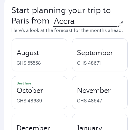
Start planning your trip to
Paris from
Here's a look at the forecast for the months ahead.
August
September
GHS 55558
GHS 48671
Best fare
October
November
GHS 48639
GHS 48647
December
January