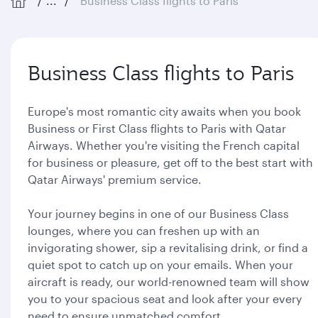
...
Business Class flights to Paris
Business Class flights to Paris
Europe's most romantic city awaits when you book
Business or First Class flights to Paris with Qatar
Airways. Whether you're visiting the French capital
for business or pleasure, get off to the best start with
Qatar Airways' premium service.
Your journey begins in one of our Business Class
lounges, where you can freshen up with an
invigorating shower, sip a revitalising drink, or find a
quiet spot to catch up on your emails. When your
aircraft is ready, our world-renowned team will show
you to your spacious seat and look after your every
need to ensure unmatched comfort.