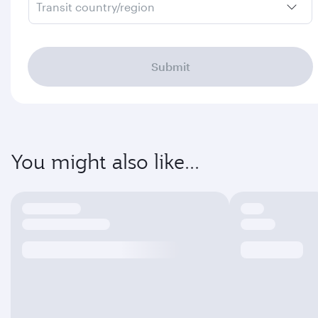
Transit country/region
Submit
You might also like...