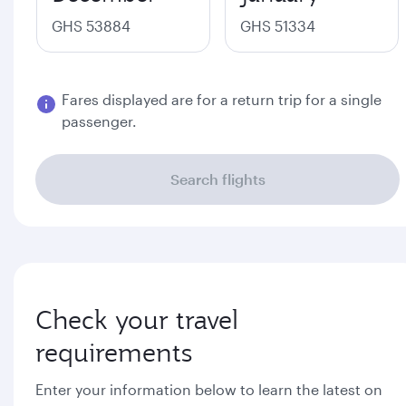
GHS 53884
GHS 51334
Fares displayed are for a return trip for a single
passenger.
Search flights
Check your travel
requirements
Enter your information below to learn the latest on