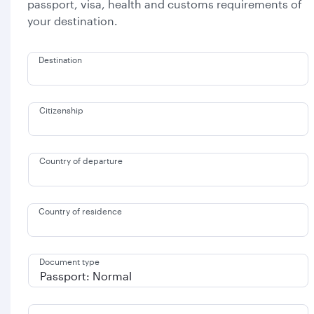
passport, visa, health and customs requirements of
your destination.
Destination
Citizenship
Country of departure
Country of residence
Document type