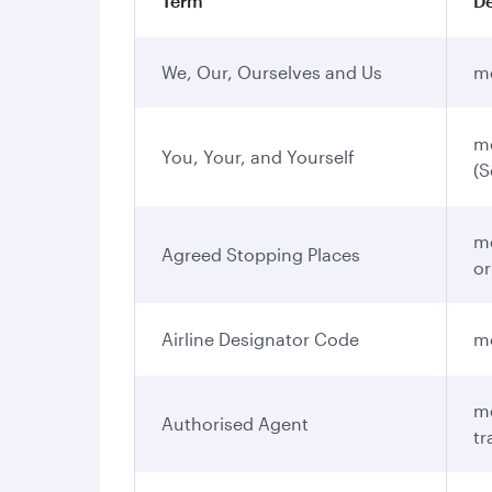
Term
De
We, Our, Ourselves and Us
me
me
You, Your, and Yourself
(S
me
Agreed Stopping Places
or
Airline Designator Code
me
me
Authorised Agent
tr