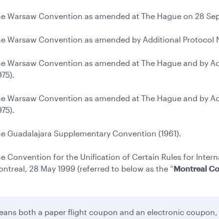
e Warsaw Convention as amended at The Hague on 28 Sep
e Warsaw Convention as amended by Additional Protocol No
e Warsaw Convention as amended at The Hague and by Addi
975).
e Warsaw Convention as amended at The Hague and by Addi
975).
e Guadalajara Supplementary Convention (1961).
e Convention for the Unification of Certain Rules for Intern
ntreal, 28 May 1999 (referred to below as the “
Montreal C
ans both a paper flight coupon and an electronic coupon,