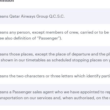
finition
ans Qatar Airways Group Q.C.S.C.
ans any person, except members of crew, carried or to be ca
ee also definition of “Passenger”).
ans those places, except the place of departure and the pla
 shown in our timetables as scheduled stopping places on 
ans the two-characters or three letters which identify partic
ans a Passenger sales agent who we have appointed to repr
ansportation on our services and, when authorised, on the s