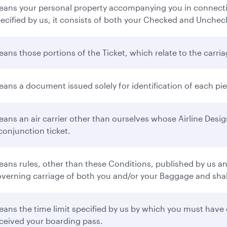
ans your personal property accompanying you in connectio
ecified by us, it consists of both your Checked and Unche
ans those portions of the Ticket, which relate to the carr
ans a document issued solely for identification of each p
ans an air carrier other than ourselves whose Airline Desi
conjunction ticket.
ans rules, other than these Conditions, published by us and 
verning carriage of both you and/or your Baggage and shall 
ans the time limit specified by us by which you must have 
ceived your boarding pass.