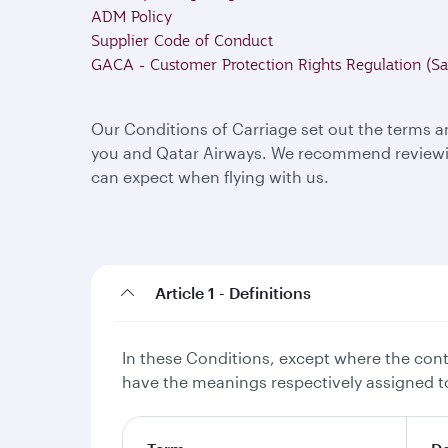
ADM Policy
Supplier Code of Conduct
GACA - Customer Protection Rights Regulation (Sa
Our Conditions of Carriage set out the terms a
you and Qatar Airways. We recommend reviewing
can expect when flying with us.
Article 1 - Definitions
In these Conditions, except where the conte
have the meanings respectively assigned to