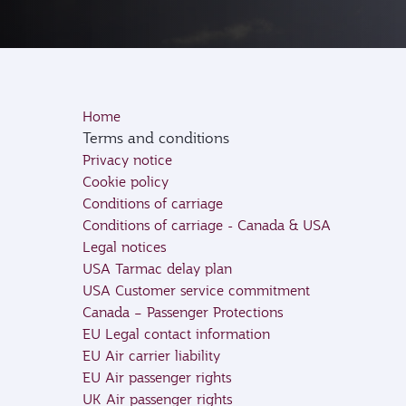
Home
Terms and conditions
Privacy notice
Cookie policy
Conditions of carriage
Conditions of carriage - Canada & USA
Legal notices
USA Tarmac delay plan
USA Customer service commitment
Canada – Passenger Protections
EU Legal contact information
EU Air carrier liability
EU Air passenger rights
UK Air passenger rights