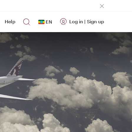
Help
Log in
|
Sign up
EN