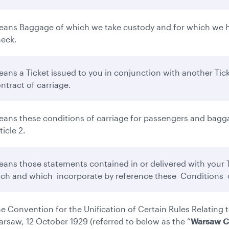
ans Baggage of which we take custody and for which we ha
eck.
ans a Ticket issued to you in conjunction with another Tick
ntract of carriage.
ans these conditions of carriage for passengers and bagga
ticle 2.
ans those statements contained in or delivered with your Ti
ch and which incorporate by reference these Conditions o
e Convention for the Unification of Certain Rules Relating t
rsaw, 12 October 1929 (referred to below as the “
Warsaw C