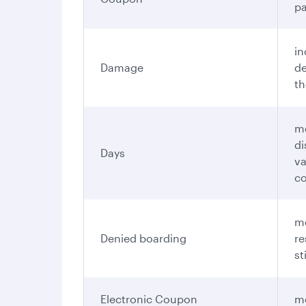
pa
in
Damage
de
th
me
di
Days
va
c
me
Denied boarding
re
st
Electronic Coupon
me