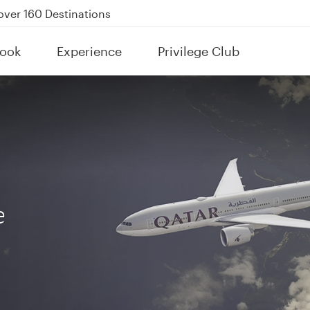
Power Banks
tion to Bahrain (BAH), Erbil (EBL), and Kuwait (KWI)
ook
Experience
Privilege Club
over 160 Destinations
e