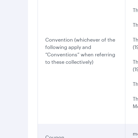
Th
Th
Convention (whichever of the
Th
following apply and
(1
“Conventions” when referring
to these collectively)
Th
(1
Th
Th
Mo
me
Coupon