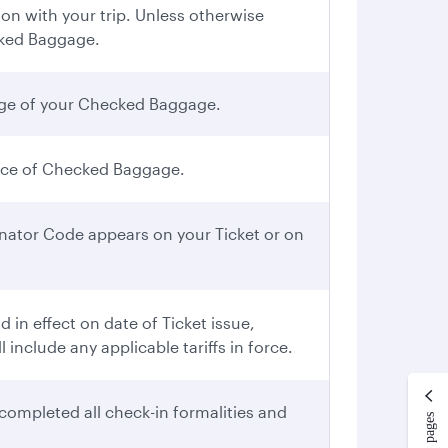
n with your trip. Unless otherwise
cked Baggage.
iage of your Checked Baggage.
iece of Checked Baggage.
gnator Code appears on your Ticket or on
in effect on date of Ticket issue,
include any applicable tariffs in force.
completed all check-in formalities and
More pages