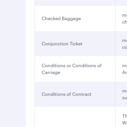
me
Checked Baggage
ch
me
Conjunction Ticket
co
Conditions or Conditions of
me
Carriage
Ar
me
Conditions of Contract
su
Th
Wa