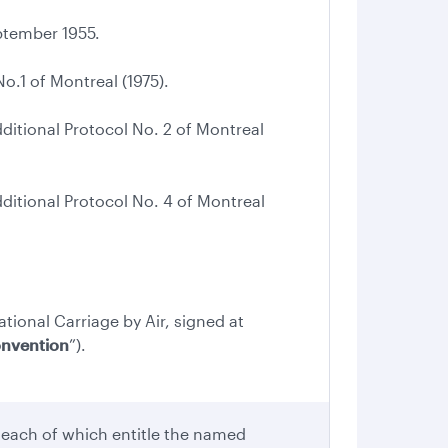
tember 1955.
.1 of Montreal (1975).
tional Protocol No. 2 of Montreal
tional Protocol No. 4 of Montreal
ational Carriage by Air, signed at
onvention
”).
 each of which entitle the named