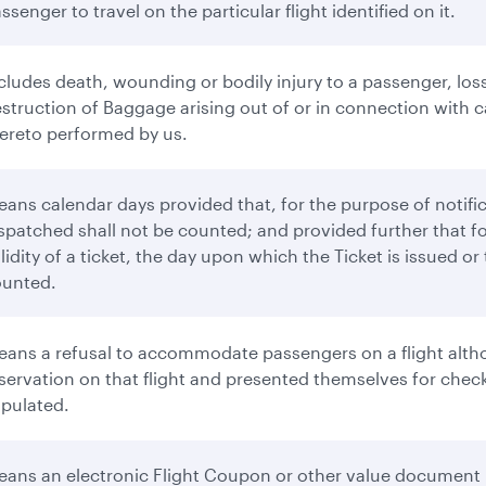
ssenger to travel on the particular flight identified on it.
cludes death, wounding or bodily injury to a passenger, loss
struction of Baggage arising out of or in connection with ca
ereto performed by us.
ans calendar days provided that, for the purpose of notifi
spatched shall not be counted; and provided further that f
lidity of a ticket, the day upon which the Ticket is issued o
ounted.
ans a refusal to accommodate passengers on a flight altho
servation on that flight and presented themselves for check-
ipulated.
ans an electronic Flight Coupon or other value document 