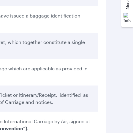
ve issued a baggage identification
et, which together constitute a single
ge which are applicable as provided in
cket or Itinerary/Receipt, identified as
f Carriage and notices.
o International Carriage by Air, signed at
onvention”).