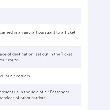
rried in an aircraft pursuant to a Ticket.
ce of destination, set out in the Ticket
your route.
ular air carriers.
esent us in the sale of air Passenger
ervices of other carriers.