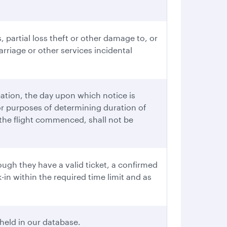
, partial loss theft or other damage to, or
rriage or other services incidental
cation, the day upon which notice is
or purposes of determining duration of
r the flight commenced, shall not be
ugh they have a valid ticket, a confirmed
in within the required time limit and as
held in our database.