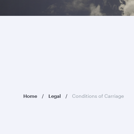
Home
Legal
Conditions of Carriage