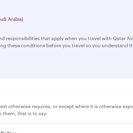
udi Arabia)
nd responsibilities that apply when you travel with Qatar 
 these conditions before you travel so you understand th
xt otherwise requires, or except where it is otherwise expr
 them, that is to say: