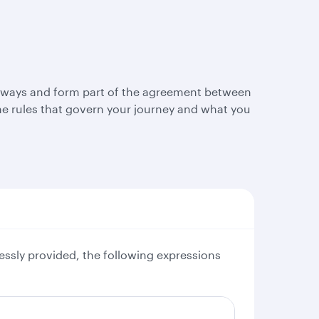
Airways and form part of the agreement between
e rules that govern your journey and what you
essly provided, the following expressions