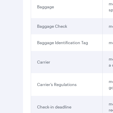
me
Baggage
sp
Baggage Check
me
Baggage Identification Tag
me
me
Carrier
a 
me
Carrier’s Regulations
go
me
Check-in deadline
re