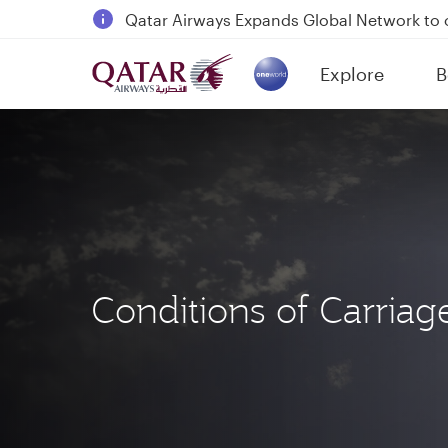
18 June 2026: Updates on Travelling with 
6 August 2026: Qatar Airways flight resump
Explore
B
Qatar Airways Expands Global Network to 
(active)
Conditions of Carriag