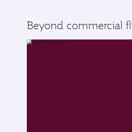
Beyond commercial fl