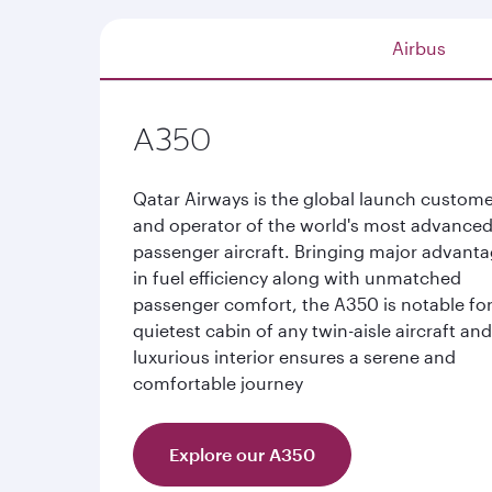
Airbus
A350
Qatar Airways is the global launch custom
and operator of the world's most advance
passenger aircraft. Bringing major advant
in fuel efficiency along with unmatched
passenger comfort, the A350 is notable for
quietest cabin of any twin-aisle aircraft an
luxurious interior ensures a serene and
comfortable journey
Explore our A350