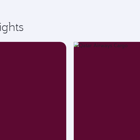
ights