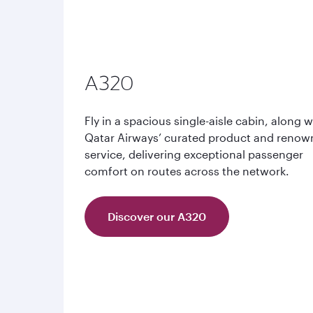
A320
Fly in a spacious single-aisle cabin, along w
Qatar Airways’ curated product and reno
service, delivering exceptional passenger
comfort on routes across the network.
Discover our A320