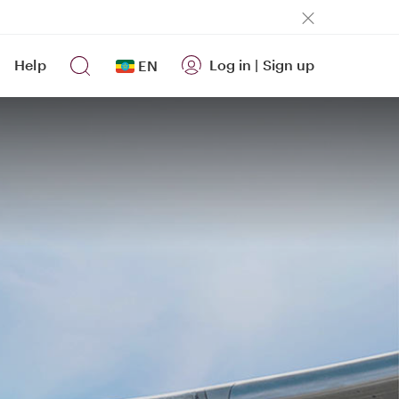
Help
Log in
|
Sign up
EN