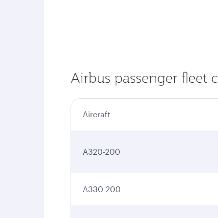
Airbus passenger fleet 
Aircraft
A320-200
A330-200