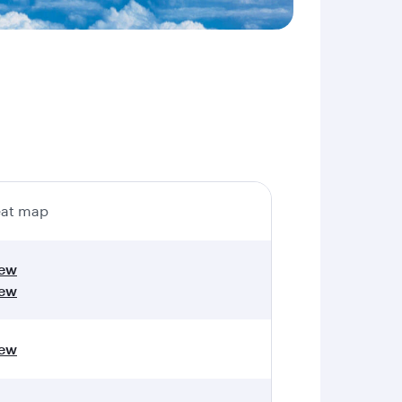
at map
iew
iew
iew