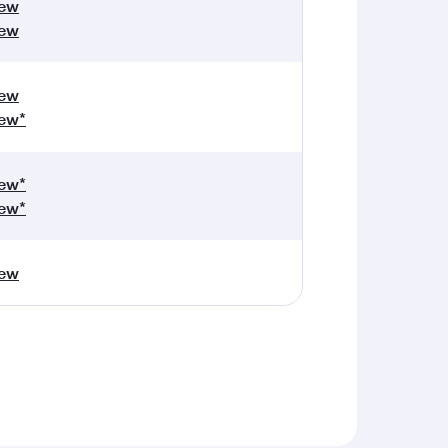
iew
iew
iew
ew*
ew*
ew*
iew