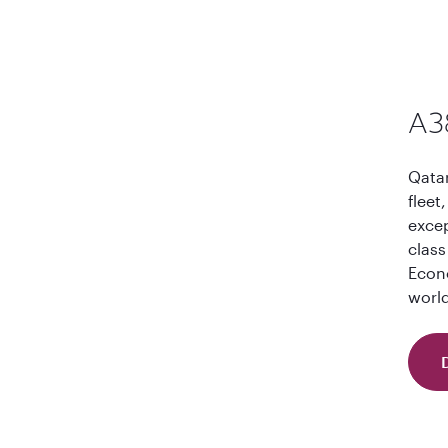
A3
Qatar
fleet
excep
class
Econo
world