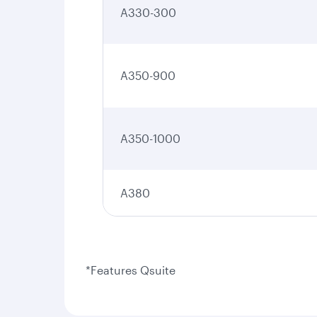
A330-300
A350-900
A350-1000
A380
*Features Qsuite