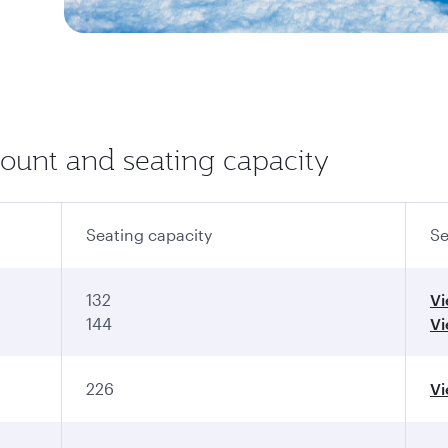
count and seating capacity
Seating capacity
Se
132
V
144
V
226
V