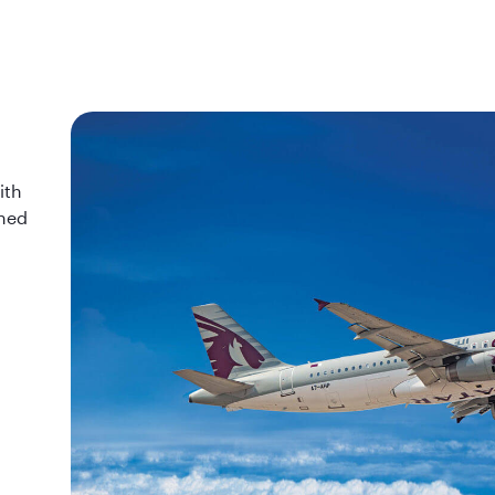
ith
wned