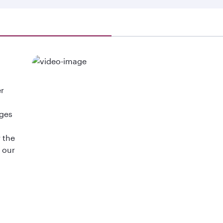
er
d
ages
 the
d our