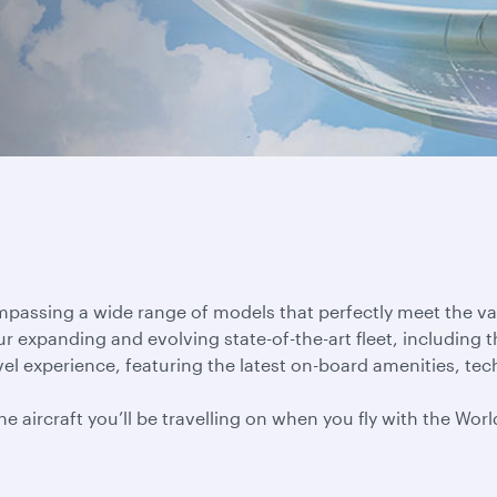
ompassing a wide range of models that perfectly meet the v
ur expanding and evolving state-of-the-art fleet, including 
el experience, featuring the latest on-board amenities, tec
 aircraft you’ll be travelling on when you fly with the World