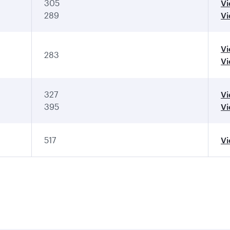
305
V
289
V
V
283
Vi
327
Vi
395
Vi
517
V