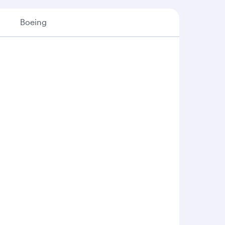
Boeing