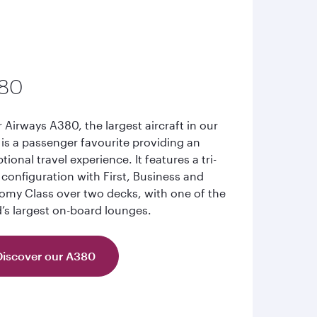
80
 Airways A380, the largest aircraft in our
, is a passenger favourite providing an
tional travel experience. It features a tri-
 configuration with First, Business and
my Class over two decks, with one of the
’s largest on-board lounges.
Discover our A380