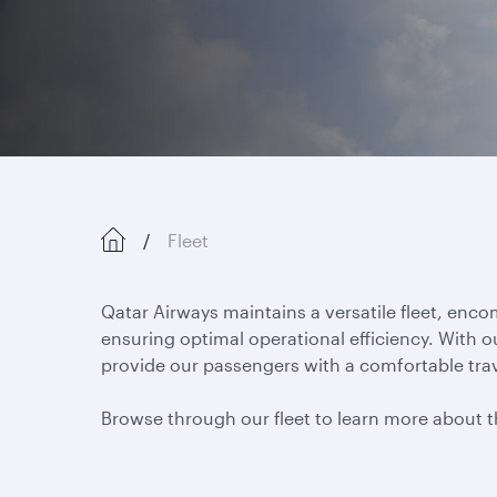
Fleet
Qatar Airways maintains a versatile fleet, enc
ensuring optimal operational efficiency. With o
provide our passengers with a comfortable trav
Browse through our fleet to learn more about the