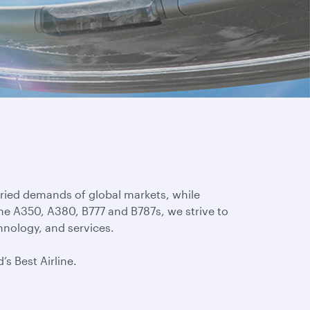
aried demands of global markets, while
the A350, A380, B777 and B787s, we strive to
hnology, and services.
’s Best Airline.