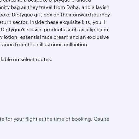
nity bag as they travel from Doha, and a lavish
poke Diptyque gift box on their onward journey
eturn sector. Inside these exquisite kits, you'll
 Diptyque’s classic products such as a lip balm,
y lotion, essential face cream and an exclusive
rance from their illustrious collection.
lable on select routes.
te for your flight at the time of booking. Qsuite