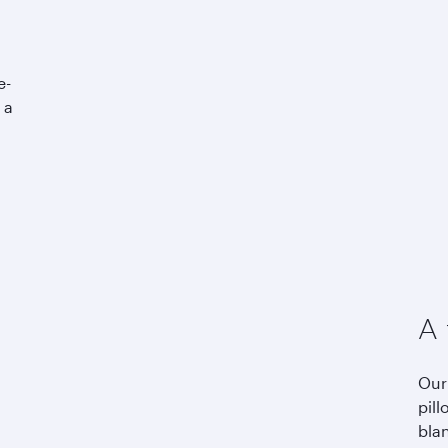
e-
 a
A 
Our
pill
bla