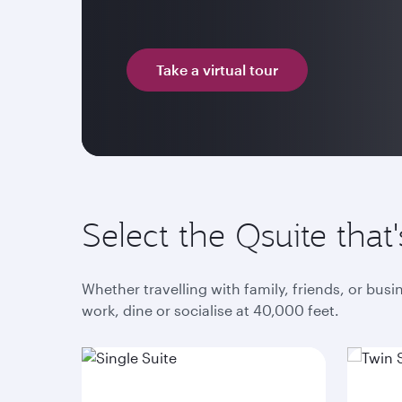
Take a virtual tour
Select the Qsuite that'
Whether travelling with family, friends, or bus
work, dine or socialise at 40,000 feet.