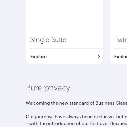
Single Suite
Twin
Explore
Explo
Pure privacy
Welcoming the new standard of Business Class
Our journeys have always been exclusive, but
– with the introduction of our first-ever Busine