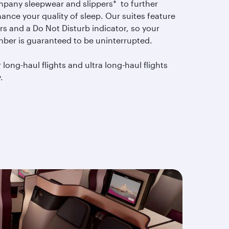
pany sleepwear and slippers* to further
ance your quality of sleep. Our suites feature
rs and a Do Not Disturb indicator, so your
mber is guaranteed to be uninterrupted.
 long-haul flights and ultra long-haul flights
.