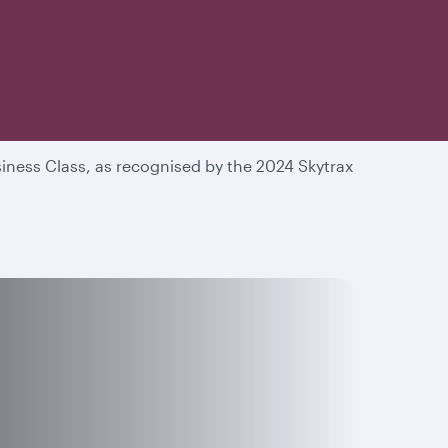
he world
iness Class, as recognised by the 2024 Skytrax