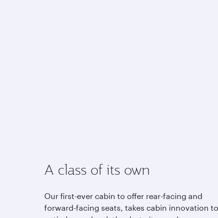
A class of its own
Our first-ever cabin to offer rear-facing and
forward-facing seats, takes cabin innovation t