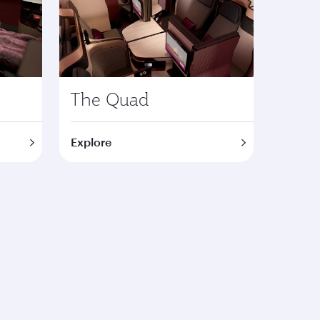
The Quad
Explore