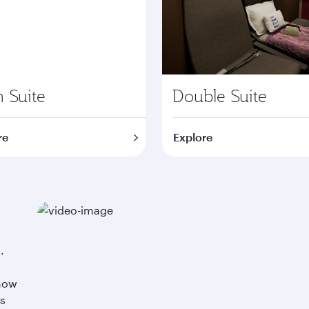
 Suite
Double Suite
re
Explore
.
 now
ss