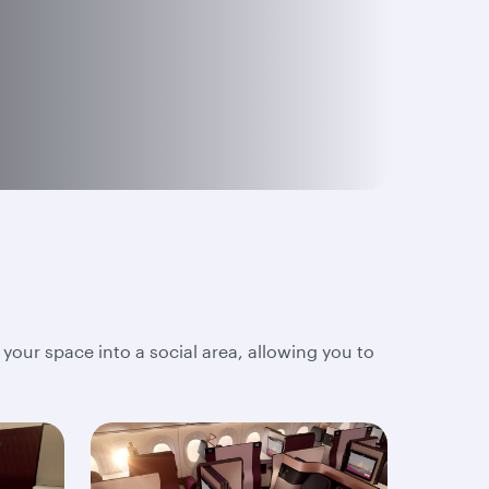
 your space into a social area, allowing you to