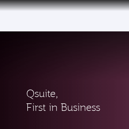
(active)
Qsuite,
First in Business