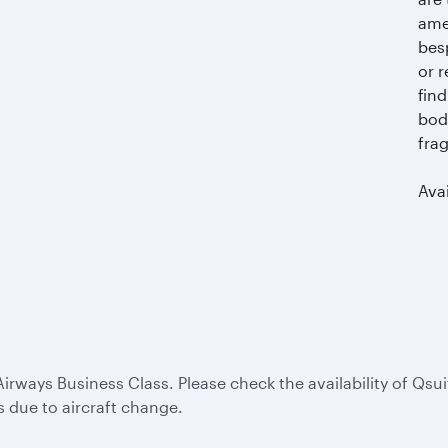
ame
bes
or r
find
bod
frag
Avai
Airways Business Class. Please check the availability of Qsui
s due to aircraft change.