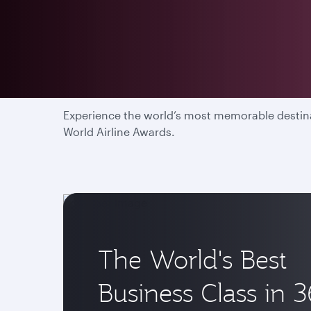
Enjoy the most memor
Experience the world’s most memorable destinat
World Airline Awards.
The World's Best
Business Class in 