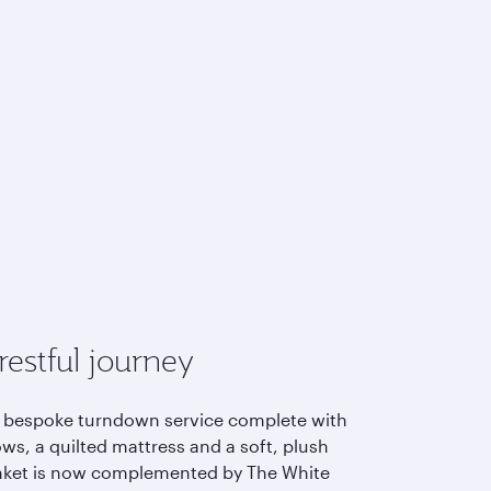
restful journey
 bespoke turndown service complete with
ows, a quilted mattress and a soft, plush
nket is now complemented by The White