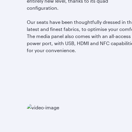
entirely new level, thanks to its quad
configuration.
Our seats have been thoughtfully dressed in t
latest and finest fabrics, to optimise your comf
The media panel also comes with an all-access
power port, with USB, HDMI and NFC capabiliti
for your convenience.