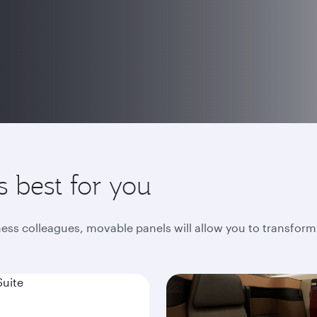
s best for you
iness colleagues, movable panels will allow you to transform