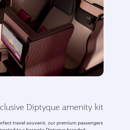
clusive Diptyque amenity kit
erfect travel souvenir, our premium passengers
 treated to a bespoke Diptyque branded