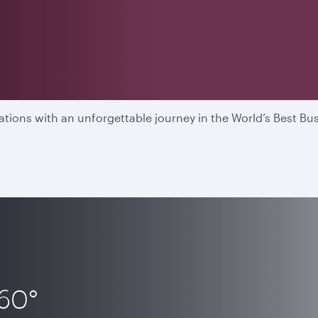
able flying experience in t
ions with an unforgettable journey in the World’s Best Bus
360°