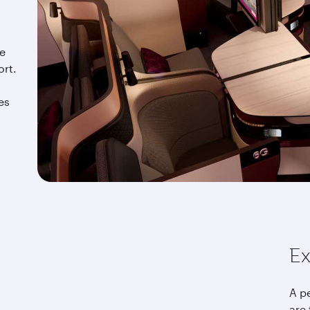
he
ort.
es
Ex
A p
are