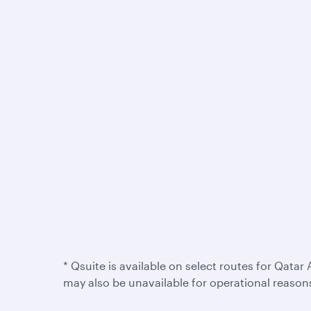
* Qsuite is available on select routes for Qatar 
may also be unavailable for operational reason