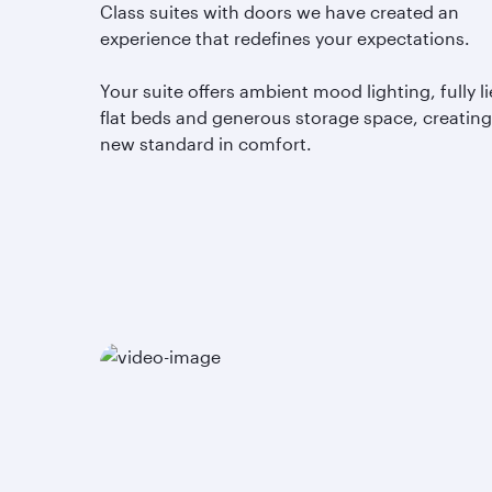
Class suites with doors we have created an
experience that redefines your expectations.
Your suite offers ambient mood lighting, fully li
flat beds and generous storage space, creating
new standard in comfort.