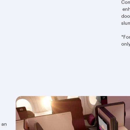
Com
enh
doo
slu
*For
only
o an