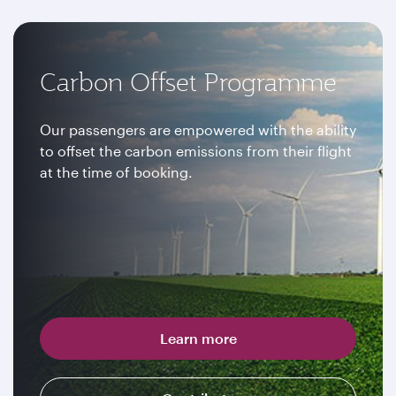
Carbon Offset Programme
Our passengers are empowered with the ability
to offset the carbon emissions from their flight
at the time of booking.
Learn more