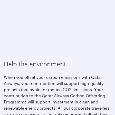
Help the environment
When you offset your carbon emissions with Qatar
Airways, your contribution will support high-quality
projects that avoid, or reduce CO2 emissions. Your
contribution to the Qatar Airways Carbon Offsetting
Programme will support investment in clean and
renewable energy projects. All our corporate travellers
can also choose to voluntarily reduce and offset their