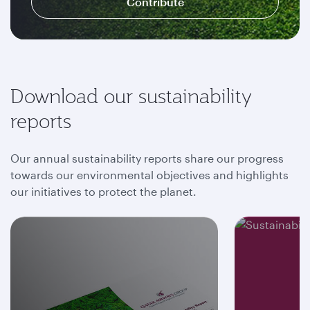
Contribute
Download our sustainability
reports
Our annual sustainability reports share our progress
towards our environmental objectives and highlights
our initiatives to protect the planet.