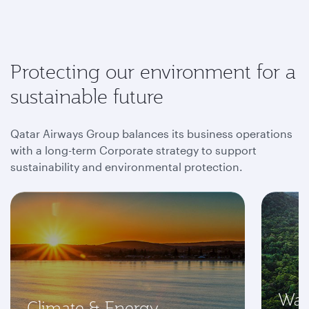
Protecting our environment for a
sustainable future
Qatar Airways Group balances its business operations
with a long-term Corporate strategy to support
sustainability and environmental protection.
Was
Climate & Energy