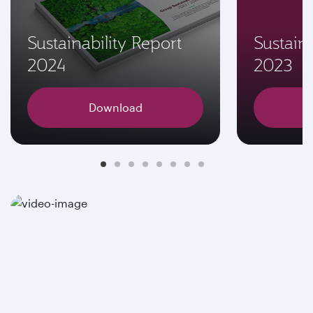
Sustainability Report
Sustaina
2024
2023
Download