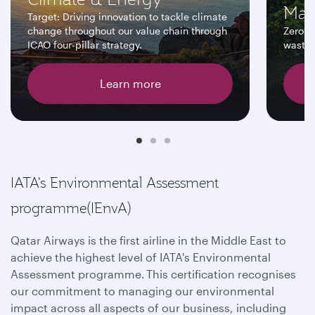
Man
Target: Driving innovation to tackle climate
change throughout our value chain through
Zero w
ICAO four-pillar strategy.
wastew
Learn more
IATA's Environmental Assessment
programme(IEnvA)
Qatar Airways is the first airline in the Middle East to
achieve the highest level of IATA's Environmental
Assessment programme. This certification recognises
our commitment to managing our environmental
impact across all aspects of our business, including