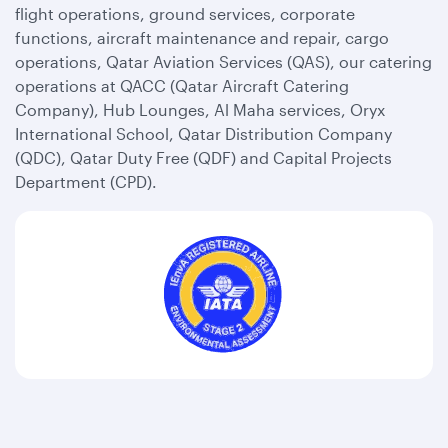
flight operations, ground services, corporate
functions, aircraft maintenance and repair, cargo
operations, Qatar Aviation Services (QAS), our catering
operations at QACC (Qatar Aircraft Catering
Company), Hub Lounges, Al Maha services, Oryx
International School, Qatar Distribution Company
(QDC), Qatar Duty Free (QDF) and Capital Projects
Department (CPD).