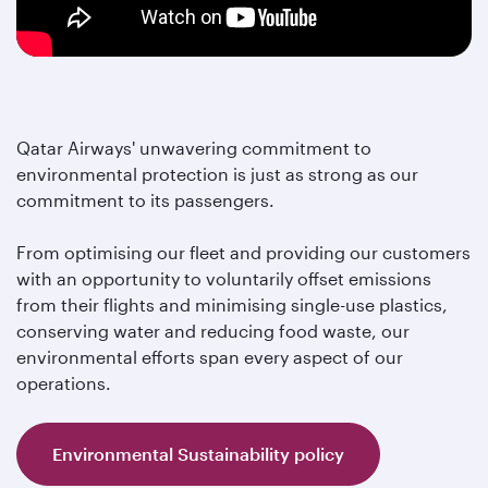
Qatar Airways' unwavering commitment to
environmental protection is just as strong as our
commitment to its passengers.
From optimising our fleet and providing our customers
with an opportunity to voluntarily offset emissions
from their flights and minimising single-use plastics,
conserving water and reducing food waste, our
environmental efforts span every aspect of our
operations.
Environmental Sustainability policy