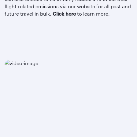
flight-related emissions via our website for all past and
future travel in bulk.
Click here
to learn more.