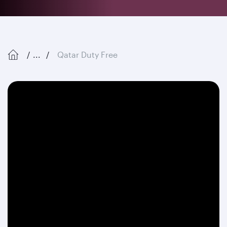
...
Qatar Duty Free