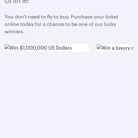
You don't need to fly to buy. Purchase your ticket
online today for a chance to be one of our lucky
winners.
Win $1,000,000 US
Win a luxu
Dollars
Purchase raffle ticket
Purchase raffle 