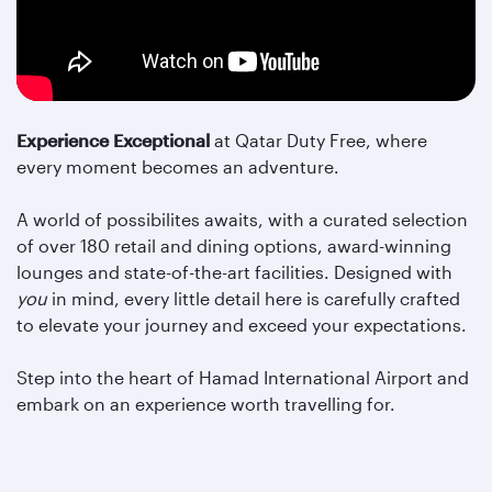
Experience Exceptional
at Qatar Duty Free, where
every moment becomes an adventure.
A world of possibilites awaits, with a curated selection
of over 180 retail and dining options, award-winning
lounges and state-of-the-art facilities. Designed with
you
in mind, every little detail here is carefully crafted
to elevate your journey and exceed your expectations.
Step into the heart of Hamad International Airport and
embark on an experience worth travelling for.