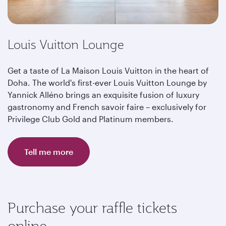
Louis Vuitton Lounge
Get a taste of La Maison Louis Vuitton in the heart of
Doha. The world's first-ever Louis Vuitton Lounge by
Yannick Alléno brings an exquisite fusion of luxury
gastronomy and French savoir faire – exclusively for
Privilege Club Gold and Platinum members.
Tell me more
Purchase your raffle tickets
online