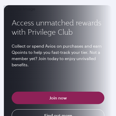
Access unmatched rewards
with Privilege Club
Collect or spend Avios on purchases and earn
Qpoints to help you fast-track your tier. Not a
member yet? Join today to enjoy unrivalled
benefits.
Join now
Find out more